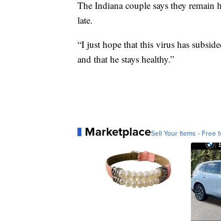
The Indiana couple says they remain ho
late.
“I just hope that this virus has subsid
and that he stays healthy.”
Marketplace
Sell Your Items - Free t