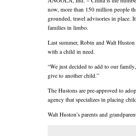
ANGOLA, Ind. – China is the number o
now, more than 150 million people the
grounded, travel advisories in place. 
families in limbo.
Last summer, Robin and Walt Huston d
with a child in need.
“We just decided to add to our famil
give to another child.”
The Hustons are pre-approved to adop
agency that specializes in placing chil
Walt Huston’s parents and grandparent