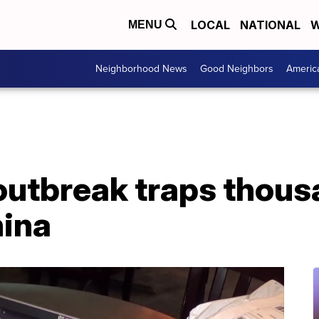
LOCAL
NATIONAL
W
MENU
Neighborhood News
Good Neighbors
Americ
outbreak traps thous
hina