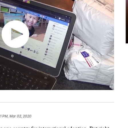
11 PM, Mar 02, 2020