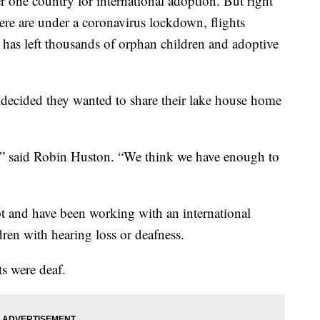
ne country for international adoption. But right
re are under a coronavirus lockdown, flights
It has left thousands of orphan children and adoptive
ecided they wanted to share their lake house home
y,” said Robin Huston. “We think we have enough to
t and have been working with an international
dren with hearing loss or deafness.
s were deaf.