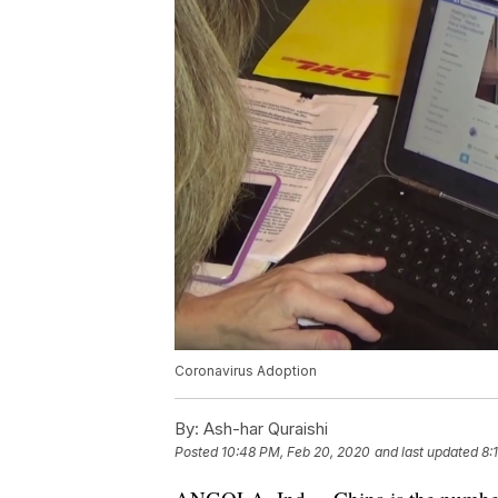
Coronavirus Adoption
By:
Ash-har Quraishi
Posted
10:48 PM, Feb 20, 2020
and last updated
8: