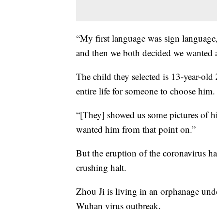
“My first language was sign language
and then we both decided we wanted a
The child they selected is 13-year-old
entire life for someone to choose him.
“[They] showed us some pictures of hi
wanted him from that point on.”
But the eruption of the coronavirus ha
crushing halt.
Zhou Ji is living in an orphanage und
Wuhan virus outbreak.