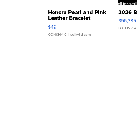
Honora Pearl and Pink
2026 B
Leather Bracelet
$56,335
Adjustable Buckle Clo...
$49
LOTLINX A
CONSHY C.
| sellwild.com