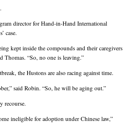
.
gram director for Hand-in-Hand International
’ case.
eing kept inside the compounds and their caregivers
id Thomas. “So, no one is leaving.”
break, the Hustons are also racing against time.
ber,” said Robin. “So, he will be aging out.”
ny recourse.
come ineligible for adoption under Chinese law,”