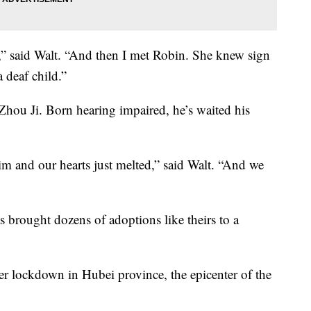
,” said Walt. “And then I met Robin. She knew sign
 deaf child.”
 Zhou Ji. Born hearing impaired, he’s waited his
m and our hearts just melted,” said Walt. “And we
s brought dozens of adoptions like theirs to a
er lockdown in Hubei province, the epicenter of the