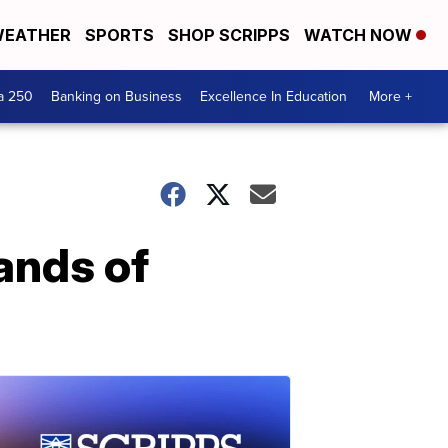
EATHER
SPORTS
SHOP SCRIPPS
WATCH NOW
a 250
Banking on Business
Excellence In Education
More +
ands of