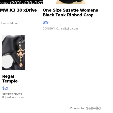
MW X3 30 xDrive
One Size Suzette Womens
Black Tank Ribbed Crop
Asymmetrical ...
$19
.
| sellwild.com
CONSHY C.
| sellwild.com
Regal
Temple
Droplet
$21
Earrings
SPORTSERVER
P.
| sellwild.com
Powered by