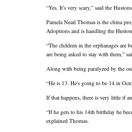
“Yes. It’s very scary,” said the Hustons
Pamela Neail Thomas is the china pro
Adoptions and is handling the Hustons
“The children in the orphanages are b
are being asked to stay with them,” sa
Along with being paralyzed by the out
“He is 13. He's going to be 14 in Octo
If that happens, there is very little if a
“If he gets to his 14th birthday he be
explained Thomas.