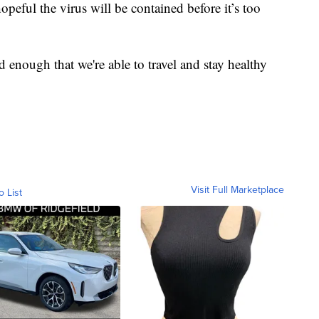
peful the virus will be contained before it’s too
ed enough that we're able to travel and stay healthy
Visit Full Marketplace
o List