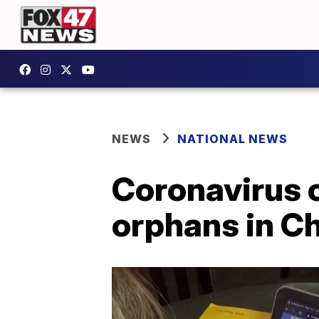
NEWS
NATIONAL NEWS
Coronavirus 
orphans in C