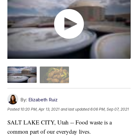
By:
Elizabeth Ruiz
Posted
10:20 PM, Apr 13, 2021
and last updated
6:06 PM, Sep 07, 2021
SALT LAKE CITY, Utah -- Food waste is a
common part of our everyday lives.