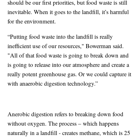
should be our first priorities, but food waste is still
inevitable. When it goes to the landfill, it’s harmful
for the environment.
“Putting food waste into the landfill is really
inefficient use of our resources," Bowerman said.
"All of that food waste is going to break down and
is going to release into our atmosphere and create a
really potent greenhouse gas. Or we could capture it
with anaerobic digestion technology.”
Anerobic digestion refers to breaking down food
without oxygen. The process – which happens
naturally in a landfill - creates methane, which is 25