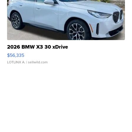
2026 BMW X3 30 xDrive
$56,335
LOTLINX A.
| sellwild.com