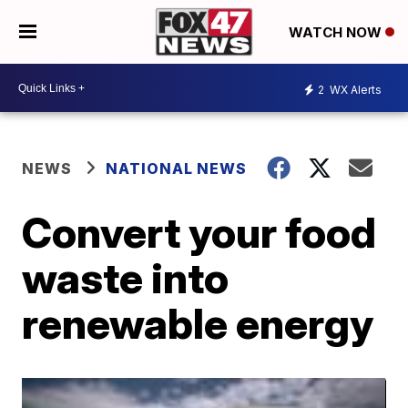
WATCH NOW
2
WX Alerts
NEWS
NATIONAL NEWS
Convert your food
waste into
renewable energy