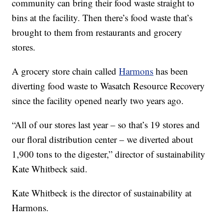
community can bring their food waste straight to
bins at the facility. Then there’s food waste that’s
brought to them from restaurants and grocery
stores.
A grocery store chain called
Harmons
has been
diverting food waste to Wasatch Resource Recovery
since the facility opened nearly two years ago.
“All of our stores last year – so that’s 19 stores and
our floral distribution center – we diverted about
1,900 tons to the digester,” director of sustainability
Kate Whitbeck said.
Kate Whitbeck is the director of sustainability at
Harmons.