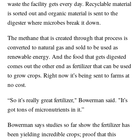
waste the facility gets every day. Recyclable material
is sorted out and organic material is sent to the
digester where microbes break it down.
The methane that is created through that process is
converted to natural gas and sold to be used as
renewable energy. And the food that gets digested
comes out the other end as fertilizer that can be used
to grow crops. Right now it’s being sent to farms at
no cost.
“So it’s really great fertilizer," Bowerman said. "It’s
got tons of micronutrients in it.”
Bowerman says studies so far show the fertilizer has
been yielding incredible crops; proof that this