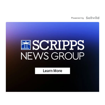
Powered by