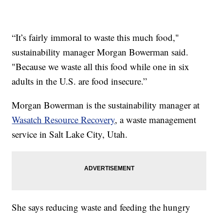
“It’s fairly immoral to waste this much food,"
sustainability manager Morgan Bowerman said.
"Because we waste all this food while one in six
adults in the U.S. are food insecure.”
Morgan Bowerman is the sustainability manager at
Wasatch Resource Recovery
, a waste management
service in Salt Lake City, Utah.
She says reducing waste and feeding the hungry