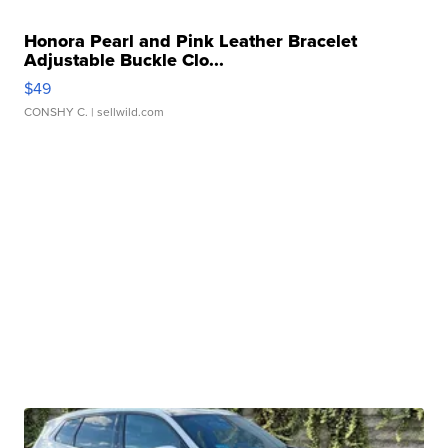
Honora Pearl and Pink Leather Bracelet
Adjustable Buckle Clo...
$49
CONSHY C.
| sellwild.com