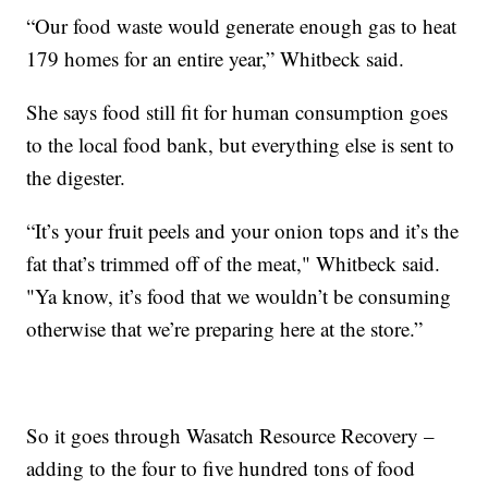
“Our food waste would generate enough gas to heat
179 homes for an entire year,” Whitbeck said.
She says food still fit for human consumption goes
to the local food bank, but everything else is sent to
the digester.
“It’s your fruit peels and your onion tops and it’s the
fat that’s trimmed off of the meat," Whitbeck said.
"Ya know, it’s food that we wouldn’t be consuming
otherwise that we’re preparing here at the store.”
So it goes through Wasatch Resource Recovery –
adding to the four to five hundred tons of food