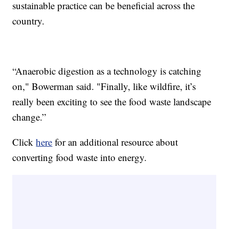
sustainable practice can be beneficial across the
country.
“Anaerobic digestion as a technology is catching
on," Bowerman said. "Finally, like wildfire, it’s
really been exciting to see the food waste landscape
change.”
Click
here
for an additional resource about
converting food waste into energy.