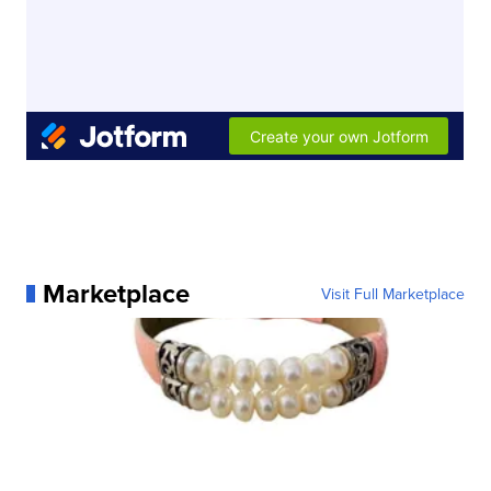
Marketplace
Visit Full Marketplace