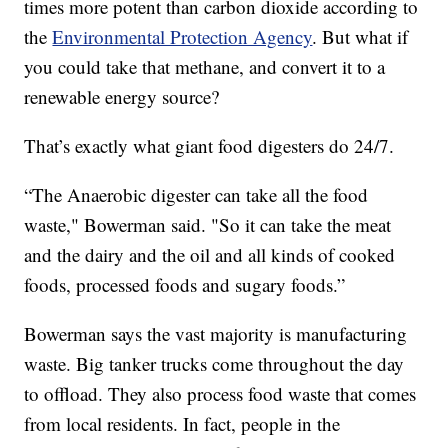
times more potent than carbon dioxide according to
the
Environmental Protection Agency
. But what if
you could take that methane, and convert it to a
renewable energy source?
That’s exactly what giant food digesters do 24/7.
“The Anaerobic digester can take all the food
waste," Bowerman said. "So it can take the meat
and the dairy and the oil and all kinds of cooked
foods, processed foods and sugary foods.”
Bowerman says the vast majority is manufacturing
waste. Big tanker trucks come throughout the day
to offload. They also process food waste that comes
from local residents. In fact, people in the