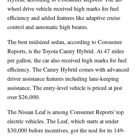
wheel drive vehicle received high marks for fuel
efficiency and added features like adaptive cruise
control and automatic high beams.
The best midsized sedan, according to Consumer
Reports, is the Toyota Camry Hybrid. At 47 miles
per gallon, the car also received high marks for fuel
efficiency. The Camry Hybrid comes with advanced
driver assistance features including lane-keeping
assistance. The entry-level vehicle is priced at just
over $26,000.
The Nissan Leaf is among Consumer Reports' top
electric vehicles. The Leaf, which starts at under
$30,000 before incentives, got the nod for its 149-