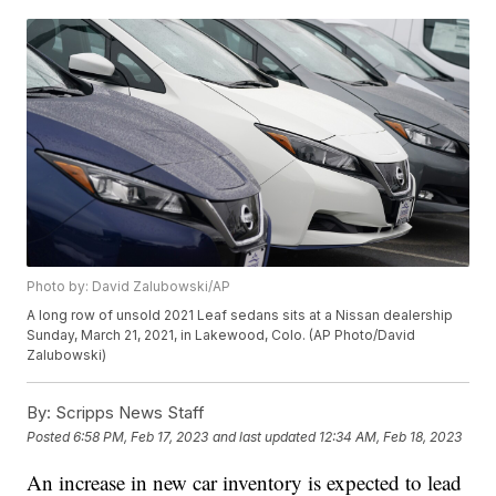
Photo by: David Zalubowski/AP
A long row of unsold 2021 Leaf sedans sits at a Nissan dealership
Sunday, March 21, 2021, in Lakewood, Colo. (AP Photo/David
Zalubowski)
By:
Scripps News Staff
Posted
6:58 PM, Feb 17, 2023
and last updated
12:34 AM, Feb 18, 2023
An increase in new car inventory is expected to lead