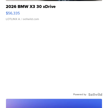
2026 BMW X3 30 xDrive
$56,335
LOTLINX A.
| sellwild.com
Powered by