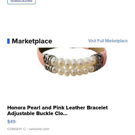
Marketplace
Visit Full Marketplace
Honora Pearl and Pink Leather Bracelet
Adjustable Buckle Clo...
$49
CONSHY C.
| sellwild.com