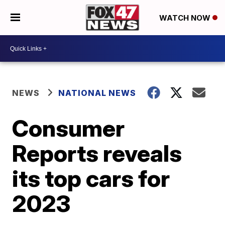
WATCH NOW
NEWS
NATIONAL NEWS
Consumer
Reports reveals
its top cars for
2023