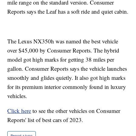
mile range on the standard version. Consumer
Reports says the Leaf has a soft ride and quiet cabin.
The Lexus NX350h was named the best vehicle
over $45,000 by Consumer Reports. The hybrid
model got high marks for getting 38 miles per
gallon. Consumer Reports says the vehicle launches
smoothly and glides quietly. It also got high marks
for its premium interior commonly found in luxury
vehicles.
Click here
to see the other vehicles on Consumer
Reports' list of best cars of 2023.
Report a typo