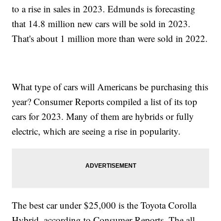
to a rise in sales in 2023. Edmunds is forecasting
that 14.8 million new cars will be sold in 2023.
That's about 1 million more than were sold in 2022.
What type of cars will Americans be purchasing this
year? Consumer Reports compiled a list of its top
cars for 2023. Many of them are hybrids or fully
electric, which are seeing a rise in popularity.
The best car under $25,000 is the Toyota Corolla
Hybrid, according to Consumer Reports. The all-