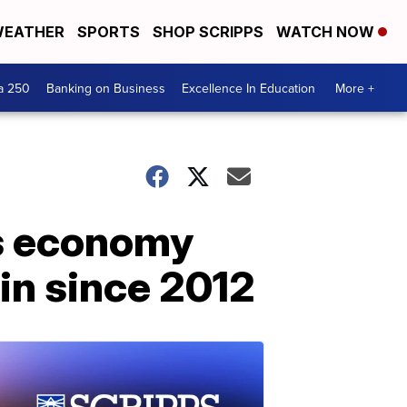
EATHER
SPORTS
SHOP SCRIPPS
WATCH NOW
a 250
Banking on Business
Excellence In Education
More +
s economy
in since 2012