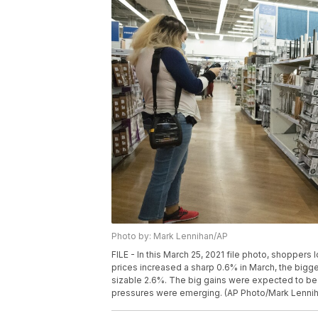
Photo by: Mark Lennihan/AP
FILE - In this March 25, 2021 file photo, shoppers
prices increased a sharp 0.6% in March, the bigges
sizable 2.6%. The big gains were expected to be a
pressures were emerging. (AP Photo/Mark Lenniha