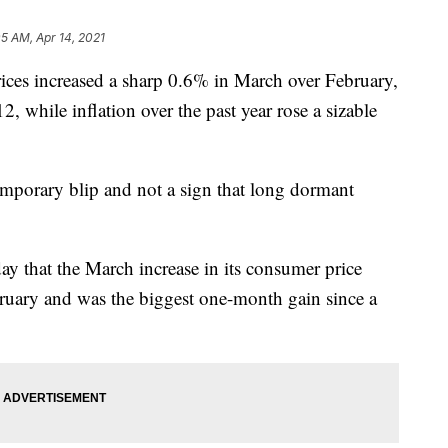
05 AM, Apr 14, 2021
 increased a sharp 0.6% in March over February,
, while inflation over the past year rose a sizable
emporary blip and not a sign that long dormant
y that the March increase in its consumer price
ruary and was the biggest one-month gain since a