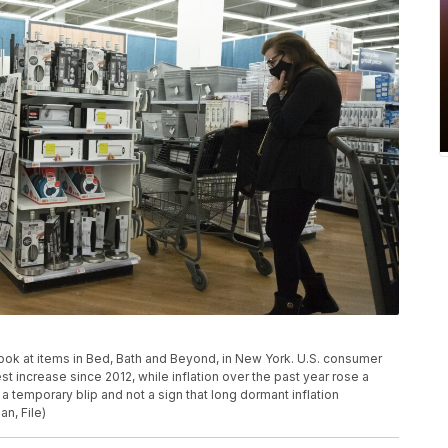
 look at items in Bed, Bath and Beyond, in New York. U.S. consumer
t increase since 2012, while inflation over the past year rose a
 temporary blip and not a sign that long dormant inflation
n, File)