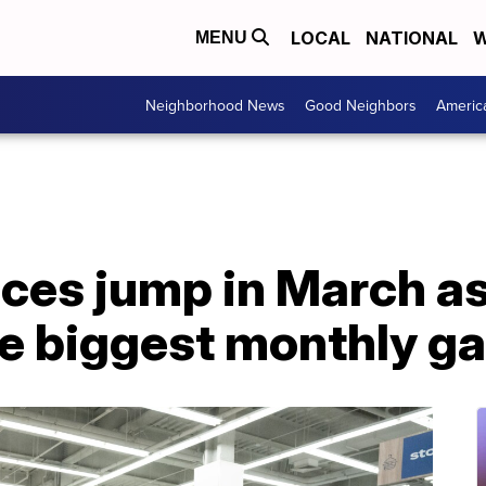
LOCAL
NATIONAL
W
MENU
Neighborhood News
Good Neighbors
Americ
ces jump in March a
e biggest monthly ga