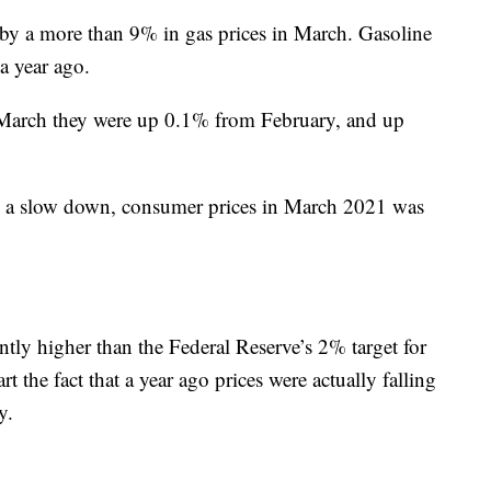
 by a more than 9% in gas prices in March. Gasoline
a year ago.
n March they were up 0.1% from February, and up
h a slow down, consumer prices in March 2021 was
tly higher than the Federal Reserve’s 2% target for
art the fact that a year ago prices were actually falling
y.