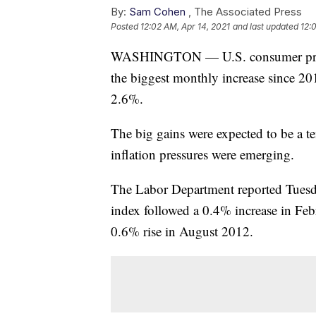
By:
Sam Cohen
,
The Associated Press
Posted
12:02 AM, Apr 14, 2021
and last updated
12:
WASHINGTON — U.S. consumer prices
the biggest monthly increase since 2012
2.6%.
The big gains were expected to be a t
inflation pressures were emerging.
The Labor Department reported Tuesda
index followed a 0.4% increase in Feb
0.6% rise in August 2012.