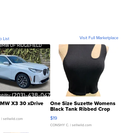
Visit Full Marketplace
o List
MW X3 30 xDrive
One Size Suzette Womens
Black Tank Ribbed Crop
Asymmetrical ...
$19
.
| sellwild.com
CONSHY C.
| sellwild.com