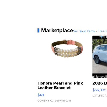
Marketplace
Sell Your Items - Free t
Honora Pearl and Pink
2026 B
Leather Bracelet
$56,335
Adjustable Buckle Clo...
$49
LOTLINX A
CONSHY C.
| sellwild.com