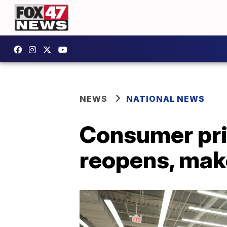
NEWS
NATIONAL NEWS
Consumer pri
reopens, mak