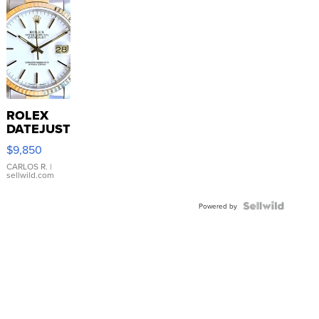
ROLEX
DATEJUST
16233
$9,850
WHITE
DIAL
CARLOS R.
|
sellwild.com
FLUTED
BEZEL
TWO-
Powered by
TONE
JUBILE...