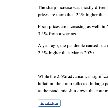
The sharp increase was mostly driven
prices are more than 22% higher than 
Food prices are increasing as well; i
3.5% from a year ago.
A year ago, the pandemic caused suc
2.5% higher than March 2020.
While the 2.6% advance was significan
inflation, the jump reflected in large p
as the pandemic shut down the countr
Report a typo