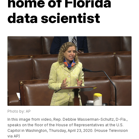
home of Florida
data scientist
Photo by: AP
In this image from video, Rep. Debbie Wasserman-Schultz, D-Fla.,
speaks on the floor of the House of Representatives at the U.S.
Capitol in Washington, Thursday, April 23, 2020. (House Television
via AP)