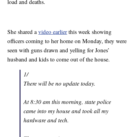
load and deaths.
She shared a
video earlier
this week showing
officers coming to her home on Monday, they were
seen with guns drawn and yelling for Jones’
husband and kids to come out of the house.
1/
There will be no update today.
At 8:30 am this morning, state police
came into my house and took all my
hardware and tech.