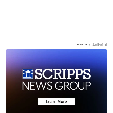
Powered by