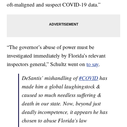
oft-maligned and suspect COVID-19 data.”
“The governor’s abuse of power must be
investigated immediately by Florida’s relevant
inspectors general,” Schultz went on
to say
.
DeSantis’ mishandling of
#COVID
has
made him a global laughingstock &
caused so much needless suffering &
death in our state. Now, beyond just
deadly incompetence, it appears he has
chosen to abuse Florida’s law