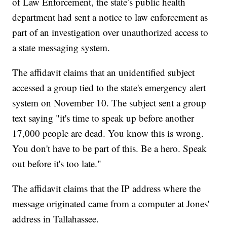
of Law Enforcement, the state’s public health
department had sent a notice to law enforcement as
part of an investigation over unauthorized access to
a state messaging system.
The affidavit claims that an unidentified subject
accessed a group tied to the state's emergency alert
system on November 10. The subject sent a group
text saying "it's time to speak up before another
17,000 people are dead. You know this is wrong.
You don't have to be part of this. Be a hero. Speak
out before it's too late."
The affidavit claims that the IP address where the
message originated came from a computer at Jones'
address in Tallahassee.