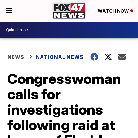
WATCH NOW
NEWS
NATIONAL NEWS
Congresswoman
calls for
investigations
following raid at