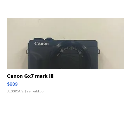
Canon Gx7 mark III
$889
JESSICA S.
| sellwild.com