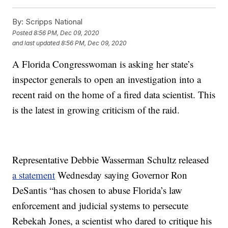
By:
Scripps National
Posted
8:56 PM, Dec 09, 2020
and last updated
8:56 PM, Dec 09, 2020
A Florida Congresswoman is asking her state’s
inspector generals to open an investigation into a
recent raid on the home of a fired data scientist. This
is the latest in growing criticism of the raid.
Representative Debbie Wasserman Schultz released
a statement
Wednesday saying Governor Ron
DeSantis “has chosen to abuse Florida’s law
enforcement and judicial systems to persecute
Rebekah Jones, a scientist who dared to critique his