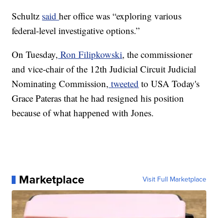
Schultz
said
her office was “exploring various
federal-level investigative options.”
On Tuesday,
Ron Filipkowski
, the commissioner
and vice-chair of the 12th Judicial Circuit Judicial
Nominating Commission,
tweeted
to USA Today's
Grace Pateras that he had resigned his position
because of what happened with Jones.
Marketplace
Visit Full Marketplace