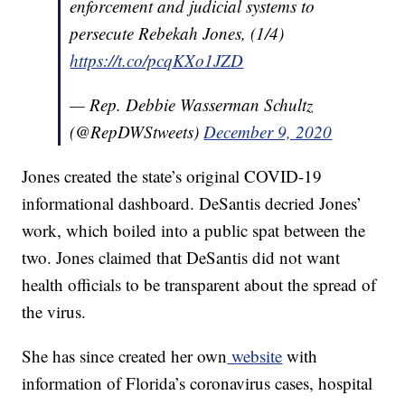
enforcement and judicial systems to
persecute Rebekah Jones, (1/4)
https://t.co/pcqKXo1JZD
— Rep. Debbie Wasserman Schultz
(@RepDWStweets)
December 9, 2020
Jones created the state’s original COVID-19
informational dashboard. DeSantis decried Jones’
work, which boiled into a public spat between the
two. Jones claimed that DeSantis did not want
health officials to be transparent about the spread of
the virus.
She has since created her own
website
with
information of Florida’s coronavirus cases, hospital