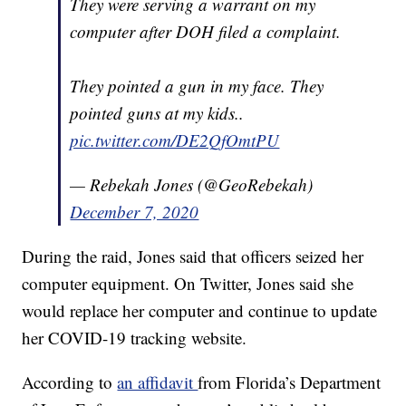
They were serving a warrant on my
computer after DOH filed a complaint.
They pointed a gun in my face. They
pointed guns at my kids..
pic.twitter.com/DE2QfOmtPU
— Rebekah Jones (@GeoRebekah)
December 7, 2020
During the raid, Jones said that officers seized her
computer equipment. On Twitter, Jones said she
would replace her computer and continue to update
her COVID-19 tracking website.
According to
an affidavit
from Florida’s Department