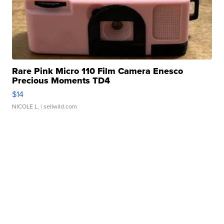
Rare Pink Micro 110 Film Camera Enesco
Precious Moments TD4
$14
NICOLE L.
| sellwild.com