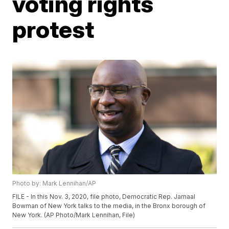
voting rights
protest
Photo by: Mark Lennihan/AP
FILE - In this Nov. 3, 2020, file photo, Democratic Rep. Jamaal
Bowman of New York talks to the media, in the Bronx borough of
New York. (AP Photo/Mark Lennihan, File)