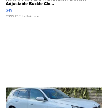
Adjustable Buckle Clo...
$49
CONSHY C.
| sellwild.com