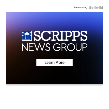
Powered by