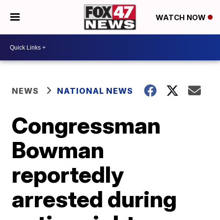
WATCH NOW
NEWS
NATIONAL NEWS
Congressman
Bowman
reportedly
arrested during