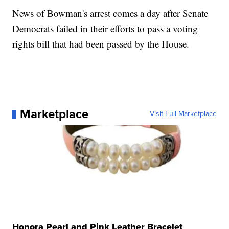
News of Bowman's arrest comes a day after Senate
Democrats failed in their efforts to pass a voting
rights bill that had been passed by the House.
Marketplace
Visit Full Marketplace
Honora Pearl and Pink Leather Bracelet