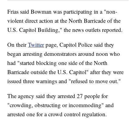
Frias said Bowman was participating in a "non-
violent direct action at the North Barricade of the
U.S. Capitol Building," the news outlets reported.
On their
Twitter
page, Capitol Police said they
began arresting demonstrators around noon who
had "started blocking one side of the North
Barricade outside the U.S. Capitol" after they were
issued three warnings and "refused to move out."
The agency said they arrested 27 people for
"crowding, obstructing or incommoding" and
arrested one for a crowd control regulation.