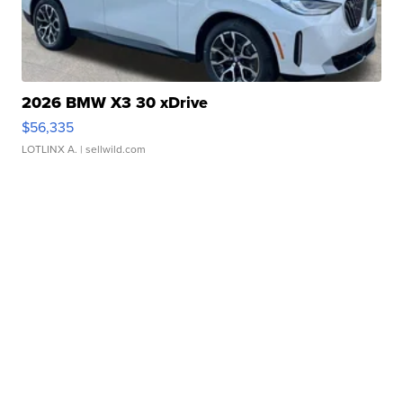
2026 BMW X3 30 xDrive
$56,335
LOTLINX A.
| sellwild.com