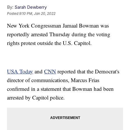
By:
Sarah Dewberry
Posted
9:10 PM, Jan 20, 2022
New York Congressman Jamaal Bowman was
reportedly arrested Thursday during the voting
rights protest outside the U.S. Capitol.
USA Today
and
CNN
reported that the Democrat's
director of communications, Marcus Frias
confirmed in a statement that Bowman had been
arrested by Capitol police.