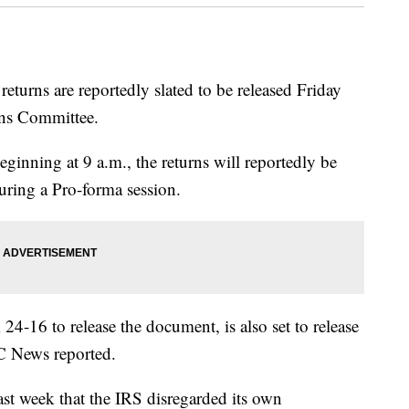
turns are reportedly slated to be released Friday
ns Committee.
ning at 9 a.m., the returns will reportedly be
uring a Pro-forma session.
4-16 to release the document, is also set to release
BC News reported.
ast week that the IRS disregarded its own