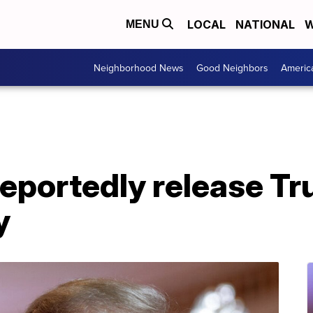
LOCAL
NATIONAL
W
MENU
Neighborhood News
Good Neighbors
Americ
eportedly release Tr
y