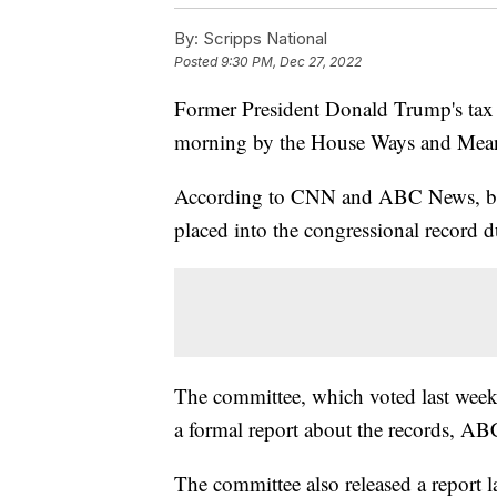
By:
Scripps National
Posted
9:30 PM, Dec 27, 2022
Former President Donald Trump's tax re
morning by the House Ways and Mea
According to CNN and ABC News, begin
placed into the congressional record d
The committee, which voted last week 2
a formal report about the records, A
The committee also released a report l