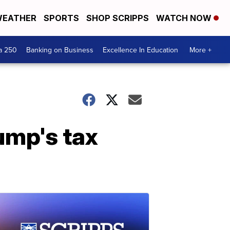
EATHER
SPORTS
SHOP SCRIPPS
WATCH NOW
a 250
Banking on Business
Excellence In Education
More +
ump's tax