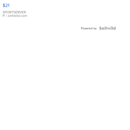
Droplet
$21
Earrings
SPORTSERVER
P.
| sellwild.com
Powered by