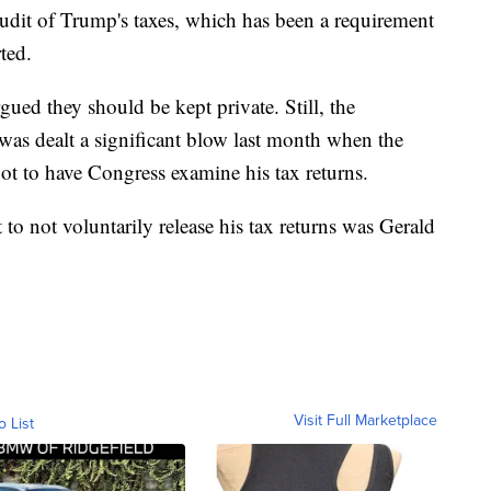
udit of Trump's taxes, which has been a requirement
ted.
ed they should be kept private. Still, the
was dealt a significant blow last month when the
t to have Congress examine his tax returns.
o not voluntarily release his tax returns was Gerald
Visit Full Marketplace
o List