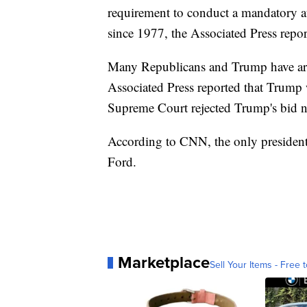
requirement to conduct a mandatory a
since 1977, the Associated Press repor
Many Republicans and Trump have argu
Associated Press reported that Trump 
Supreme Court rejected Trump's bid no
According to CNN, the only president t
Ford.
Marketplace
Sell Your Items - Free t