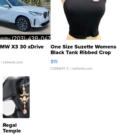
MW X3 30 xDrive
One Size Suzette Womens
Black Tank Ribbed Crop
Asymmetrical ...
$19
.
| sellwild.com
CONSHY C.
| sellwild.com
Regal
Temple