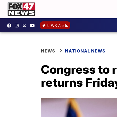
4
WX Alerts
NEWS
NATIONAL NEWS
Congress to r
returns Frida