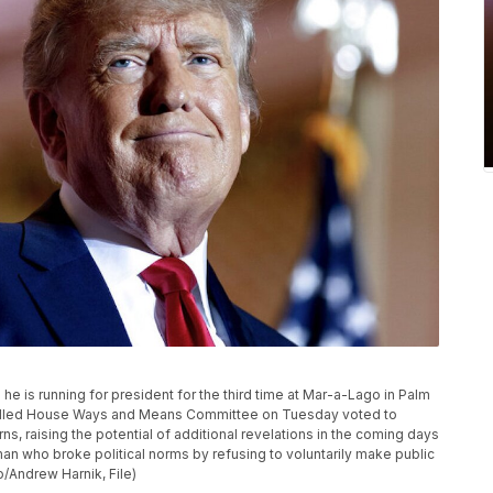
 is running for president for the third time at Mar-a-Lago in Palm
trolled House Ways and Means Committee on Tuesday voted to
s, raising the potential of additional revelations in the coming days
an who broke political norms by refusing to voluntarily make public
o/Andrew Harnik, File)