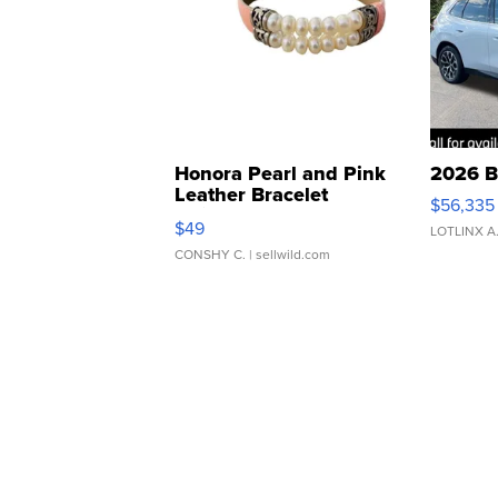
Honora Pearl and Pink
2026 B
Leather Bracelet
$56,335
Adjustable Buckle Clo...
$49
LOTLINX A
CONSHY C.
| sellwild.com