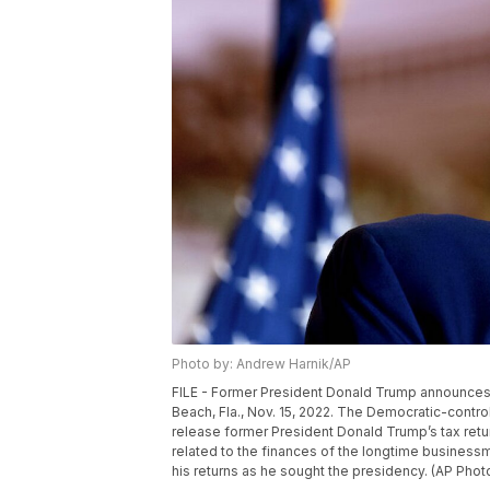
Photo by: Andrew Harnik/AP
FILE - Former President Donald Trump announces he
Beach, Fla., Nov. 15, 2022. The Democratic-con
release former President Donald Trump’s tax return
related to the finances of the longtime businessm
his returns as he sought the presidency. (AP Phot