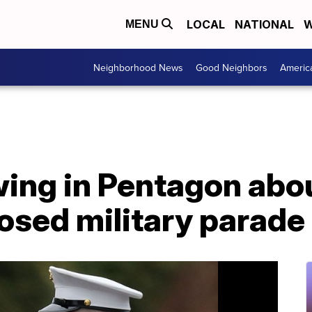
LOCAL
NATIONAL
W
MENU
Neighborhood News
Good Neighbors
Americ
ing in Pentagon abou
osed military parade