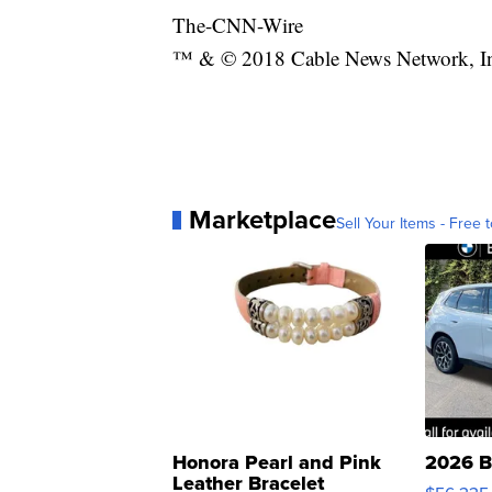
The-CNN-Wire
™ & © 2018 Cable News Network, Inc.
Marketplace
Sell Your Items - Free t
Honora Pearl and Pink
2026 B
Leather Bracelet