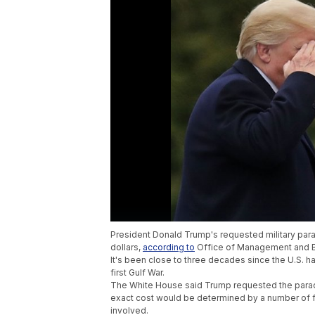
President Donald Trump's requested military par
dollars,
according to
Office of Management and B
It's been close to three decades since the U.S. h
first Gulf War.
The White House said Trump requested the parad
exact cost would be determined by a number of f
involved.