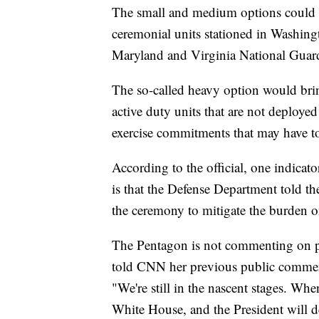
The small and medium options could i
ceremonial units stationed in Washin
Maryland and Virginia National Guar
The so-called heavy option would brin
active duty units that are not deploye
exercise commitments that may have to 
According to the official, one indicato
is that the Defense Department told th
the ceremony to mitigate the burden o
The Pentagon is not commenting on p
told CNN her previous public comments
"We're still in the nascent stages. Whe
White House, and the President will d