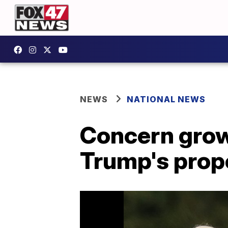
NEWS
NATIONAL NEWS
Concern grow
Trump's prop