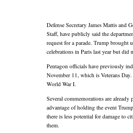
Defense Secretary James Mattis and G
Staff, have publicly said the departmen
request for a parade. Trump brought up
celebrations in Paris last year but did
Pentagon officials have previously in
November 11, which is Veterans Day. T
World War I.
Several commemorations are already p
advantage of holding the event Trump
there is less potential for damage to 
them.