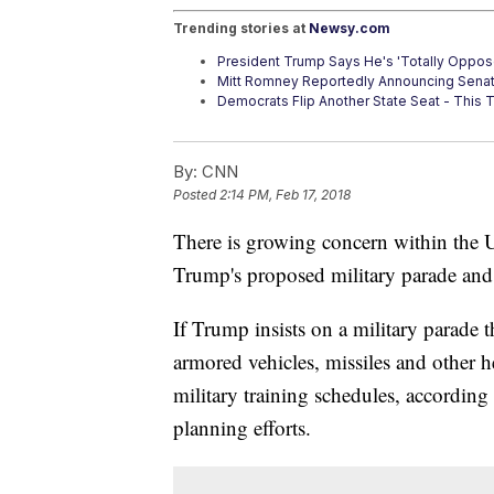
Trending stories at
Newsy.com
President Trump Says He's 'Totally Oppo
Mitt Romney Reportedly Announcing Sena
Democrats Flip Another State Seat - This T
By:
CNN
Posted
2:14 PM, Feb 17, 2018
There is growing concern within the U
Trump's proposed military parade and 
If Trump insists on a military parade
armored vehicles, missiles and other 
military training schedules, according t
planning efforts.