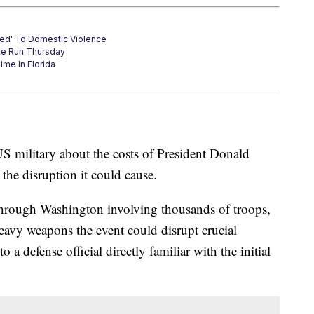
sed' To Domestic Violence
te Run Thursday
ime In Florida
S military about the costs of President Donald
the disruption it could cause.
 through Washington involving thousands of troops,
heavy weapons the event could disrupt crucial
o a defense official directly familiar with the initial