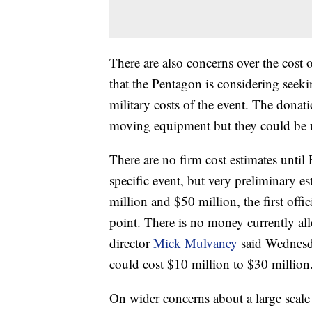
There are also concerns over the cost 
that the Pentagon is considering seeki
military costs of the event. The donati
moving equipment but they could be us
There are no firm cost estimates until 
specific event, but very preliminary e
million and $50 million, the first offic
point. There is no money currently all
director
Mick Mulvaney
said Wednesday
could cost $10 million to $30 million
On wider concerns about a large scale 