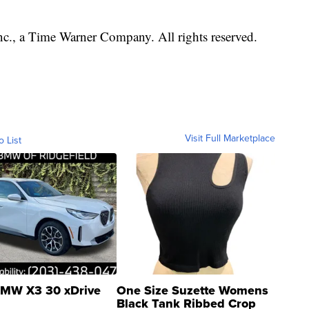
, a Time Warner Company. All rights reserved.
Visit Full Marketplace
o List
MW X3 30 xDrive
One Size Suzette Womens
Black Tank Ribbed Crop