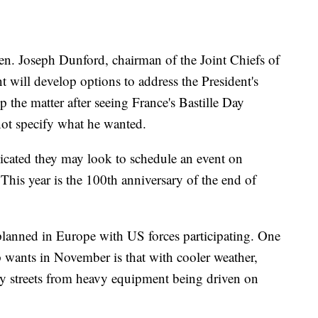
en. Joseph Dunford, chairman of the Joint Chiefs of
t will develop options to address the President's
 the matter after seeing France's Bastille Day
 not specify what he wanted.
dicated they may look to schedule an event on
his year is the 100th anniversary of the end of
lanned in Europe with US forces participating. One
 wants in November is that with cooler weather,
city streets from heavy equipment being driven on