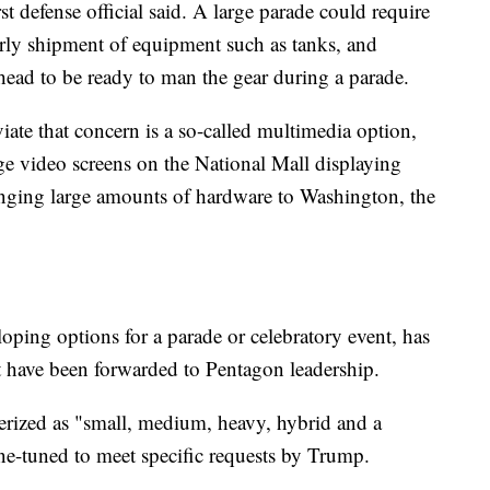
st defense official said. A large parade could require
arly shipment of equipment such as tanks, and
head to be ready to man the gear during a parade.
iate that concern is a so-called multimedia option,
ge video screens on the National Mall displaying
ringing large amounts of hardware to Washington, the
oping options for a parade or celebratory event, has
t have been forwarded to Pentagon leadership.
terized as "small, medium, heavy, hybrid and a
ne-tuned to meet specific requests by Trump.