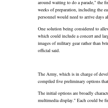
around waiting to do a parade," the fir
weeks of preparation, including the e
personnel would need to arrive days a
One solution being considered to allev
which could include a concert and lar
images of military gear rather than b
official said.
The Army, which is in charge of devel
compiled five preliminary options tha
The initial options are broadly charac
multimedia display." Each could be fi