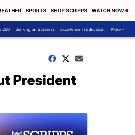
EATHER
SPORTS
SHOP SCRIPPS
WATCH NOW
a 250
Banking on Business
Excellence In Education
More +
t President