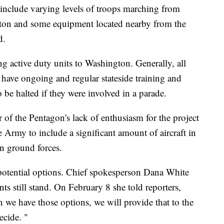
nclude varying levels of troops marching from
gton and some equipment located nearby from the
d.
g active duty units to Washington. Generally, all
d have ongoing and regular stateside training and
be halted if they were involved in a parade.
r of the Pentagon's lack of enthusiasm for the project
e Army to include a significant amount of aircraft in
n ground forces.
otential options. Chief spokesperson Dana White
 still stand. On February 8 she told reporters,
n we have those options, we will provide that to the
ecide. "