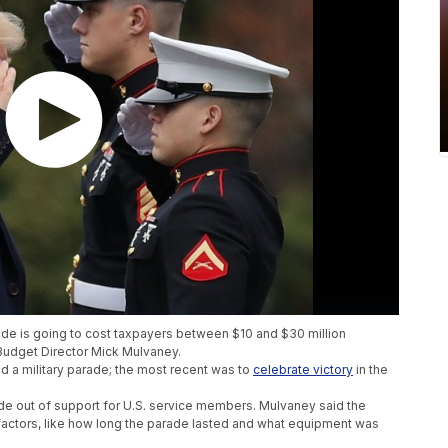
ade is going to cost taxpayers between $10 and $30 million
udget Director Mick Mulvaney.
ad a military parade; the most recent was to
celebrate victory
in the
e out of support for U.S. service members. Mulvaney said the
actors, like how long the parade lasted and what equipment was