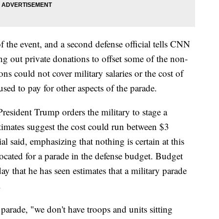
of the event, and a second defense official tells CNN
ng out private donations to offset some of the non-
ons could not cover military salaries or the cost of
ed to pay for other aspects of the parade.
President Trump orders the military to stage a
stimates suggest the cost could run between $3
ial said, emphasizing that nothing is certain at this
ocated for a parade in the defense budget. Budget
 that he has seen estimates that a military parade
.
parade, "we don't have troops and units sitting