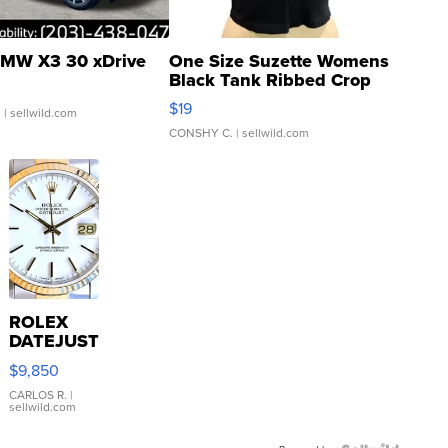
MW X3 30 xDrive
One Size Suzette Womens
Black Tank Ribbed Crop
Asymmetrical ...
$19
.
| sellwild.com
CONSHY C.
| sellwild.com
ROLEX
DATEJUST
16233
$9,850
WHITE
DIAL
CARLOS R.
|
sellwild.com
FLUTED
BEZEL