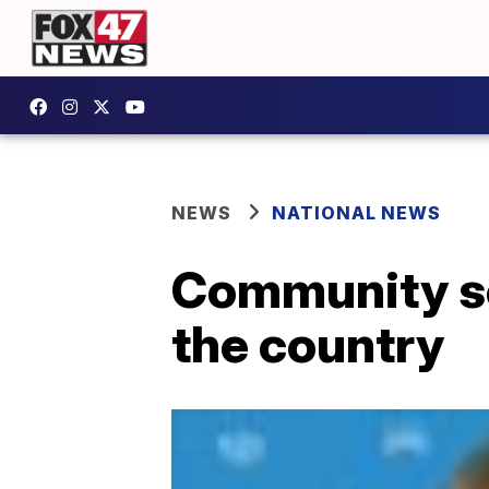
NEWS
NATIONAL NEWS
Community so
the country