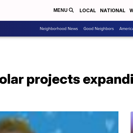
LOCAL
NATIONAL
W
MENU
Neighborhood News
Good Neighbors
Americ
lar projects expand