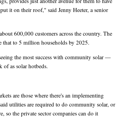
gs, provides just another avenue for them to have
put it on their roof," said Jenny Heeter, a senior
 about 600,000 customers across the country. The
e that to 5 million households by 2025.
e seeing the most success with community solar —
k of as solar hotbeds.
rkets are those where there's an implementing
 said utilities are required to do community solar, or
re, so the private sector companies can do it