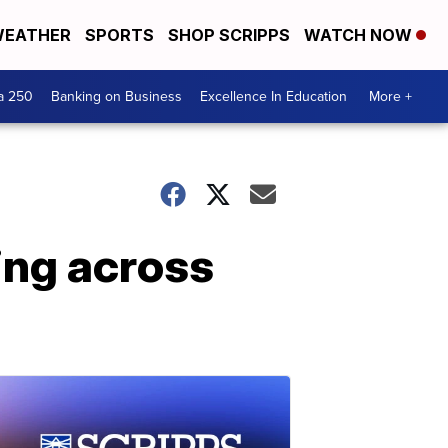
EATHER
SPORTS
SHOP SCRIPPS
WATCH NOW
a 250
Banking on Business
Excellence In Education
More +
ing across