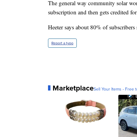
The general way community solar work
subscription and then gets credited for 
Heeter says about 80% of subscribers
Report a typo
Marketplace
Sell Your Items - Free t