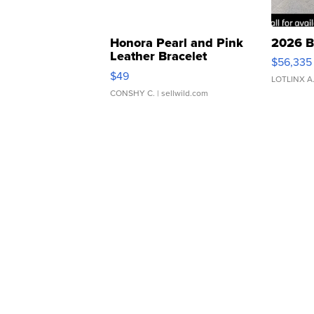
Honora Pearl and Pink
2026 B
Leather Bracelet
$56,335
Adjustable Buckle Clo...
$49
LOTLINX A
CONSHY C.
| sellwild.com