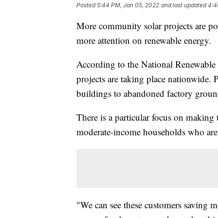
Posted
5:44 PM, Jan 05, 2022
and last updated
4:4
More community solar projects are po
more attention on renewable energy.
According to the National Renewable
projects are taking place nationwide.
buildings to abandoned factory groun
There is a particular focus on making 
moderate-income households who are 
"We can see these customers saving m