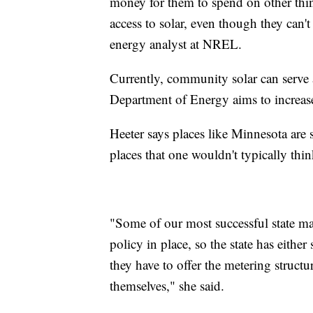
money for them to spend on other thin
access to solar, even though they can't 
energy analyst at NREL.
Currently, community solar can serve
Department of Energy aims to increas
Heeter says places like Minnesota ar
places that one wouldn't typically thin
"Some of our most successful state ma
policy in place, so the state has either
they have to offer the metering structu
themselves," she said.