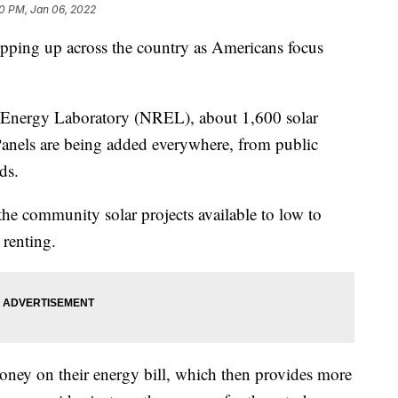
0 PM, Jan 06, 2022
pping up across the country as Americans focus
 Energy Laboratory (NREL), about 1,600 solar
 Panels are being added everywhere, from public
ds.
the community solar projects available to low to
renting.
oney on their energy bill, which then provides more