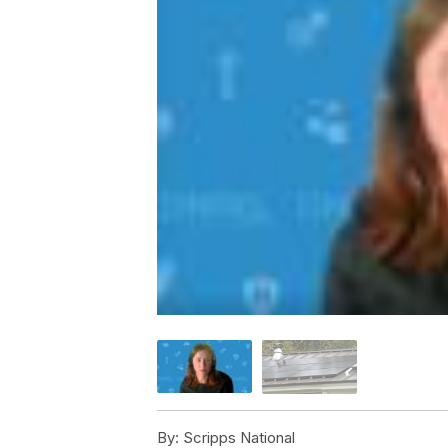
By:
Scripps National