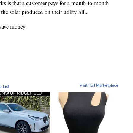
s is that a customer pays for a month-to-month
the solar produced on their utility bill.
 save money.
Visit Full Marketplace
o List