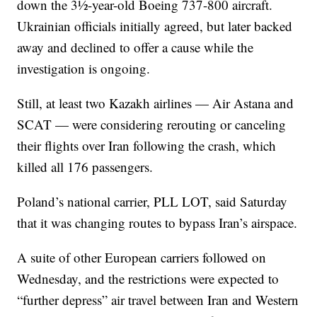
down the 3½-year-old Boeing 737-800 aircraft.
Ukrainian officials initially agreed, but later backed
away and declined to offer a cause while the
investigation is ongoing.
Still, at least two Kazakh airlines — Air Astana and
SCAT — were considering rerouting or canceling
their flights over Iran following the crash, which
killed all 176 passengers.
Poland’s national carrier, PLL LOT, said Saturday
that it was changing routes to bypass Iran’s airspace.
A suite of other European carriers followed on
Wednesday, and the restrictions were expected to
“further depress” air travel between Iran and Western