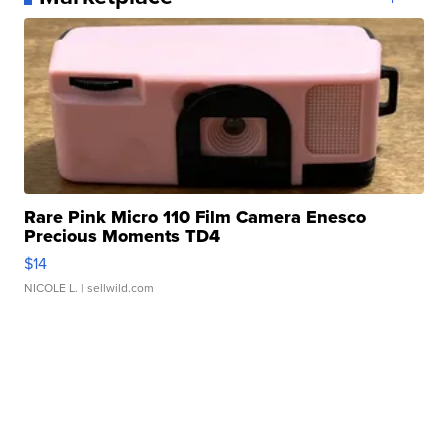
Rare Pink Micro 110 Film Camera Enesco
Precious Moments TD4
$14
NICOLE L.
| sellwild.com