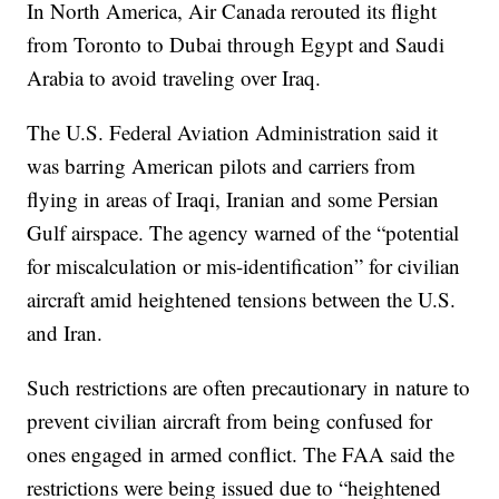
In North America, Air Canada rerouted its flight
from Toronto to Dubai through Egypt and Saudi
Arabia to avoid traveling over Iraq.
The U.S. Federal Aviation Administration said it
was barring American pilots and carriers from
flying in areas of Iraqi, Iranian and some Persian
Gulf airspace. The agency warned of the “potential
for miscalculation or mis-identification” for civilian
aircraft amid heightened tensions between the U.S.
and Iran.
Such restrictions are often precautionary in nature to
prevent civilian aircraft from being confused for
ones engaged in armed conflict. The FAA said the
restrictions were being issued due to “heightened