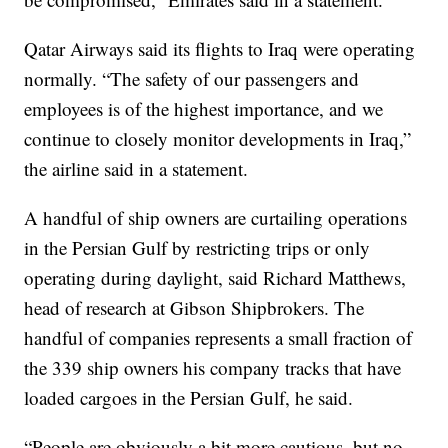
Qatar Airways said its flights to Iraq were operating
normally. “The safety of our passengers and
employees is of the highest importance, and we
continue to closely monitor developments in Iraq,”
the airline said in a statement.
A handful of ship owners are curtailing operations
in the Persian Gulf by restricting trips or only
operating during daylight, said Richard Matthews,
head of research at Gibson Shipbrokers. The
handful of companies represents a small fraction of
the 339 ship owners his company tracks that have
loaded cargoes in the Persian Gulf, he said.
“People are obviously a bit more cautious, but no