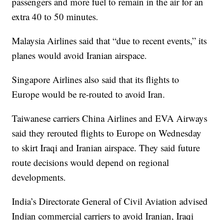
passengers and more fuel to remain in the air for an
extra 40 to 50 minutes.
Malaysia Airlines said that “due to recent events,” its
planes would avoid Iranian airspace.
Singapore Airlines also said that its flights to
Europe would be re-routed to avoid Iran.
Taiwanese carriers China Airlines and EVA Airways
said they rerouted flights to Europe on Wednesday
to skirt Iraqi and Iranian airspace. They said future
route decisions would depend on regional
developments.
India’s Directorate General of Civil Aviation advised
Indian commercial carriers to avoid Iranian, Iraqi