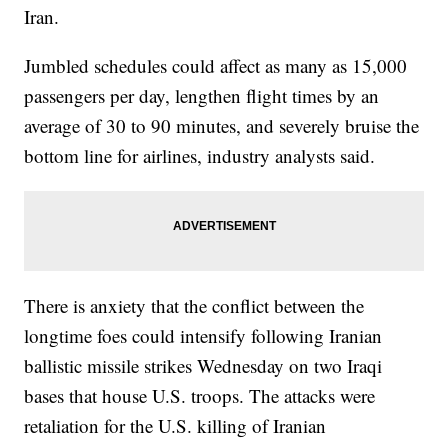
Iran.
Jumbled schedules could affect as many as 15,000
passengers per day, lengthen flight times by an
average of 30 to 90 minutes, and severely bruise the
bottom line for airlines, industry analysts said.
There is anxiety that the conflict between the
longtime foes could intensify following Iranian
ballistic missile strikes Wednesday on two Iraqi
bases that house U.S. troops. The attacks were
retaliation for the U.S. killing of Iranian