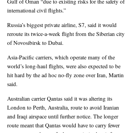
Gulf of Oman “due to existing risks for the safety of
international civil flights.”
Russia’s biggest private airline, S7, said it would
reroute its twice-a-week flight from the Siberian city
of Novosibirsk to Dubai.
Asia-Pacific carriers, which operate many of the
world’s long-haul flights, were also expected to be
hit hard by the ad hoc no-fly zone over Iran, Martin
said.
Australian carrier Qantas said it was altering its
London to Perth, Australia, route to avoid Iranian
and Iraqi airspace until further notice. The longer
route meant that Qantas would have to carry fewer