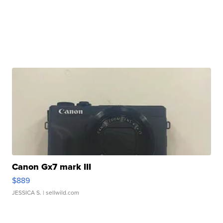
Canon Gx7 mark III
$889
JESSICA S.
| sellwild.com