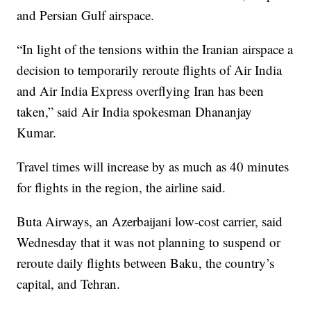
and Persian Gulf airspace.
“In light of the tensions within the Iranian airspace a
decision to temporarily reroute flights of Air India
and Air India Express overflying Iran has been
taken,” said Air India spokesman Dhananjay
Kumar.
Travel times will increase by as much as 40 minutes
for flights in the region, the airline said.
Buta Airways, an Azerbaijani low-cost carrier, said
Wednesday that it was not planning to suspend or
reroute daily flights between Baku, the country’s
capital, and Tehran.