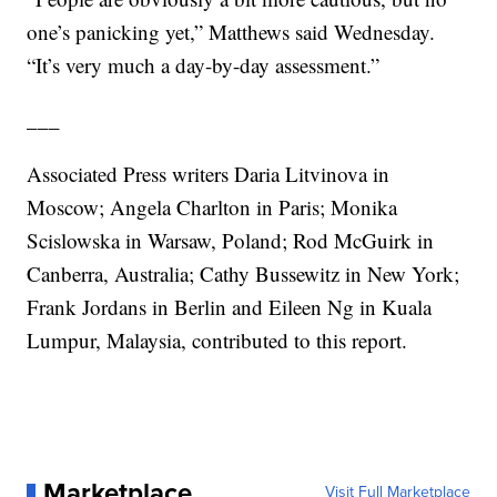
one’s panicking yet,” Matthews said Wednesday.
“It’s very much a day-by-day assessment.”
___
Associated Press writers Daria Litvinova in
Moscow; Angela Charlton in Paris; Monika
Scislowska in Warsaw, Poland; Rod McGuirk in
Canberra, Australia; Cathy Bussewitz in New York;
Frank Jordans in Berlin and Eileen Ng in Kuala
Lumpur, Malaysia, contributed to this report.
Marketplace
Visit Full Marketplace