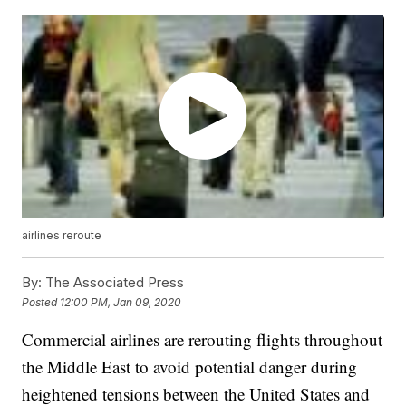
airlines reroute
By:
The Associated Press
Posted
12:00 PM, Jan 09, 2020
Commercial airlines are rerouting flights throughout
the Middle East to avoid potential danger during
heightened tensions between the United States and