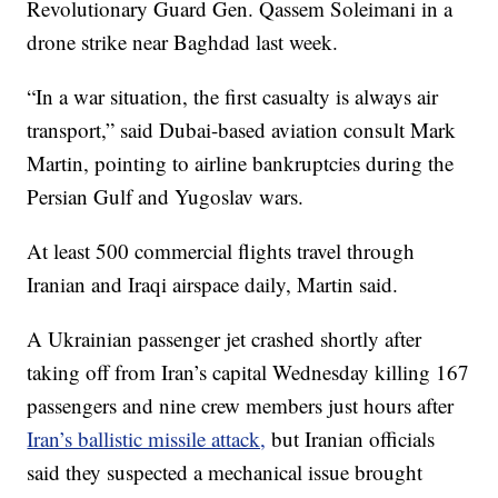
Revolutionary Guard Gen. Qassem Soleimani in a
drone strike near Baghdad last week.
“In a war situation, the first casualty is always air
transport,” said Dubai-based aviation consult Mark
Martin, pointing to airline bankruptcies during the
Persian Gulf and Yugoslav wars.
At least 500 commercial flights travel through
Iranian and Iraqi airspace daily, Martin said.
A Ukrainian passenger jet crashed shortly after
taking off from Iran’s capital Wednesday killing 167
passengers and nine crew members just hours after
Iran’s ballistic missile attack,
but Iranian officials
said they suspected a mechanical issue brought