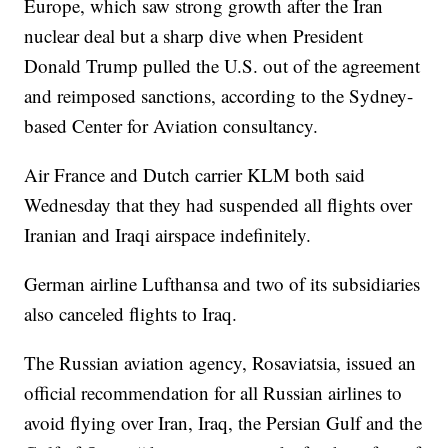
Europe, which saw strong growth after the Iran
nuclear deal but a sharp dive when President
Donald Trump pulled the U.S. out of the agreement
and reimposed sanctions, according to the Sydney-
based Center for Aviation consultancy.
Air France and Dutch carrier KLM both said
Wednesday that they had suspended all flights over
Iranian and Iraqi airspace indefinitely.
German airline Lufthansa and two of its subsidiaries
also canceled flights to Iraq.
The Russian aviation agency, Rosaviatsia, issued an
official recommendation for all Russian airlines to
avoid flying over Iran, Iraq, the Persian Gulf and the