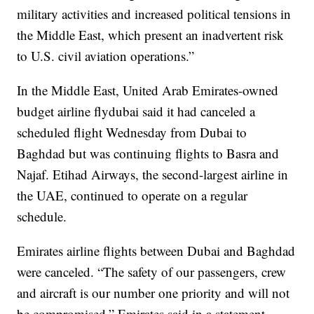
military activities and increased political tensions in
the Middle East, which present an inadvertent risk
to U.S. civil aviation operations.”
In the Middle East, United Arab Emirates-owned
budget airline flydubai said it had canceled a
scheduled flight Wednesday from Dubai to
Baghdad but was continuing flights to Basra and
Najaf. Etihad Airways, the second-largest airline in
the UAE, continued to operate on a regular
schedule.
Emirates airline flights between Dubai and Baghdad
were canceled. “The safety of our passengers, crew
and aircraft is our number one priority and will not
be compromised,” Emirates said in a statement.