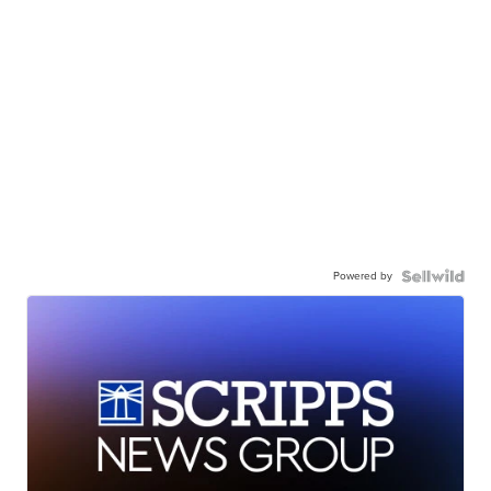
Powered by