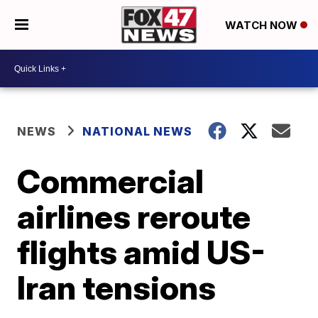
WATCH NOW
NEWS
NATIONAL NEWS
Commercial
airlines reroute
flights amid US-
Iran tensions