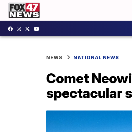
NEWS
NATIONAL NEWS
Comet Neowis
spectacular 