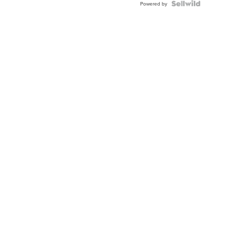
TWO-
Powered by
TONE
JUBILE...