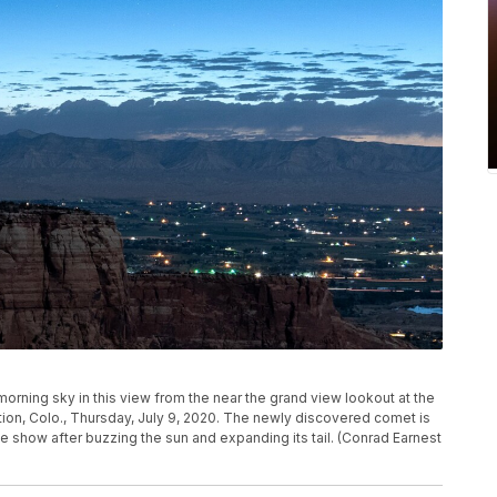
orning sky in this view from the near the grand view lookout at the
on, Colo., Thursday, July 9, 2020. The newly discovered comet is
ime show after buzzing the sun and expanding its tail. (Conrad Earnest