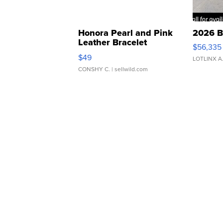
Honora Pearl and Pink
2026 B
Leather Bracelet
$56,335
Adjustable Buckle Clo...
$49
LOTLINX A
CONSHY C.
| sellwild.com