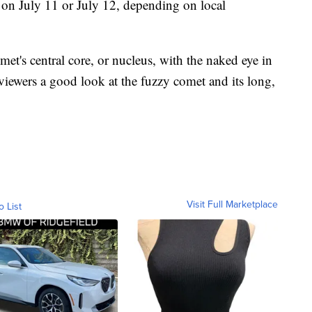
t on July 11 or July 12, depending on local
met's central core, or nucleus, with the naked eye in
 viewers a good look at the fuzzy comet and its long,
Visit Full Marketplace
o List