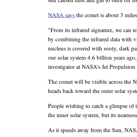
NASA says
the comet is about 3 miles
"From its infrared signature, we can tel
by combining the infrared data with vis
nucleus is covered with sooty, dark par
our solar system 4.6 billion years a
investigator at NASA's Jet Propulsion
The comet will be visible across the
heads back toward the outer solar sys
People wishing to catch a glimpse of 
the inner solar system, but its nearne
As it speeds away from the Sun, NASA