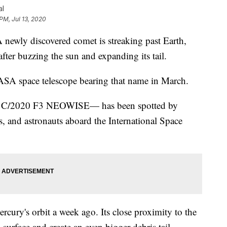
al
PM, Jul 13, 2020
y discovered comet is streaking past Earth,
ter buzzing the sun and expanding its tail.
SA space telescope bearing that name in March.
met C/2020 F3 NEOWISE— has been spotted by
s, and astronauts aboard the International Space
rcury's orbit a week ago. Its close proximity to the
 surface and create an even bigger debris tail.