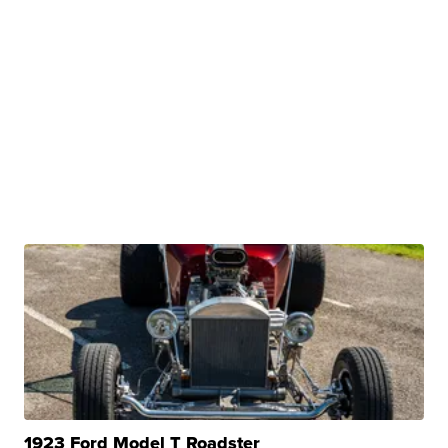
1923 Ford Model T Roadster