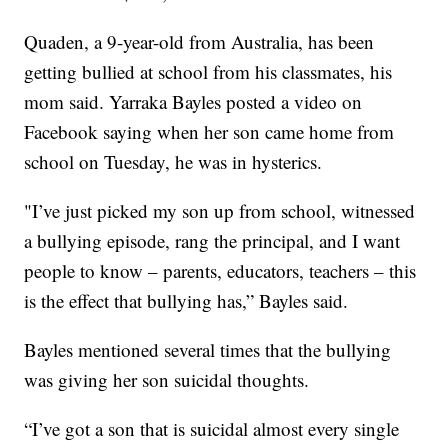
Quaden, a 9-year-old from Australia, has been
getting bullied at school from his classmates, his
mom said. Yarraka Bayles posted a video on
Facebook saying when her son came home from
school on Tuesday, he was in hysterics.
"I’ve just picked my son up from school, witnessed
a bullying episode, rang the principal, and I want
people to know – parents, educators, teachers – this
is the effect that bullying has,” Bayles said.
Bayles mentioned several times that the bullying
was giving her son suicidal thoughts.
“I’ve got a son that is suicidal almost every single