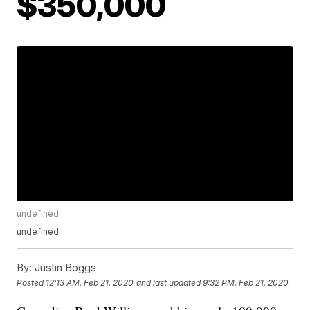
$350,000
undefined
undefined
By:
Justin Boggs
Posted
12:13 AM, Feb 21, 2020
and last updated
9:32 PM, Feb 21, 2020