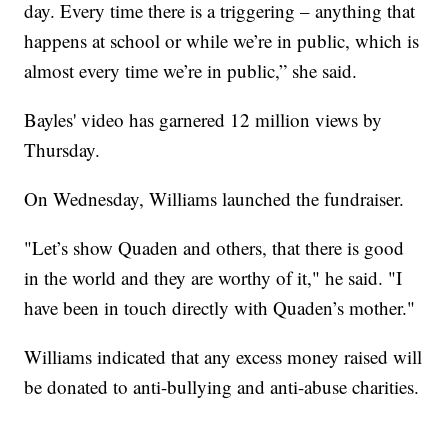
day. Every time there is a triggering – anything that
happens at school or while we’re in public, which is
almost every time we’re in public,” she said.
Bayles' video has garnered 12 million views by
Thursday.
On Wednesday, Williams launched the fundraiser.
"Let’s show Quaden and others, that there is good
in the world and they are worthy of it," he said. "I
have been in touch directly with Quaden’s mother."
Williams indicated that any excess money raised will
be donated to anti-bullying and anti-abuse charities.