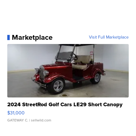
Marketplace
Visit Full Marketplace
2024 StreetRod Golf Cars LE29 Short Canopy
$31,000
GATEWAY C.
| sellwild.com