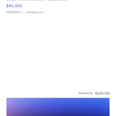
$40,000
GATEWAY C.
| sellwild.com
Powered by