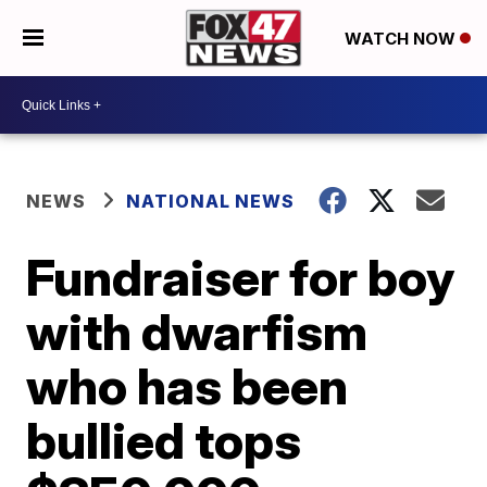
WATCH NOW
NEWS
NATIONAL NEWS
Fundraiser for boy
with dwarfism
who has been
bullied tops