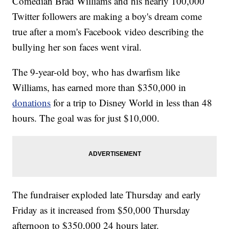
Comedian Brad Williams and his nearly 100,000
Twitter followers are making a boy's dream come
true after a mom's Facebook video describing the
bullying her son faces went viral.
The 9-year-old boy, who has dwarfism like
Williams, has earned more than $350,000 in
donations
for a trip to Disney World in less than 48
hours. The goal was for just $10,000.
The fundraiser exploded late Thursday and early
Friday as it increased from $50,000 Thursday
afternoon to $350,000 24 hours later.