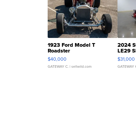
1923 Ford Model T
2024 S
Roadster
LE29 S
$40,000
$31,000
GATEWAY C.
| sellwild.com
GATEWAY 