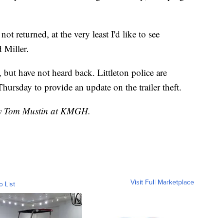
s not returned, at the very least I'd like to see
 Miller.
ut have not heard back. Littleton police are
hursday to provide an update on the trailer theft.
 by Tom Mustin at KMGH.
Visit Full Marketplace
o List