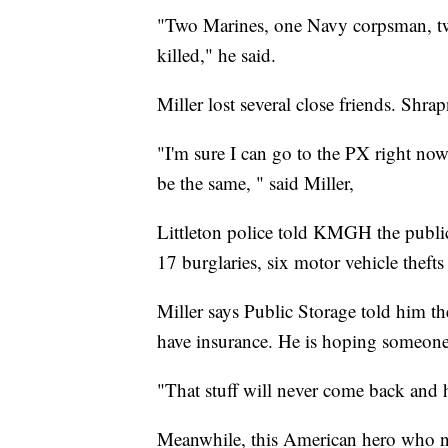
"Two Marines, one Navy corpsman, two
killed," he said.
Miller lost several close friends. Shra
"I'm sure I can go to the PX right now 
be the same, " said Miller,
Littleton police told KMGH the public
17 burglaries, six motor vehicle thefts 
Miller says Public Storage told him t
have insurance. He is hoping someone w
"That stuff will never come back and ha
Meanwhile, this American hero who nea