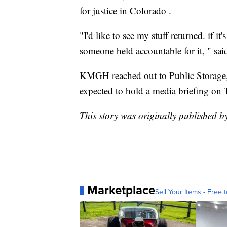
for justice in Colorado .
"I'd like to see my stuff returned. if it'
someone held accountable for it, " said
KMGH reached out to Public Storage, b
expected to hold a media briefing on T
This story was originally published
Marketplace
Sell Your Items - Free t