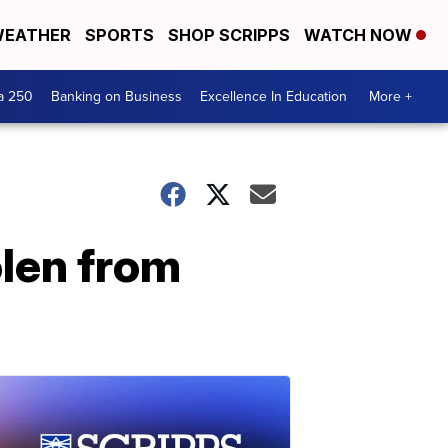
EATHER
SPORTS
SHOP SCRIPPS
WATCH NOW
a 250
Banking on Business
Excellence In Education
More +
olen from