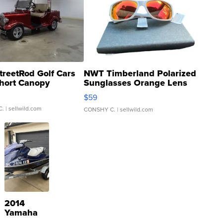
treetRod Golf Cars
NWT Timberland Polarized
hort Canopy
Sunglasses Orange Lens
Gray and Ora...
$59
C.
| sellwild.com
CONSHY C.
| sellwild.com
2014
Yamaha
VX Deluxe