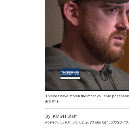
Thieves have stolen the most valuable possessi
in battle.
By:
KMGH Staff
Posted
6:53 PM, Jan 02, 2020
and last updated
7:0