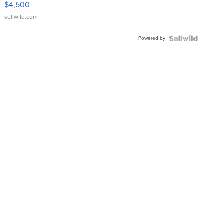
$4,500
sellwild.com
Powered by