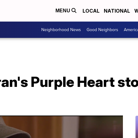
LOCAL
NATIONAL
W
MENU
Neighborhood News
Good Neighbors
Americ
an's Purple Heart st