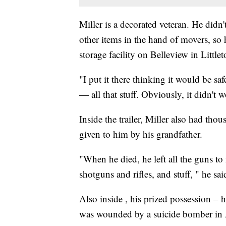
Miller is a decorated veteran. He didn
other items in the hand of movers, so h
storage facility on Belleview in Little
"I put it there thinking it would be sa
— all that stuff. Obviously, it didn't w
Inside the trailer, Miller also had thou
given to him by his grandfather.
"When he died, he left all the guns to
shotguns and rifles, and stuff, " he sai
Also inside , his prized possession –
was wounded by a suicide bomber in 