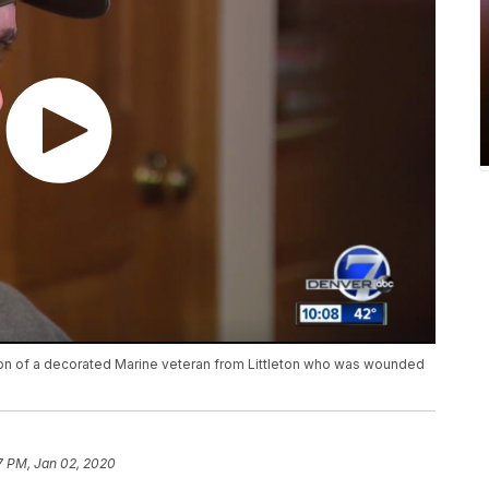
on of a decorated Marine veteran from Littleton who was wounded
7 PM, Jan 02, 2020