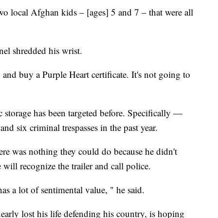
 local Afghan kids – [ages] 5 and 7 – that were all
pnel shredded his wrist.
and buy a Purple Heart certificate. It's not going to
 storage has been targeted before. Specifically —
and six criminal trespasses in the past year.
here was nothing they could do because he didn't
ill recognize the trailer and call police.
s a lot of sentimental value, " he said.
rly lost his life defending his country, is hoping