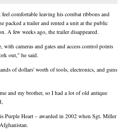
't feel comfortable leaving his combat ribbons and
e packed a trailer and rented a unit at the public
ton. A few weeks ago, the trailer disappeared.
fe, with cameras and gates and access control points
ork out," he said.
sands of dollars' worth of tools, electronics, and guns
 me and my brother, so I had a lot of old antique
d,
 his Purple Heart – awarded in 2002 when Sgt. Miller
Afghanistan.