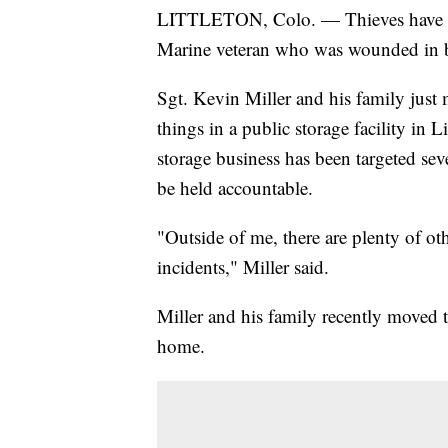
LITTLETON, Colo. — Thieves have
Marine veteran who was wounded in b
Sgt. Kevin Miller and his family just
things in a public storage facility in 
storage business has been targeted sev
be held accountable.
"Outside of me, there are plenty of o
incidents," Miller said.
Miller and his family recently moved t
home.