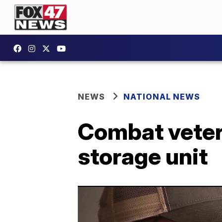
NEWS
NATIONAL NEWS
Combat veter
storage unit