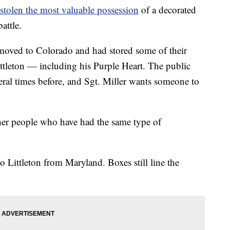
stolen the most valuable possession
of a decorated
attle.
 moved to Colorado and had stored some of their
Littleton — including his Purple Heart. The public
eral times before, and Sgt. Miller wants someone to
ther people who have had the same type of
o Littleton from Maryland. Boxes still line the