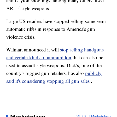
and Dayton shootings, among many others, used
AR-15-style weapons.
Large US retailers have stopped selling some semi-
automatic rilfes in response to America's gun
violence crisis.
Walmart announced it will
stop selling handguns
and certain kinds of ammunition
that can also be
used in assault-style weapons. Dick's, one of the
country's biggest gun retailers, has also
publicly
said it's considering stopping all gun sales
.
Marketplace
Visit Full Marketplace