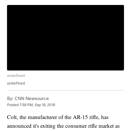
undefined
undefined
By:
CNN Newsource
Posted
7:58 PM, Sep 19, 2019
Colt, the manufacturer of the AR-15 rifle, has
announced it's exiting the consumer rifle market as