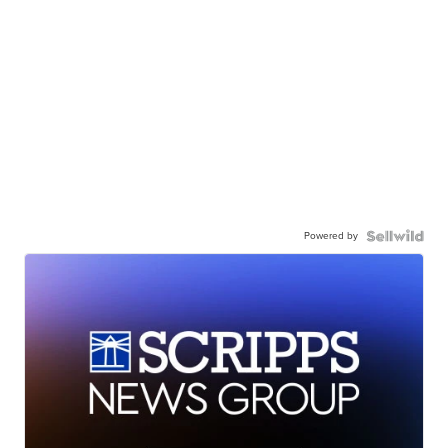
Powered by