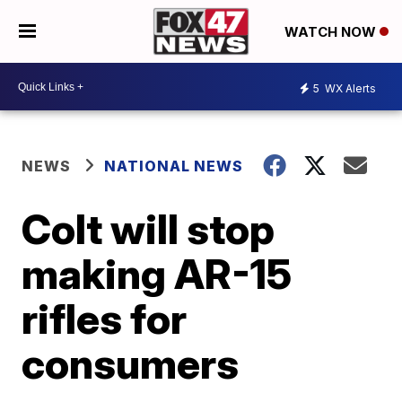
WATCH NOW
5
WX Alerts
NEWS
NATIONAL NEWS
Colt will stop
making AR-15
rifles for
consumers