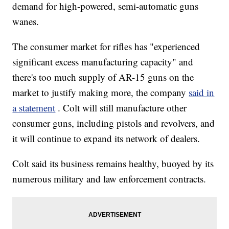
demand for high-powered, semi-automatic guns
wanes.
The consumer market for rifles has "experienced
significant excess manufacturing capacity" and
there's too much supply of AR-15 guns on the
market to justify making more, the company
said in
a statement
. Colt will still manufacture other
consumer guns, including pistols and revolvers, and
it will continue to expand its network of dealers.
Colt said its business remains healthy, buoyed by its
numerous military and law enforcement contracts.