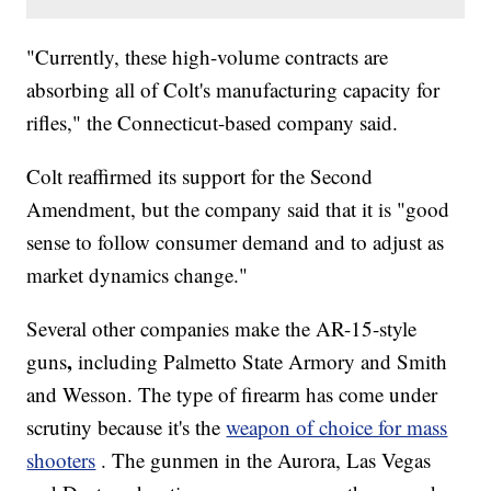
"Currently, these high-volume contracts are
absorbing all of Colt's manufacturing capacity for
rifles," the Connecticut-based company said.
Colt reaffirmed its support for the Second
Amendment, but the company said that it is "good
sense to follow consumer demand and to adjust as
market dynamics change."
Several other companies make the AR-15-style
,
guns
including Palmetto State Armory and Smith
and Wesson. The type of firearm has come under
scrutiny because it's the
weapon of choice for mass
shooters
. The gunmen in the Aurora, Las Vegas