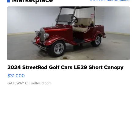
2024 StreetRod Golf Cars LE29 Short Canopy
$31,000
GATEWAY C.
| sellwild.com