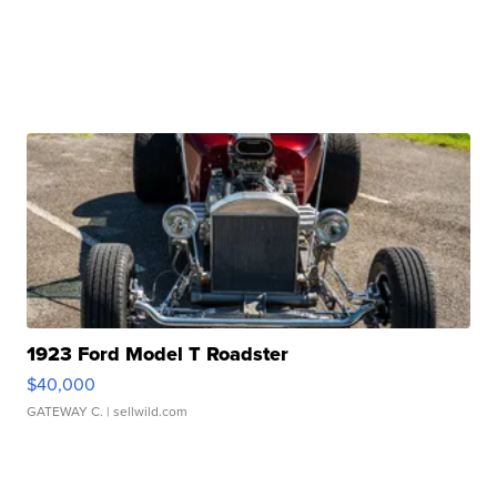
1923 Ford Model T Roadster
$40,000
GATEWAY C.
| sellwild.com