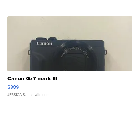
Canon Gx7 mark III
$889
JESSICA S.
| sellwild.com