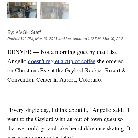
By:
KMGH Staff
Posted
1:12 PM, Mar 19, 2021
and last updated
1:12 PM, Mar 19, 2021
DENVER — Not a morning goes by that Lisa
Angello
doesn't regret a cup of coffee
she ordered
on Christmas Eve at the Gaylord Rockies Resort &
Convention Center in Aurora, Colorado.
"Every single day, I think about it," Angello said. "I
went to the Gaylord with an out-of-town guest so
that we could go and take her children ice skating. It
was a cinnamon dulce latte."