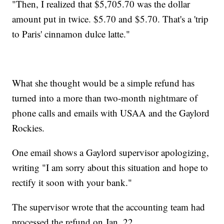
"Then, I realized that $5,705.70 was the dollar
amount put in twice. $5.70 and $5.70. That's a 'trip
to Paris' cinnamon dulce latte."
What she thought would be a simple refund has
turned into a more than two-month nightmare of
phone calls and emails with USAA and the Gaylord
Rockies.
One email shows a Gaylord supervisor apologizing,
writing "I am sorry about this situation and hope to
rectify it soon with your bank."
The supervisor wrote that the accounting team had
processed the refund on Jan. 22.