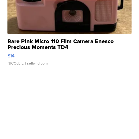
Rare Pink Micro 110 Film Camera Enesco
Precious Moments TD4
$14
NICOLE L.
| sellwild.com