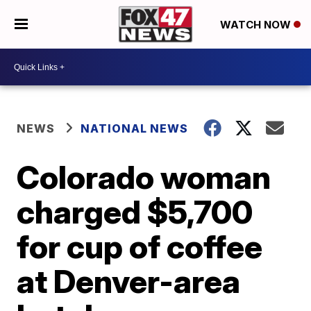
WATCH NOW
NEWS
NATIONAL NEWS
Colorado woman
charged $5,700
for cup of coffee
at Denver-area