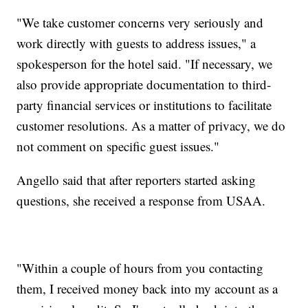
"We take customer concerns very seriously and
work directly with guests to address issues," a
spokesperson for the hotel said. "If necessary, we
also provide appropriate documentation to third-
party financial services or institutions to facilitate
customer resolutions. As a matter of privacy, we do
not comment on specific guest issues."
Angello said that after reporters started asking
questions, she received a response from USAA.
"Within a couple of hours from you contacting
them, I received money back into my account as a