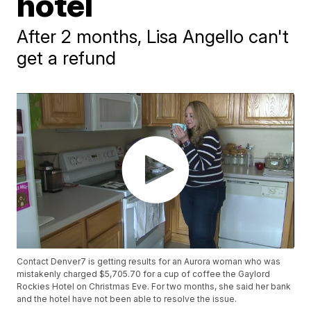
hotel
After 2 months, Lisa Angello can't
get a refund
Contact Denver7 is getting results for an Aurora woman who was
mistakenly charged $5,705.70 for a cup of coffee the Gaylord
Rockies Hotel on Christmas Eve. For two months, she said her bank
and the hotel have not been able to resolve the issue.