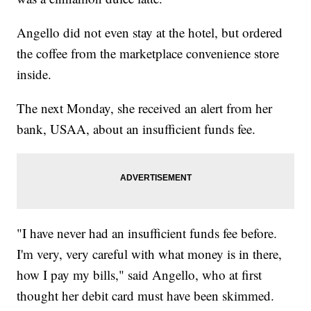
Angello did not even stay at the hotel, but ordered
the coffee from the marketplace convenience store
inside.
The next Monday, she received an alert from her
bank, USAA, about an insufficient funds fee.
"I have never had an insufficient funds fee before.
I'm very, very careful with what money is in there,
how I pay my bills," said Angello, who at first
thought her debit card must have been skimmed.