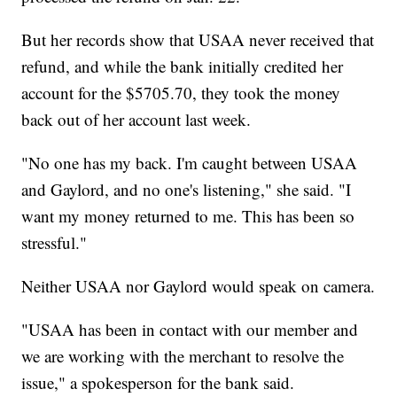
But her records show that USAA never received that
refund, and while the bank initially credited her
account for the $5705.70, they took the money
back out of her account last week.
"No one has my back. I'm caught between USAA
and Gaylord, and no one's listening," she said. "I
want my money returned to me. This has been so
stressful."
Neither USAA nor Gaylord would speak on camera.
"USAA has been in contact with our member and
we are working with the merchant to resolve the
issue," a spokesperson for the bank said.