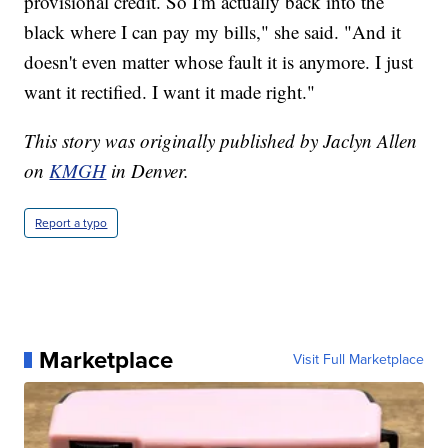
provisional credit. So I'm actually back into the
black where I can pay my bills," she said. "And it
doesn't even matter whose fault it is anymore. I just
want it rectified. I want it made right."
This story was originally published by Jaclyn Allen
on
KMGH
in Denver.
Report a typo
Marketplace
Visit Full Marketplace