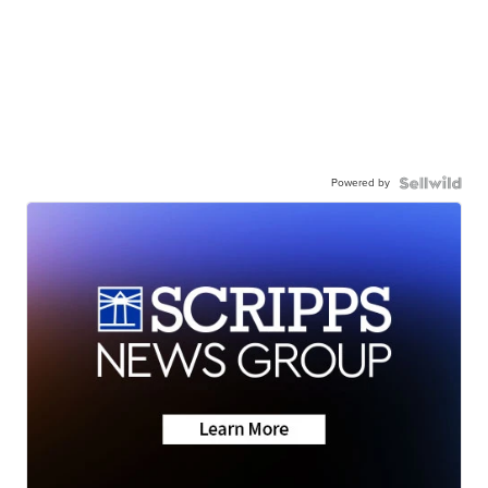
Powered by