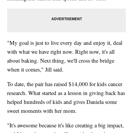
"My goal is just to live every day and enjoy it, deal
with what we have right now. Right now, it's all
about baking. Next thing, we'll cross the bridge
when it comes," Jill said.
To date, the pair has raised $14,000 for kids cancer
research. What started as a lesson in giving back has
helped hundreds of kids and gives Daniela some
sweet moments with her mom.
"It's awesome because it's like creating a big impact,