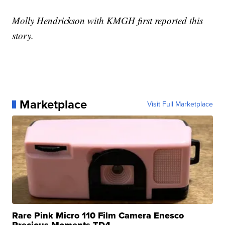
Molly Hendrickson with KMGH first reported this
story.
Marketplace
Visit Full Marketplace
Rare Pink Micro 110 Film Camera Enesco
Precious Moments TD4