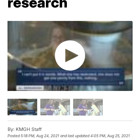
research
By:
KMGH Staff
Posted
5:18 PM, Aug 24, 2021
and last updated
4:05 PM, Aug 25, 2021