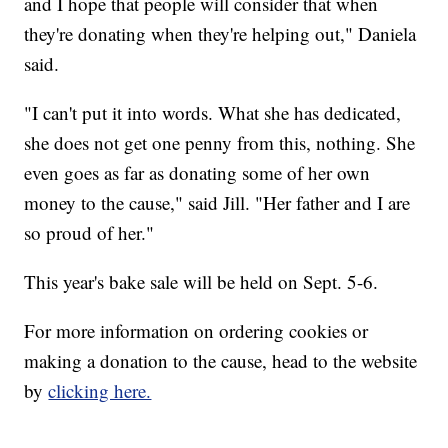
and I hope that people will consider that when
they're donating when they're helping out," Daniela
said.
"I can't put it into words. What she has dedicated,
she does not get one penny from this, nothing. She
even goes as far as donating some of her own
money to the cause," said Jill. "Her father and I are
so proud of her."
This year's bake sale will be held on Sept. 5-6.
For more information on ordering cookies or
making a donation to the cause, head to the website
by
clicking here.