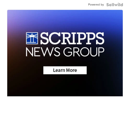
Powered by