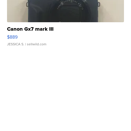
Canon Gx7 mark III
$889
JESSICA S.
| sellwild.com