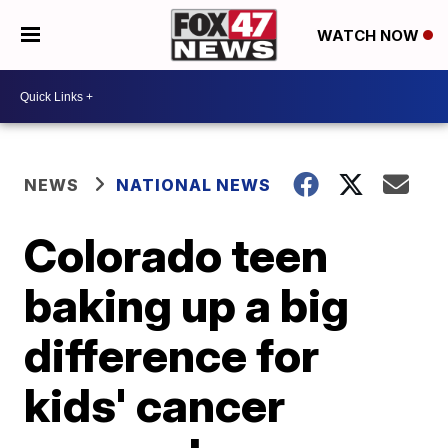
WATCH NOW
NEWS
NATIONAL NEWS
Colorado teen
baking up a big
difference for
kids' cancer