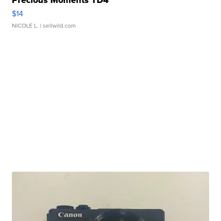
$14
NICOLE L.
| sellwild.com