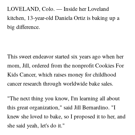
LOVELAND, Colo. — Inside her Loveland
kitchen, 13-year-old Daniela Ortiz is baking up a
big difference.
This sweet endeavor started six years ago when her
mom, Jill, ordered from the nonprofit Cookies For
Kids Cancer, which raises money for childhood
cancer research through worldwide bake sales.
"The next thing you know, I'm learning all about
this great organization," said Jill Bernardino. "I
knew she loved to bake, so I proposed it to her, and
she said yeah, let's do it."