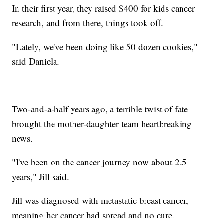
In their first year, they raised $400 for kids cancer
research, and from there, things took off.
"Lately, we've been doing like 50 dozen cookies,"
said Daniela.
Two-and-a-half years ago, a terrible twist of fate
brought the mother-daughter team heartbreaking
news.
"I've been on the cancer journey now about 2.5
years," Jill said.
Jill was diagnosed with metastatic breast cancer,
meaning her cancer had spread and no cure.