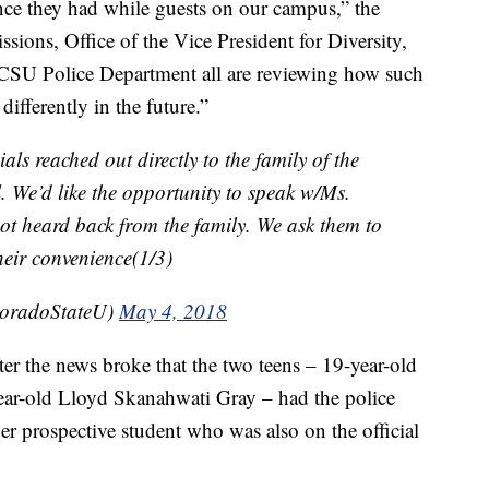
ce they had while guests on our campus,” the
sions, Office of the Vice President for Diversity,
CSU Police Department all are reviewing how such
ifferently in the future.”
ials reached out directly to the family of the
 We’d like the opportunity to speak w/Ms.
ot heard back from the family. We ask them to
their convenience(1/3)
loradoStateU)
May 4, 2018
er the news broke that the two teens – 19-year-old
r-old Lloyd Skanahwati Gray – had the police
er prospective student who was also on the official