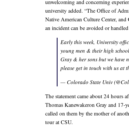
unwelcoming and concerning experien
university added. “The Office of Admis
Native American Culture Center, and 
an incident can be avoided or handled d
Early this week, University offic
young men & their high school.
Gray & her sons but we have n
please get in touch with us at 
— Colorado State Univ (@Co
The statement came about 24 hours aft
Thomas Kanewakeron Gray and 17-yea
called on them by the mother of anoth
tour at CSU.