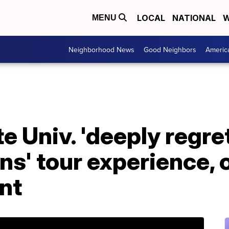
LOCAL
NATIONAL
W
MENU
Neighborhood News
Good Neighbors
Americ
e Univ. 'deeply regre
s' tour experience, 
nt