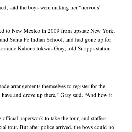
ed, said the boys were making her “nervous”
d to New Mexico in 2009 from upstate New York,
and Santa Fe Indian School, and had gone up for
 Lorraine Kahneratokwas Gray, told Scripps station
made arrangements themselves to register for the
 have and drove up there," Gray said. “And how it
 official paperwork to take the tour, and staffers
cial tour. But after police arrived, the boys could no