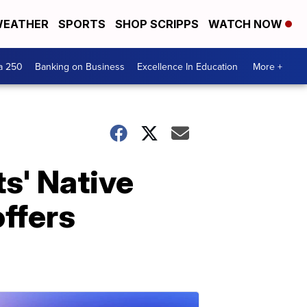
EATHER
SPORTS
SHOP SCRIPPS
WATCH NOW
a 250
Banking on Business
Excellence In Education
More +
ts' Native
offers