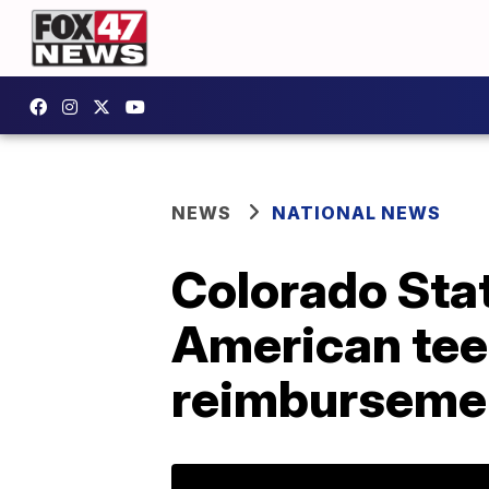
NEWS
NATIONAL NEWS
Colorado Stat
American teen
reimburseme