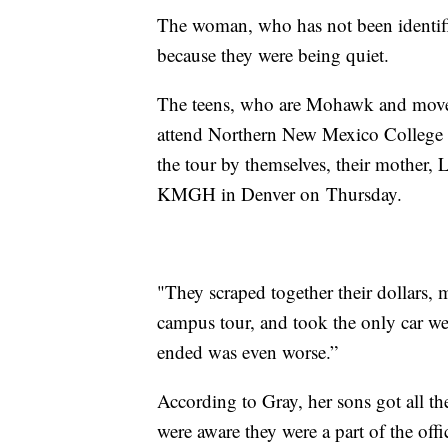
The woman, who has not been identifi
because they were being quiet.
The teens, who are Mohawk and move
attend Northern New Mexico College 
the tour by themselves, their mother,
KMGH in Denver on Thursday.
"They scraped together their dollars, 
campus tour, and took the only car we
ended was even worse.”
According to Gray, her sons got all the
were aware they were a part of the offi