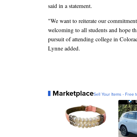
said in a statement.
"We want to reiterate our commitment 
welcoming to all students and hope tha
pursuit of attending college in Colora
Lynne added.
Marketplace
Sell Your Items - Free t