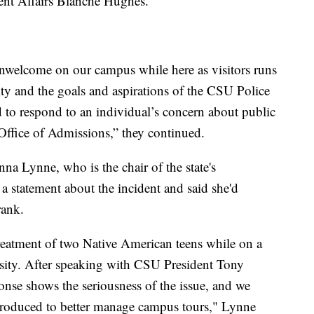
ent Affairs Blanche Hughes.
 unwelcome on our campus while here as visitors runs
y and the goals and aspirations of the CSU Police
d to respond to an individual’s concern about public
r Office of Admissions,” they continued.
a Lynne, who is the chair of the state's
a statement about the incident and said she'd
rank.
reatment of two Native American teens while on a
sity. After speaking with CSU President Tony
ponse shows the seriousness of the issue, and we
troduced to better manage campus tours," Lynne