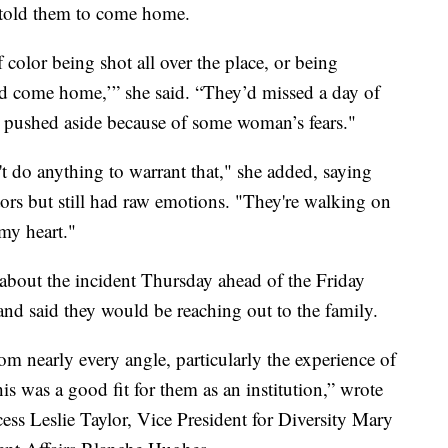
r told them to come home.
lor being shot all over the place, or being
and come home,’” she said. “They’d missed a day of
e pushed aside because of some woman’s fears."
't do anything to warrant that," she added, saying
rs but still had raw emotions. "They're walking on
 my heart."
r about the incident Thursday ahead of the Friday
 and said they would be reaching out to the family.
rom nearly every angle, particularly the experience of
is was a good fit for them as an institution,” wrote
ess Leslie Taylor, Vice President for Diversity Mary