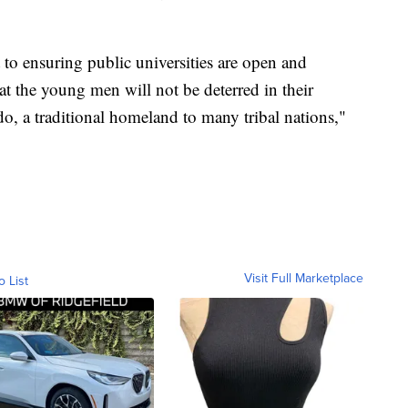
to ensuring public universities are open and
t the young men will not be deterred in their
do, a traditional homeland to many tribal nations,"
Visit Full Marketplace
o List