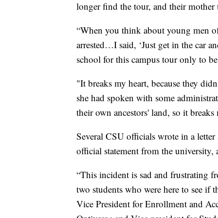
longer find the tour, and their mothe
“When you think about young men of co
arrested…I said, ‘Just get in the car 
school for this campus tour only to b
"It breaks my heart, because they didn
she had spoken with some administrato
their own ancestors' land, so it breaks
Several CSU officials wrote in a lette
official statement from the university,
“This incident is sad and frustrating f
two students who were here to see if th
Vice President for Enrollment and Acc