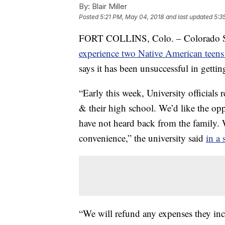
By:
Blair Miller
Posted
5:21 PM, May 04, 2018
and last updated
5:3
FORT COLLINS, Colo. – Colorado Stat
experience two Native American teen
says it has been unsuccessful in gettin
“Early this week, University officials
& their high school. We’d like the o
have not heard back from the family. W
convenience,” the university said
in a 
“We will refund any expenses they inc