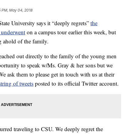
5 PM, May 04, 2018
e University says it “deeply regrets”
the
s underwent
on a campus tour earlier this week, but
g ahold of the family.
 reached out directly to the family of the young men
pportunity to speak w/Ms. Gray & her sons but we
e ask them to please get in touch with us at their
string of tweets
posted to its official Twitter account.
urred traveling to CSU. We deeply regret the