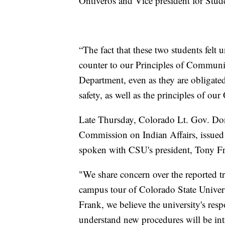
Ontiveros and Vice president for Stud
“The fact that these two students felt
counter to our Principles of Communit
Department, even as they are obligate
safety, as well as the principles of ou
Late Thursday, Colorado Lt. Gov. Donn
Commission on Indian Affairs, issued 
spoken with CSU's president, Tony F
"We share concern over the reported t
campus tour of Colorado State Univer
Frank, we believe the university's res
understand new procedures will be in