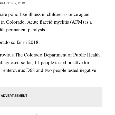
 PM, Oct 09, 2018
 polio-like illness in children is once again
 in Colorado. Acute flaccid myelitis (AFM) is a
with permanent paralysis.
orado so far in 2018.
terovirus.The Colorado Department of Public Health
iagnosed so far, 11 people tested positive for
or enterovirus D68 and two people tested negative