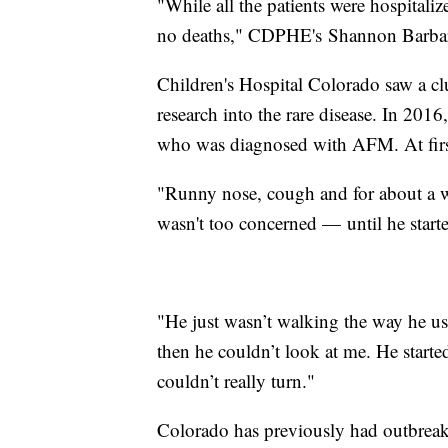
"While all the patients were hospitaliz
no deaths," CDPHE's Shannon Barbare
Children's Hospital Colorado saw a c
research into the rare disease. In 2016
who was diagnosed with AFM. At first
"Runny nose, cough and for about a we
wasn't too concerned — until he start
"He just wasn’t walking the way he us
then he couldn’t look at me. He start
couldn’t really turn."
Colorado has previously had outbreak