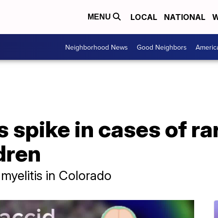
LOCAL
NATIONAL
W
MENU
Neighborhood News
Good Neighbors
Americ
 spike in cases of rar
ldren
 myelitis in Colorado