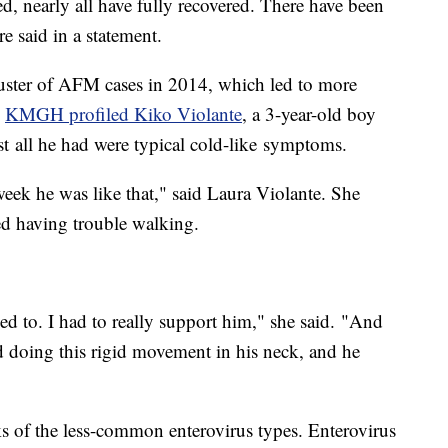
ed, nearly all have fully recovered. There have been
 said in a statement.
luster of AFM cases in 2014, which led to more
,
KMGH profiled Kiko Violante
, a 3-year-old boy
 all he had were typical cold-like symptoms.
ek he was like that," said Laura Violante. She
ed having trouble walking.
ed to. I had to really support him," she said. "And
ed doing this rigid movement in his neck, and he
s of the less-common enterovirus types. Enterovirus