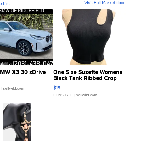
Visit Full Marketplace
o List
MW X3 30 xDrive
One Size Suzette Womens
Black Tank Ribbed Crop
Asymmetrical ...
$19
.
| sellwild.com
CONSHY C.
| sellwild.com