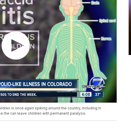
hildren is once again spiking around the country, including in
se the can leave children with permanent paralysis.