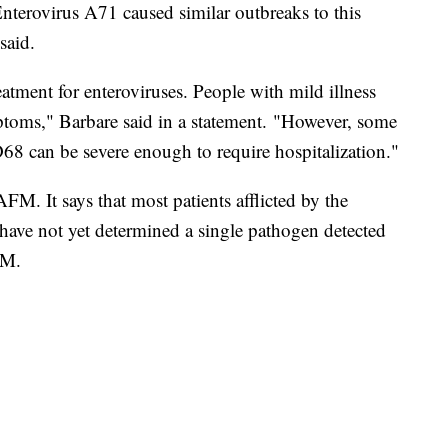
erovirus A71 caused similar outbreaks to this
said.
eatment for enteroviruses. People with mild illness
ptoms," Barbare said in a statement. "However, some
8 can be severe enough to require hospitalization."
FM. It says that most patients afflicted by the
s have not yet determined a single pathogen detected
FM.