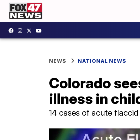
NEWS
NATIONAL NEWS
Colorado sees
illness in chi
14 cases of acute flaccid