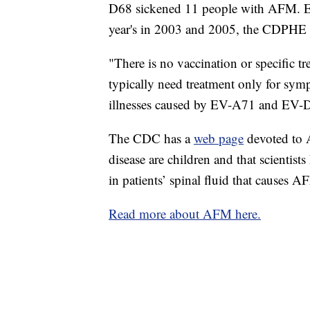
D68 sickened 11 people with AFM. Ent
year's in 2003 and 2005, the CDPHE 
"There is no vaccination or specific tr
typically need treatment only for sym
illnesses caused by EV-A71 and EV-D6
The CDC has a
web page
devoted to A
disease are children and that scientist
in patients’ spinal fluid that causes A
Read more about AFM here.