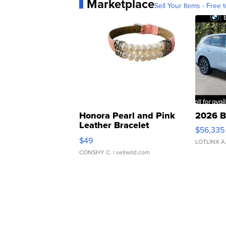
Marketplace
Sell Your Items - Free t
Honora Pearl and Pink
2026 B
Leather Bracelet
$56,335
Adjustable Buckle Clo...
$49
LOTLINX A
CONSHY C.
| sellwild.com