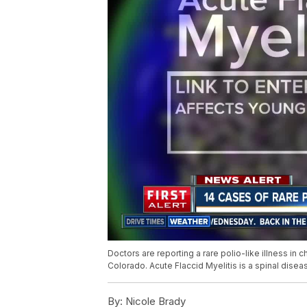
Doctors are reporting a rare polio-like illness in c
Colorado. Acute Flaccid Myelitis is a spinal disea
By:
Nicole Brady