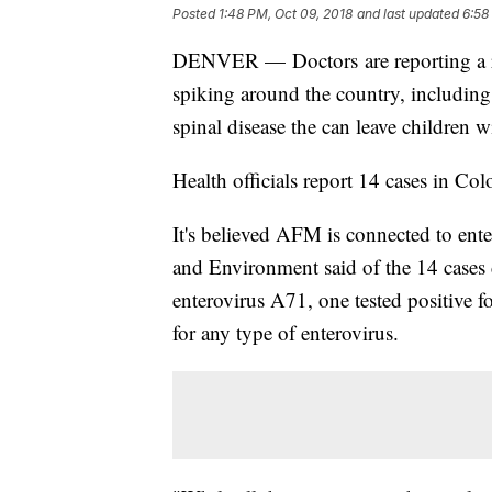
Posted
1:48 PM, Oct 09, 2018
and last updated
6:58
DENVER — Doctors are reporting a rare
spiking around the country, including
spinal disease the can leave children 
Health officials report 14 cases in Col
It's believed AFM is connected to en
and Environment said of the 14 cases d
enterovirus A71, one tested positive f
for any type of enterovirus.