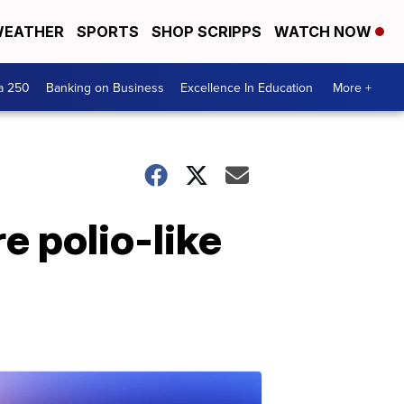
EATHER
SPORTS
SHOP SCRIPPS
WATCH NOW
a 250
Banking on Business
Excellence In Education
More +
e polio-like