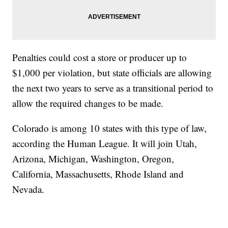
Penalties could cost a store or producer up to
$1,000 per violation, but state officials are allowing
the next two years to serve as a transitional period to
allow the required changes to be made.
Colorado is among 10 states with this type of law,
according the Human League. It will join Utah,
Arizona, Michigan, Washington, Oregon,
California, Massachusetts, Rhode Island and
Nevada.