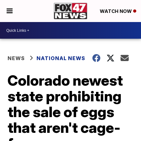
WATCH NOW
NEWS
NATIONAL NEWS
Colorado newest
state prohibiting
the sale of eggs
that aren't cage-