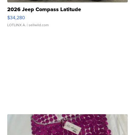
2026 Jeep Compass Latitude
$34,280
LOTLINX A.
| sellwild.com