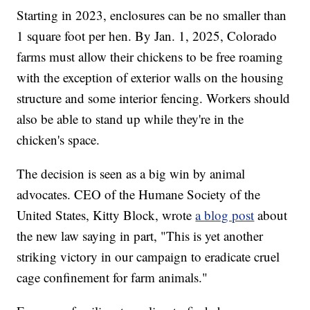
Starting in 2023, enclosures can be no smaller than
1 square foot per hen. By Jan. 1, 2025, Colorado
farms must allow their chickens to be free roaming
with the exception of exterior walls on the housing
structure and some interior fencing. Workers should
also be able to stand up while they're in the
chicken's space.
The decision is seen as a big win by animal
advocates. CEO of the Humane Society of the
United States, Kitty Block, wrote
a blog post
about
the new law saying in part, "This is yet another
striking victory in our campaign to eradicate cruel
cage confinement for farm animals."