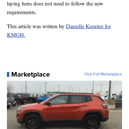
laying hens does not need to follow the new
requirements.
This article was written by
Danielle Kreutter for
KMGH.
Marketplace
Visit Full Marketplace