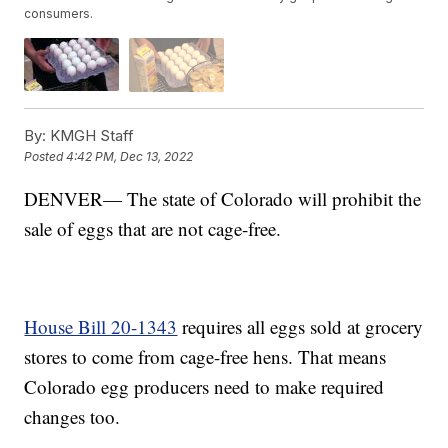
consumers.
By:
KMGH Staff
Posted
4:42 PM, Dec 13, 2022
DENVER— The state of Colorado will prohibit the
sale of eggs that are not cage-free.
House Bill 20-1343
requires all eggs sold at grocery
stores to come from cage-free hens. That means
Colorado egg producers need to make required
changes too.