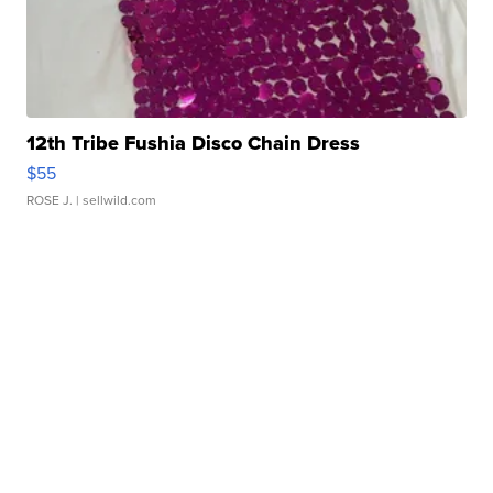
12th Tribe Fushia Disco Chain Dress
$55
ROSE J.
| sellwild.com