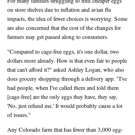
For many families struggling to find cheaper eggs
on store shelves due to inflation and avian flu
impacts, the idea of fewer choices is worrying. Some
are also concerned that the cost of the changes for
farmers may get passed along to consumers.
"Compared to cage-free eggs, it's one dollar, two
dollars more already. How is that even fair to people
that can't afford it?" asked Ashley Logan, who also
does grocery shopping through a delivery app. "I've
had people, when I've called them and told them
[cage-free] are the only eggs they have, they say,
'No, just refund me.' It would probably cause a lot
of issues."
Any Colorado farm that has fewer than 3,000 egg-