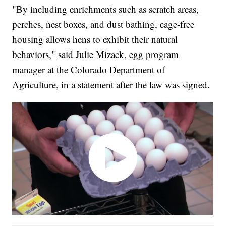
"By including enrichments such as scratch areas,
perches, nest boxes, and dust bathing, cage-free
housing allows hens to exhibit their natural
behaviors," said Julie Mizack, egg program
manager at the Colorado Department of
Agriculture, in a statement after the law was signed.