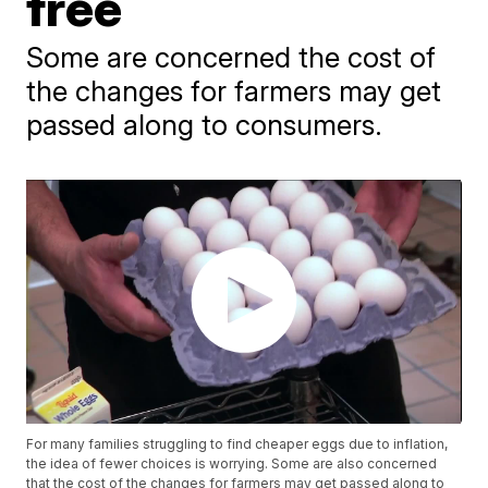
free
Some are concerned the cost of
the changes for farmers may get
passed along to consumers.
For many families struggling to find cheaper eggs due to inflation,
the idea of fewer choices is worrying. Some are also concerned
that the cost of the changes for farmers may get passed along to