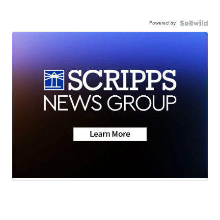
Powered by