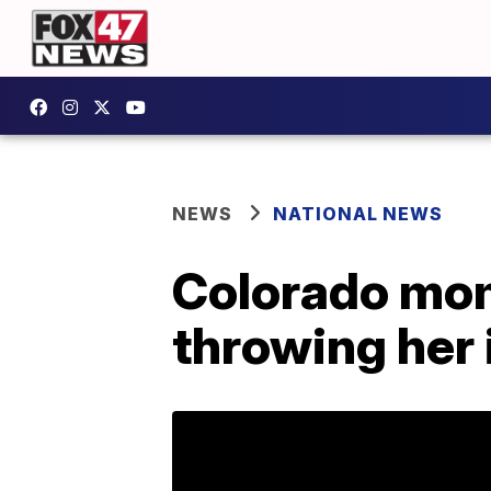
NEWS
NATIONAL NEWS
Colorado mom 
throwing her 