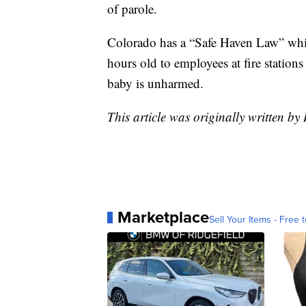
of parole.
Colorado has a “Safe Haven Law” whic
hours old to employees at fire stations
baby is unharmed.
This article was originally written b
Marketplace
Sell Your Items - Free t