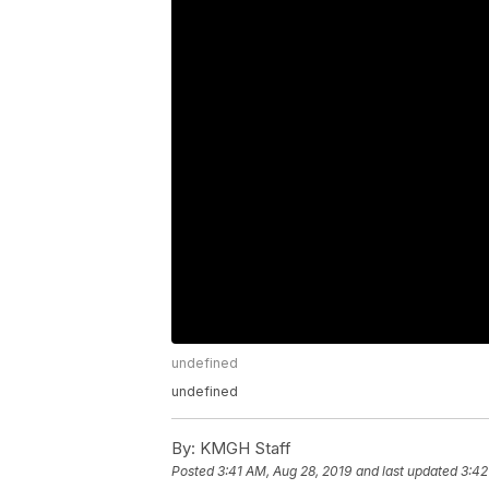
undefined
undefined
By:
KMGH Staff
Posted
3:41 AM, Aug 28, 2019
and last updated
3:42