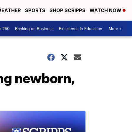
EATHER
SPORTS
SHOP SCRIPPS
WATCH NOW
a 250
Banking on Business
Excellence In Education
More +
ing newborn,