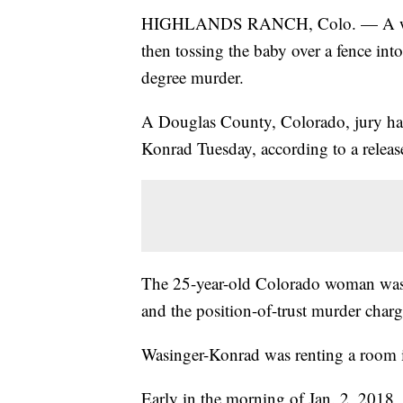
HIGHLANDS RANCH, Colo. — A woman
then tossing the baby over a fence int
degree murder.
A Douglas County, Colorado, jury ha
Konrad Tuesday, according to a release
The 25-year-old Colorado woman was 
and the position-of-trust murder charg
Wasinger-Konrad was renting a room 
Early in the morning of Jan. 2, 2018, 