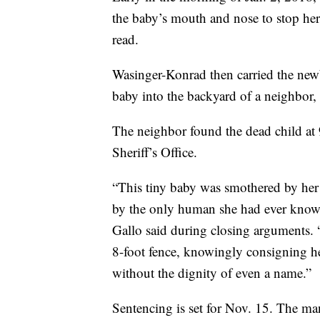
the baby’s mouth and nose to stop her 
read.
Wasinger-Konrad then carried the new
baby into the backyard of a neighbor,
The neighbor found the dead child at 
Sheriff’s Office.
“This tiny baby was smothered by her m
by the only human she had ever known
Gallo said during closing arguments. 
8-foot fence, knowingly consigning her 
without the dignity of even a name.”
Sentencing is set for Nov. 15. The man