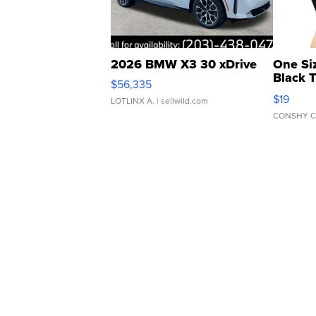
2026 BMW X3 30 xDrive
One Si
Black 
$56,335
Asymmet
$19
LOTLINX A.
| sellwild.com
CONSHY C