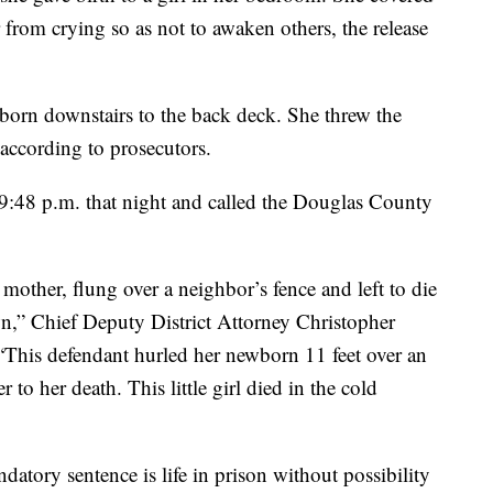
from crying so as not to awaken others, the release
born downstairs to the back deck. She threw the
 according to prosecutors.
9:48 p.m. that night and called the Douglas County
other, flung over a neighbor’s fence and left to die
,” Chief Deputy District Attorney Christopher
“This defendant hurled her newborn 11 feet over an
to her death. This little girl died in the cold
datory sentence is life in prison without possibility