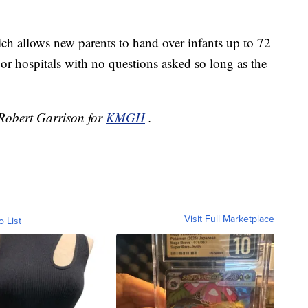
h allows new parents to hand over infants up to 72
 or hospitals with no questions asked so long as the
y Robert Garrison for
KMGH
.
Visit Full Marketplace
o List