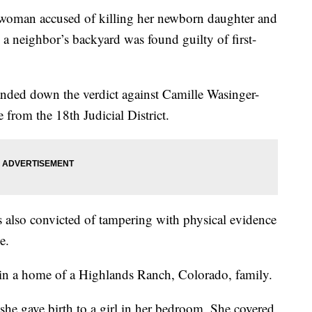
 accused of killing her newborn daughter and
o a neighbor’s backyard was found guilty of first-
nded down the verdict against Camille Wasinger-
 from the 18th Judicial District.
also convicted of tampering with physical evidence
e.
in a home of a Highlands Ranch, Colorado, family.
she gave birth to a girl in her bedroom. She covered