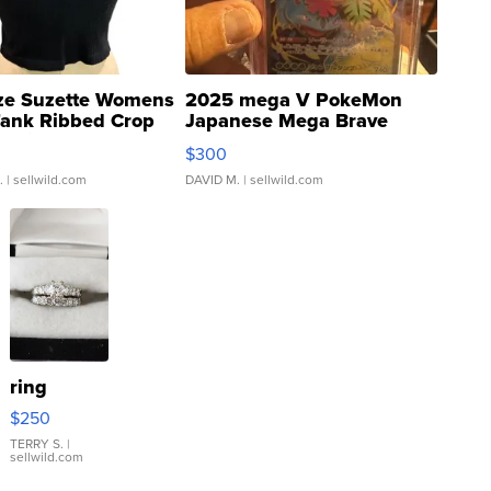
ze Suzette Womens
2025 mega V PokeMon
Tank Ribbed Crop
Japanese Mega Brave
rical ...
076/063 Super Rare H...
$300
.
| sellwild.com
DAVID M.
| sellwild.com
ring
$250
TERRY S.
|
sellwild.com