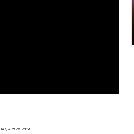
 AM, Aug 28, 2019