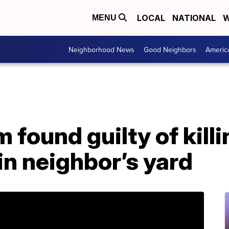
LOCAL
NATIONAL
W
MENU
Neighborhood News
Good Neighbors
Americ
found guilty of kill
in neighbor’s yard