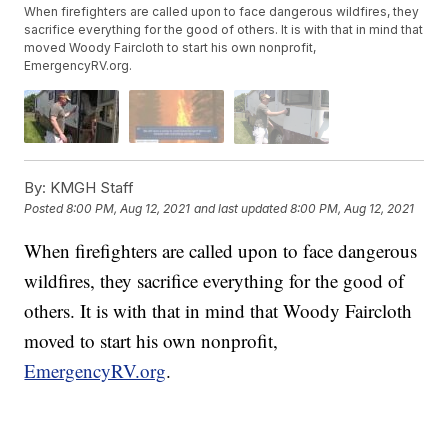
When firefighters are called upon to face dangerous wildfires, they
sacrifice everything for the good of others. It is with that in mind that
moved Woody Faircloth to start his own nonprofit,
EmergencyRV.org.
By:
KMGH Staff
Posted
8:00 PM, Aug 12, 2021
and last updated
8:00 PM, Aug 12, 2021
When firefighters are called upon to face dangerous
wildfires, they sacrifice everything for the good of
others. It is with that in mind that Woody Faircloth
moved to start his own nonprofit,
EmergencyRV.org
.