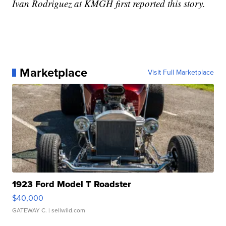
Ivan Rodriguez at KMGH first reported this story.
Marketplace
Visit Full Marketplace
1923 Ford Model T Roadster
$40,000
GATEWAY C.
| sellwild.com