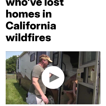
who've lost
homes in
California
wildfires