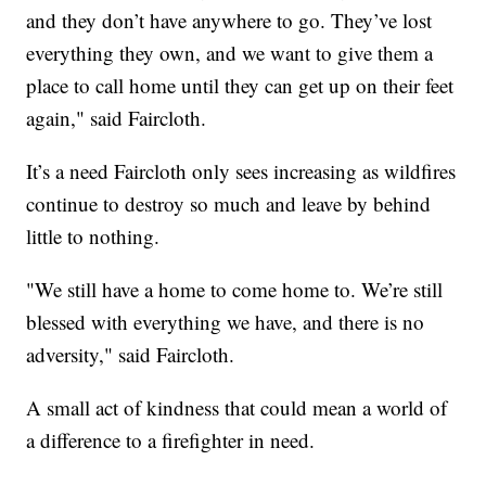
and they don’t have anywhere to go. They’ve lost
everything they own, and we want to give them a
place to call home until they can get up on their feet
again," said Faircloth.
It’s a need Faircloth only sees increasing as wildfires
continue to destroy so much and leave by behind
little to nothing.
"We still have a home to come home to. We’re still
blessed with everything we have, and there is no
adversity," said Faircloth.
A small act of kindness that could mean a world of
a difference to a firefighter in need.