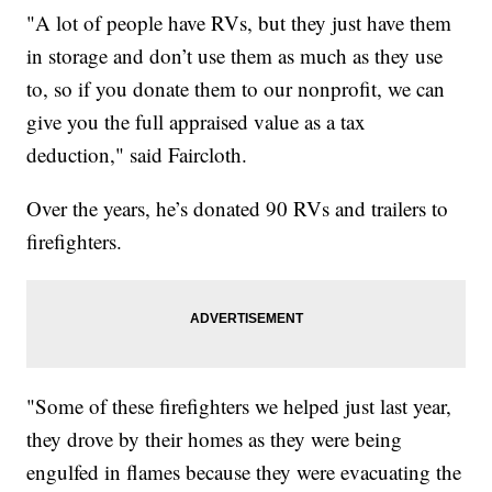
"A lot of people have RVs, but they just have them
in storage and don’t use them as much as they use
to, so if you donate them to our nonprofit, we can
give you the full appraised value as a tax
deduction," said Faircloth.
Over the years, he’s donated 90 RVs and trailers to
firefighters.
"Some of these firefighters we helped just last year,
they drove by their homes as they were being
engulfed in flames because they were evacuating the