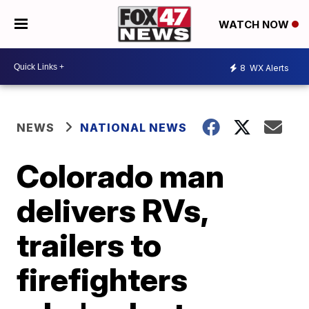
WATCH NOW
8
WX Alerts
NEWS
NATIONAL NEWS
Colorado man
delivers RVs,
trailers to
firefighters