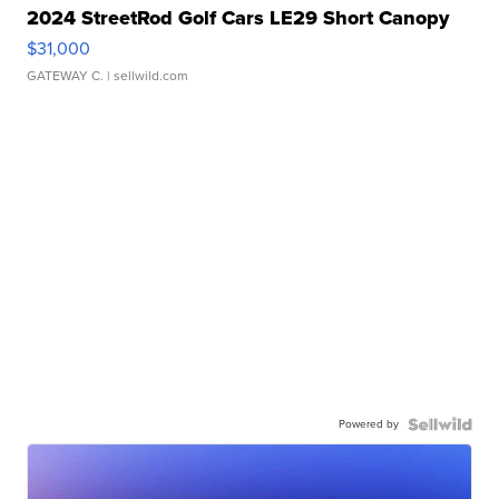
2024 StreetRod Golf Cars LE29 Short Canopy
$31,000
GATEWAY C.
| sellwild.com
Powered by