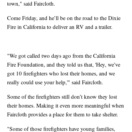
town," said Faircloth.
Come Friday, and he’ll be on the road to the Dixie
Fire in California to deliver an RV and a trailer.
"We got called two days ago from the California
Fire Foundation, and they told us that, 'Hey, we’ve
got 10 firefighters who lost their homes, and we
really could use your help,'" said Faircloth.
Some of the firefighters still don’t know they lost
their homes. Making it even more meaningful when
Faircloth provides a place for them to take shelter.
"Some of those firefighters have young families,