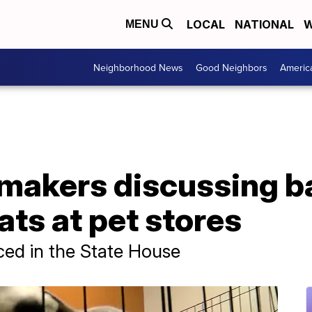
LOCAL
NATIONAL
W
MENU
Neighborhood News
Good Neighbors
Americ
makers discussing b
ats at pet stores
uced in the State House