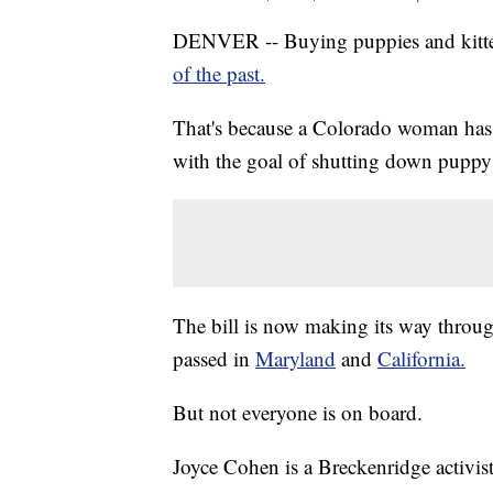
DENVER -- Buying puppies and kitte
of the past.
That's because a Colorado woman has
with the goal of shutting down puppy 
The bill is now making its way through
passed in
Maryland
and
California.
But not everyone is on board.
Joyce Cohen is a Breckenridge activist