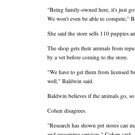
"Being family-owned here, it's just go
We won't even be able to compete," B
She said the store sells 110 puppies a
The shop gets their animals from reput
by a vet before coming to the store.
"We have to get them from licensed br
well," Baldwin said.
Baldwin believes if the animals go, so
Cohen disagrees.
"Research has shown pet stores can ma
and grooming services," Cohen said.