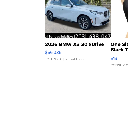
2026 BMW X3 30 xDrive
One Si
Black 
$56,335
Asymmet
$19
LOTLINX A.
| sellwild.com
CONSHY C