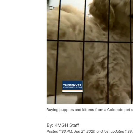
Buying puppies and kittens from a Colorado pet st
By:
KMGH Staff
Posted
1:36 PM, Jan 21, 2020
and last updated
1:39