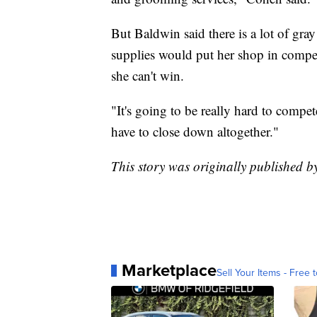
But Baldwin said there is a lot of gra
supplies would put her shop in competit
she can't win.
"It's going to be really hard to compe
have to close down altogether."
This story was originally published 
Marketplace
Sell Your Items - Free t