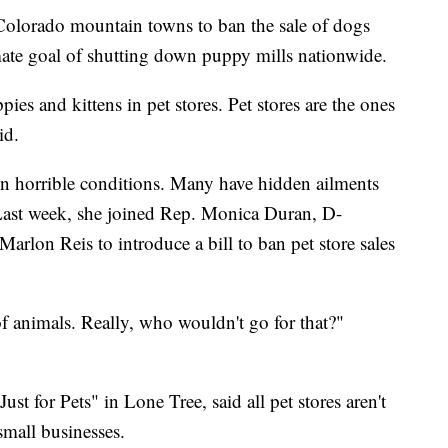
Colorado mountain towns to ban the sale of dogs
imate goal of shutting down puppy mills nationwide.
ppies and kittens in pet stores. Pet stores are the ones
id.
in horrible conditions. Many have hidden ailments
. Last week, she joined Rep. Monica Duran, D-
arlon Reis to introduce a bill to ban pet store sales
f animals. Really, who wouldn't go for that?"
 for Pets" in Lone Tree, said all pet stores aren't
 small businesses.