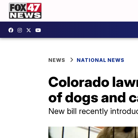
NEWS
NATIONAL NEWS
Colorado law
of dogs and c
New bill recently introd