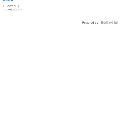
TERRY S.
|
sellwild.com
Powered by