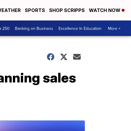
EATHER
SPORTS
SHOP SCRIPPS
WATCH NOW
a 250
Banking on Business
Excellence In Education
More +
anning sales