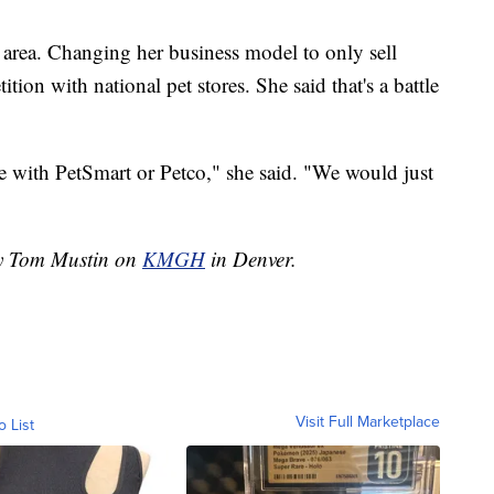
y area. Changing her business model to only sell
ion with national pet stores. She said that's a battle
te with PetSmart or Petco," she said. "We would just
by Tom Mustin on
KMGH
in Denver.
Visit Full Marketplace
o List