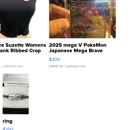
ze Suzette Womens
2025 mega V PokeMon
Tank Ribbed Crop
Japanese Mega Brave
rical ...
076/063 Super Rare H...
$300
.
| sellwild.com
DAVID M.
| sellwild.com
ring
$250