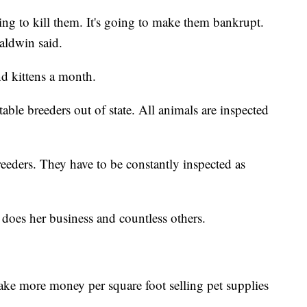
ing to kill them. It's going to make them bankrupt.
aldwin said.
nd kittens a month.
able breeders out of state. All animals are inspected
eeders. They have to be constantly inspected as
 does her business and countless others.
ke more money per square foot selling pet supplies