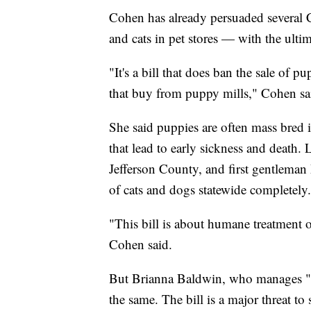
Cohen has already persuaded several 
and cats in pet stores — with the ult
"It's a bill that does ban the sale of pu
that buy from puppy mills," Cohen sa
She said puppies are often mass bred 
that lead to early sickness and death
Jefferson County, and first gentleman M
of cats and dogs statewide completely.
"This bill is about humane treatment o
Cohen said.
But Brianna Baldwin, who manages "Just
the same. The bill is a major threat to