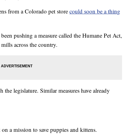
ns from a Colorado pet store
could soon be a thing
 been pushing a measure called the Humane Pet Act,
mills across the country.
 the legislature. Similar measures have already
 on a mission to save puppies and kittens.