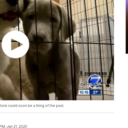
ore could soon be a thing of the past.
 PM, Jan 21, 2020