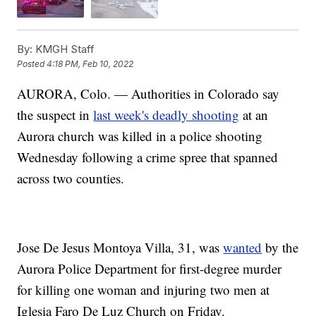
By:
KMGH Staff
Posted
4:18 PM, Feb 10, 2022
AURORA, Colo. — Authorities in Colorado say
the suspect in
last week's deadly shooting
at an
Aurora church was killed in a police shooting
Wednesday following a crime spree that spanned
across two counties.
Jose De Jesus Montoya Villa, 31, was
wanted
by the
Aurora Police Department for first-degree murder
for killing one woman and injuring two men at
Iglesia Faro De Luz Church on Friday.