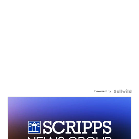
Powered by