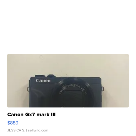
Canon Gx7 mark III
$889
JESSICA S.
| sellwild.com