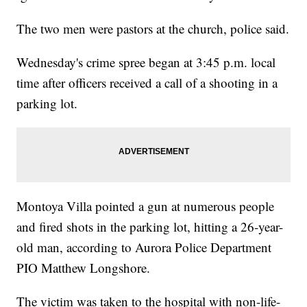
The two men were pastors at the church, police said.
Wednesday's crime spree began at 3:45 p.m. local
time after officers received a call of a shooting in a
parking lot.
Montoya Villa pointed a gun at numerous people
and fired shots in the parking lot, hitting a 26-year-
old man, according to Aurora Police Department
PIO Matthew Longshore.
The victim was taken to the hospital with non-life-