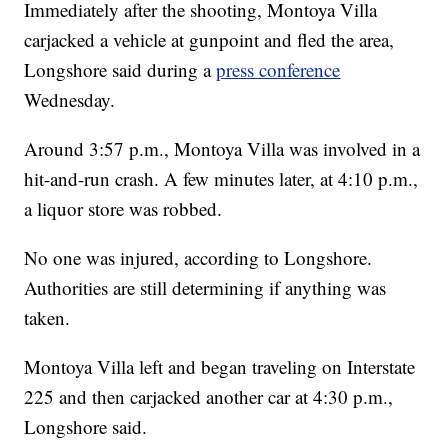
Immediately after the shooting, Montoya Villa
carjacked a vehicle at gunpoint and fled the area,
Longshore said during a
press conference
Wednesday.
Around 3:57 p.m., Montoya Villa was involved in a
hit-and-run crash. A few minutes later, at 4:10 p.m.,
a liquor store was robbed.
No one was injured, according to Longshore.
Authorities are still determining if anything was
taken.
Montoya Villa left and began traveling on Interstate
225 and then carjacked another car at 4:30 p.m.,
Longshore said.