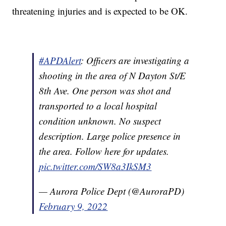
threatening injuries and is expected to be OK.
#APDAlert
: Officers are investigating a
shooting in the area of N Dayton St/E
8th Ave. One person was shot and
transported to a local hospital
condition unknown. No suspect
description. Large police presence in
the area. Follow here for updates.
pic.twitter.com/SW8a3IkSM3
— Aurora Police Dept (@AuroraPD)
February 9, 2022