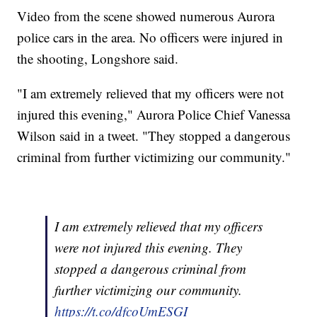
Video from the scene showed numerous Aurora
police cars in the area. No officers were injured in
the shooting, Longshore said.
"I am extremely relieved that my officers were not
injured this evening," Aurora Police Chief Vanessa
Wilson said in a tweet. "They stopped a dangerous
criminal from further victimizing our community."
I am extremely relieved that my officers
were not injured this evening. They
stopped a dangerous criminal from
further victimizing our community.
https://t.co/dfcoUmESGI