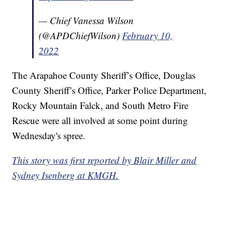
— Chief Vanessa Wilson
(@APDChiefWilson)
February 10,
2022
The Arapahoe County Sheriff’s Office, Douglas
County Sheriff’s Office, Parker Police Department,
Rocky Mountain Falck, and South Metro Fire
Rescue were all involved at some point during
Wednesday's spree.
This story was first reported by Blair Miller and
Sydney Isenberg at KMGH.