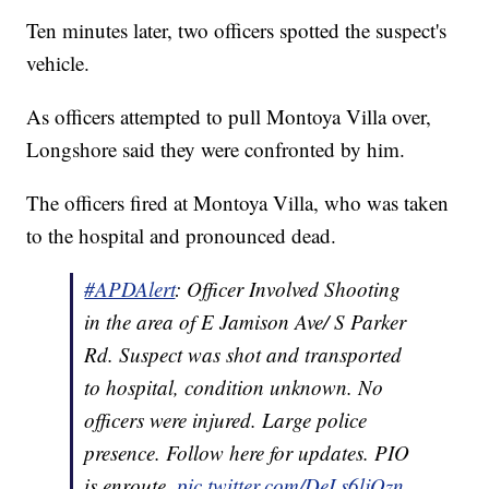
Ten minutes later, two officers spotted the suspect's
vehicle.
As officers attempted to pull Montoya Villa over,
Longshore said they were confronted by him.
The officers fired at Montoya Villa, who was taken
to the hospital and pronounced dead.
#APDAlert
: Officer Involved Shooting
in the area of E Jamison Ave/ S Parker
Rd. Suspect was shot and transported
to hospital, condition unknown. No
officers were injured. Large police
presence. Follow here for updates. PIO
is enroute.
pic.twitter.com/DeLs6ljQzn