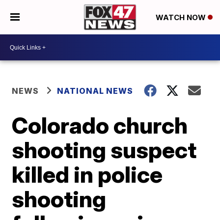
WATCH NOW
NEWS
NATIONAL NEWS
Colorado church
shooting suspect
killed in police
shooting