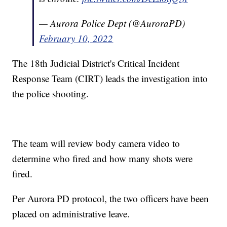
— Aurora Police Dept (@AuroraPD)
February 10, 2022
The 18th Judicial District's Critical Incident
Response Team (CIRT) leads the investigation into
the police shooting.
The team will review body camera video to
determine who fired and how many shots were
fired.
Per Aurora PD protocol, the two officers have been
placed on administrative leave.