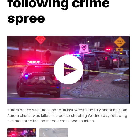
following crime
spree
Aurora police said the suspect in last week's deadly shooting at an
Aurora church was killed in a police shooting Wednesday following
a crime spree that spanned across two counties.