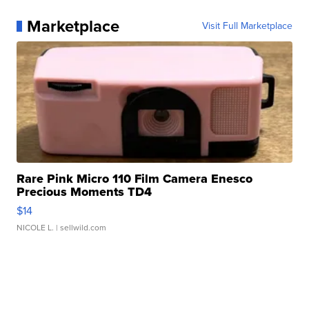
Marketplace
Visit Full Marketplace
Rare Pink Micro 110 Film Camera Enesco
Precious Moments TD4
$14
NICOLE L.
| sellwild.com