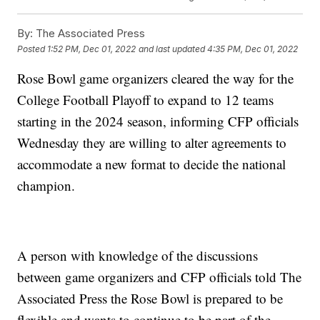
By:
The Associated Press
Posted
1:52 PM, Dec 01, 2022
and last updated
4:35 PM, Dec 01, 2022
Rose Bowl game organizers cleared the way for the
College Football Playoff to expand to 12 teams
starting in the 2024 season, informing CFP officials
Wednesday they are willing to alter agreements to
accommodate a new format to decide the national
champion.
A person with knowledge of the discussions
between game organizers and CFP officials told The
Associated Press the Rose Bowl is prepared to be
flexible and wants to continue to be part of the