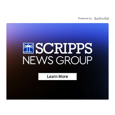
Powered by