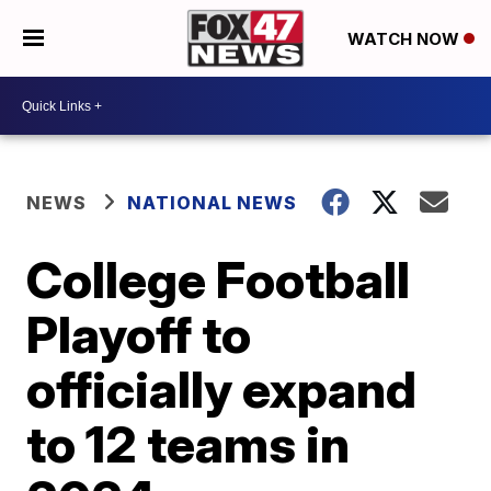
WATCH NOW
NEWS
NATIONAL NEWS
College Football
Playoff to
officially expand
to 12 teams in