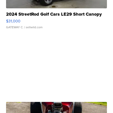
2024 StreetRod Golf Cars LE29 Short Canopy
$31,000
GATEWAY C.
| sellwild.com