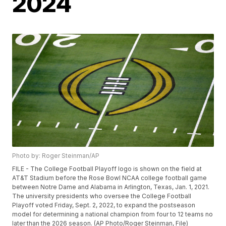
2024
Photo by: Roger Steinman/AP
FILE - The College Football Playoff logo is shown on the field at
AT&T Stadium before the Rose Bowl NCAA college football game
between Notre Dame and Alabama in Arlington, Texas, Jan. 1, 2021.
The university presidents who oversee the College Football
Playoff voted Friday, Sept. 2, 2022, to expand the postseason
model for determining a national champion from four to 12 teams no
later than the 2026 season. (AP Photo/Roger Steinman, File)