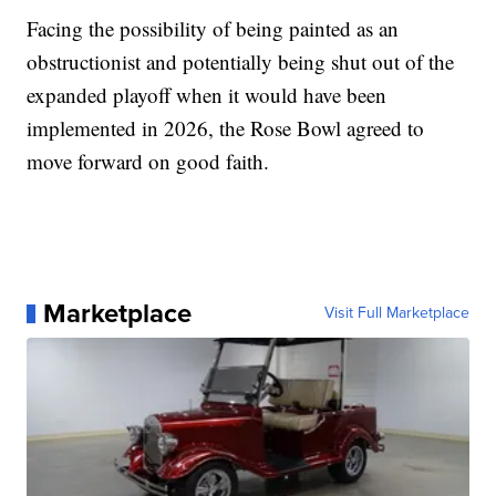
Facing the possibility of being painted as an
obstructionist and potentially being shut out of the
expanded playoff when it would have been
implemented in 2026, the Rose Bowl agreed to
move forward on good faith.
Marketplace
Visit Full Marketplace