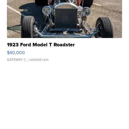
1923 Ford Model T Roadster
$40,000
GATEWAY C.
| sellwild.com