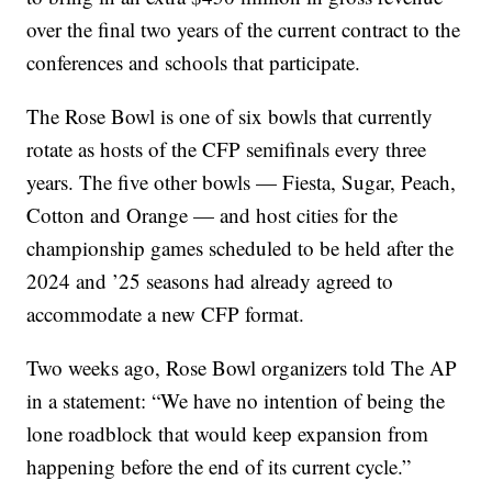
over the final two years of the current contract to the
conferences and schools that participate.
The Rose Bowl is one of six bowls that currently
rotate as hosts of the CFP semifinals every three
years. The five other bowls — Fiesta, Sugar, Peach,
Cotton and Orange — and host cities for the
championship games scheduled to be held after the
2024 and ’25 seasons had already agreed to
accommodate a new CFP format.
Two weeks ago, Rose Bowl organizers told The AP
in a statement: “We have no intention of being the
lone roadblock that would keep expansion from
happening before the end of its current cycle.”