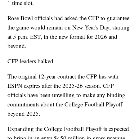
1 time slot.
Rose Bowl officials had asked the CFP to guarantee
the game would remain on New Year's Day, starting
at 5 p.m. EST, in the new format for 2026 and
beyond.
CFP leaders balked.
The original 12-year contract the CFP has with
ESPN expires after the 2025-26 season. CFP
officials have been unwilling to make any binding
commitments about the College Football Playoff
beyond 2025.
Expanding the College Football Playoff is expected
to bring in an extra $450 million in gross revenue