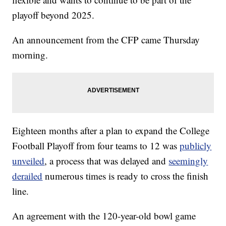
playoff beyond 2025.
An announcement from the CFP came Thursday
morning.
Eighteen months after a plan to expand the College
Football Playoff from four teams to 12 was
publicly
unveiled
, a process that was delayed and
seemingly
derailed
numerous times is ready to cross the finish
line.
An agreement with the 120-year-old bowl game