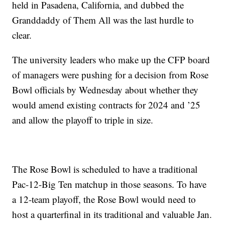
held in Pasadena, California, and dubbed the
Granddaddy of Them All was the last hurdle to
clear.
The university leaders who make up the CFP board
of managers were pushing for a decision from Rose
Bowl officials by Wednesday about whether they
would amend existing contracts for 2024 and ’25
and allow the playoff to triple in size.
The Rose Bowl is scheduled to have a traditional
Pac-12-Big Ten matchup in those seasons. To have
a 12-team playoff, the Rose Bowl would need to
host a quarterfinal in its traditional and valuable Jan.