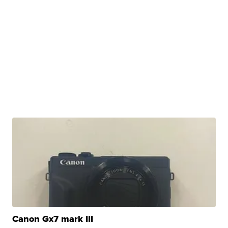
Canon Gx7 mark III