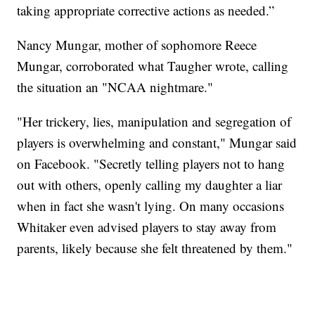
taking appropriate corrective actions as needed.”
Nancy Mungar, mother of sophomore Reece
Mungar, corroborated what Taugher wrote, calling
the situation an "NCAA nightmare."
"Her trickery, lies, manipulation and segregation of
players is overwhelming and constant," Mungar said
on Facebook. "Secretly telling players not to hang
out with others, openly calling my daughter a liar
when in fact she wasn't lying. On many occasions
Whitaker even advised players to stay away from
parents, likely because she felt threatened by them."