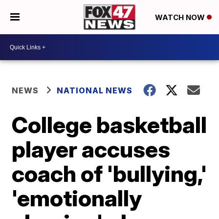
WATCH NOW
NEWS
NATIONAL NEWS
College basketball
player accuses
coach of 'bullying,'
'emotionally