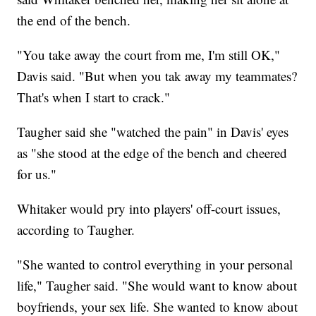
the end of the bench.
"You take away the court from me, I'm still OK,"
Davis said. "But when you tak away my teammates?
That's when I start to crack."
Taugher said she "watched the pain" in Davis' eyes
as "she stood at the edge of the bench and cheered
for us."
Whitaker would pry into players' off-court issues,
according to Taugher.
"She wanted to control everything in your personal
life," Taugher said. "She would want to know about
boyfriends, your sex life. She wanted to know about