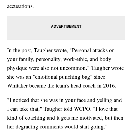
accusations.
In the post, Taugher wrote, "Personal attacks on
your family, personality, work-ethic, and body
physique were also not uncommon." Taugher wrote
she was an "emotional punching bag" since
Whitaker became the team's head coach in 2016.
"I noticed that she was in your face and yelling and
I can take that," Taugher told WCPO. "I love that
kind of coaching and it gets me motivated, but then
her degrading comments would start going."