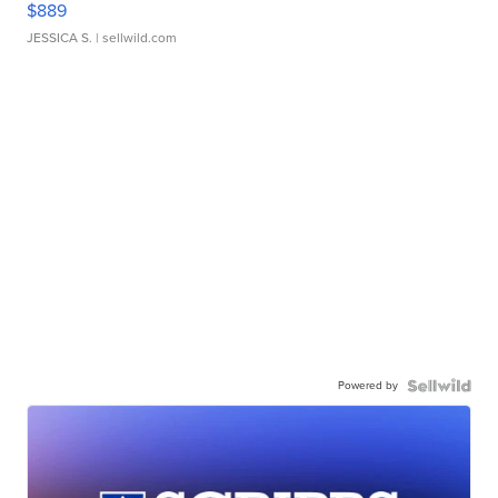
$889
JESSICA S.
| sellwild.com
Powered by