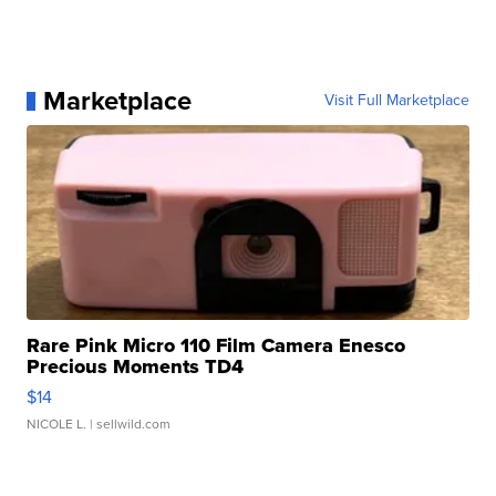
Marketplace
Visit Full Marketplace
Rare Pink Micro 110 Film Camera Enesco
Precious Moments TD4
$14
NICOLE L.
| sellwild.com