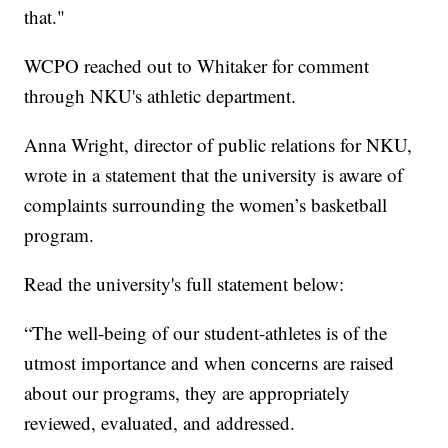
that."
WCPO reached out to Whitaker for comment
through NKU's athletic department.
Anna Wright, director of public relations for NKU,
wrote in a statement that the university is aware of
complaints surrounding the women’s basketball
program.
Read the university's full statement below:
“The well-being of our student-athletes is of the
utmost importance and when concerns are raised
about our programs, they are appropriately
reviewed, evaluated, and addressed.