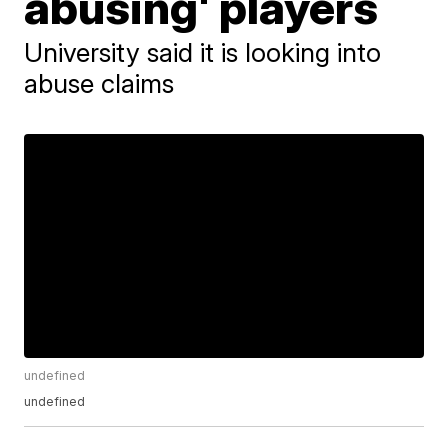
abusing' players
University said it is looking into
abuse claims
undefined
undefined