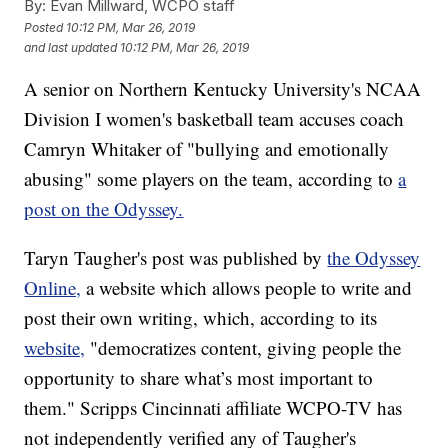
By:
Evan Millward, WCPO staff
Posted
10:12 PM, Mar 26, 2019
and last updated
10:12 PM, Mar 26, 2019
A senior on Northern Kentucky University's NCAA
Division I women's basketball team accuses coach
Camryn Whitaker of "bullying and emotionally
abusing" some players on the team, according to
a
post on the Odyssey.
Taryn Taugher's post was published by
the Odyssey
Online,
a website which allows people to write and
post their own writing, which, according to its
website,
"democratizes content, giving people the
opportunity to share what’s most important to
them." Scripps Cincinnati affiliate WCPO-TV has
not independently verified any of Taugher's