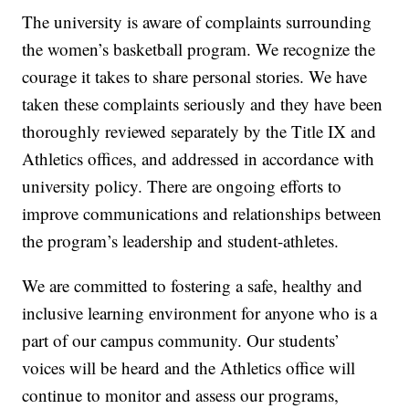
The university is aware of complaints surrounding
the women’s basketball program. We recognize the
courage it takes to share personal stories. We have
taken these complaints seriously and they have been
thoroughly reviewed separately by the Title IX and
Athletics offices, and addressed in accordance with
university policy. There are ongoing efforts to
improve communications and relationships between
the program’s leadership and student-athletes.
We are committed to fostering a safe, healthy and
inclusive learning environment for anyone who is a
part of our campus community. Our students’
voices will be heard and the Athletics office will
continue to monitor and assess our programs,