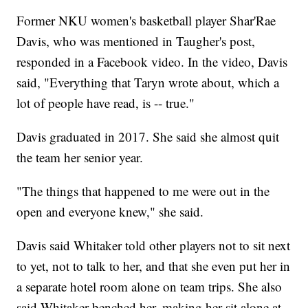
Former NKU women's basketball player Shar'Rae
Davis, who was mentioned in Taugher's post,
responded in a Facebook video. In the video, Davis
said, "Everything that Taryn wrote about, which a
lot of people have read, is -- true."
Davis graduated in 2017. She said she almost quit
the team her senior year.
"The things that happened to me were out in the
open and everyone knew," she said.
Davis said Whitaker told other players not to sit next
to yet, not to talk to her, and that she even put her in
a separate hotel room alone on team trips. She also
said Whitaker benched her, making her sit alone at