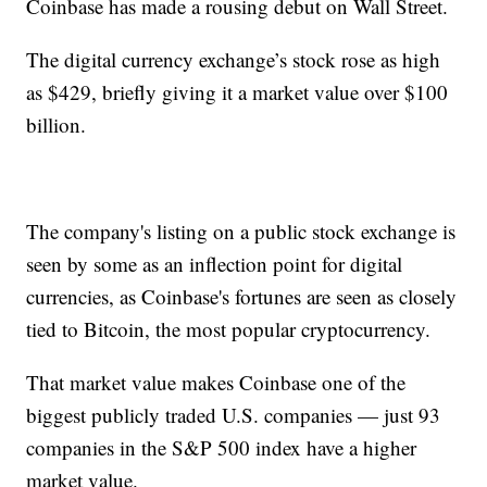
Coinbase has made a rousing debut on Wall Street.
The digital currency exchange’s stock rose as high
as $429, briefly giving it a market value over $100
billion.
The company's listing on a public stock exchange is
seen by some as an inflection point for digital
currencies, as Coinbase's fortunes are seen as closely
tied to Bitcoin, the most popular cryptocurrency.
That market value makes Coinbase one of the
biggest publicly traded U.S. companies — just 93
companies in the S&P 500 index have a higher
market value.