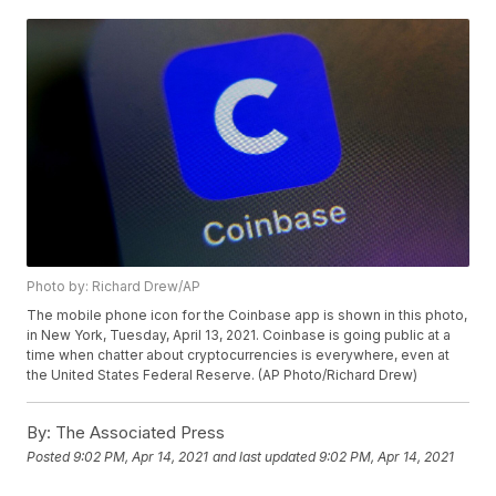
Photo by: Richard Drew/AP
The mobile phone icon for the Coinbase app is shown in this photo,
in New York, Tuesday, April 13, 2021. Coinbase is going public at a
time when chatter about cryptocurrencies is everywhere, even at
the United States Federal Reserve. (AP Photo/Richard Drew)
By:
The Associated Press
Posted
9:02 PM, Apr 14, 2021
and last updated
9:02 PM, Apr 14, 2021