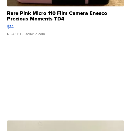
Rare Pink Micro 110 Film Camera Enesco
Precious Moments TD4
$14
NICOLE L.
| sellwild.com