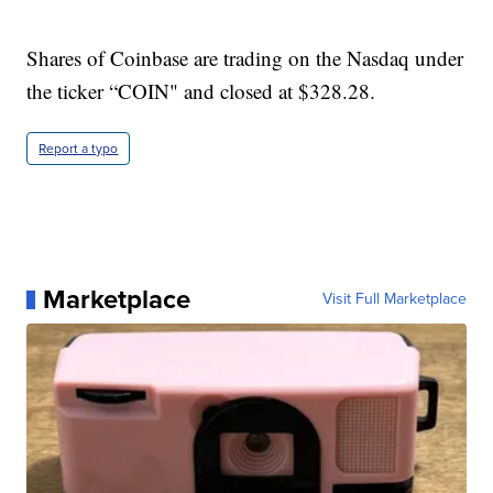
Shares of Coinbase are trading on the Nasdaq under
the ticker “COIN" and closed at $328.28.
Report a typo
Marketplace
Visit Full Marketplace