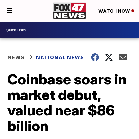
WATCH NOW
NEWS
NATIONAL NEWS
Coinbase soars in
market debut,
valued near $86
billion