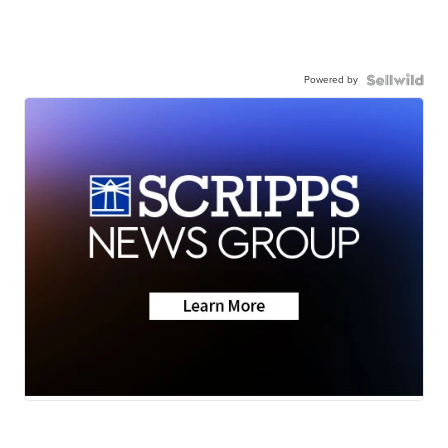
Powered by