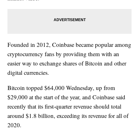
Founded in 2012, Coinbase became popular among
cryptocurrency fans by providing them with an
easier way to exchange shares of Bitcoin and other
digital currencies.
Bitcoin topped $64,000 Wednesday, up from
$29,000 at the start of the year, and Coinbase said
recently that its first-quarter revenue should total
around $1.8 billion, exceeding its revenue for all of
2020.