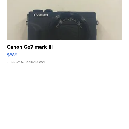
Canon Gx7 mark III
$889
JESSICA S.
| sellwild.com