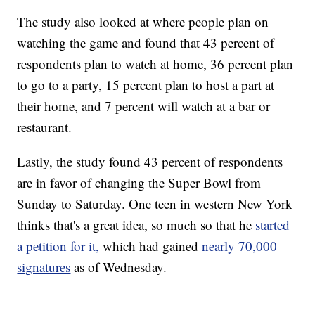
The study also looked at where people plan on
watching the game and found that 43 percent of
respondents plan to watch at home, 36 percent plan
to go to a party, 15 percent plan to host a part at
their home, and 7 percent will watch at a bar or
restaurant.
Lastly, the study found 43 percent of respondents
are in favor of changing the Super Bowl from
Sunday to Saturday. One teen in western New York
thinks that's a great idea, so much so that he
started
a petition for it,
which had gained
nearly 70,000
signatures
as of Wednesday.