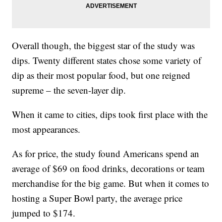
Overall though, the biggest star of the study was
dips. Twenty different states chose some variety of
dip as their most popular food, but one reigned
supreme – the seven-layer dip.
When it came to cities, dips took first place with the
most appearances.
As for price, the study found Americans spend an
average of $69 on food drinks, decorations or team
merchandise for the big game. But when it comes to
hosting a Super Bowl party, the average price
jumped to $174.