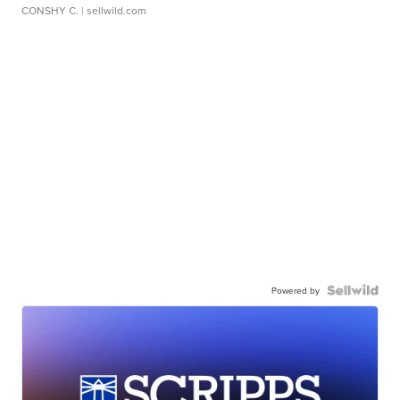
CONSHY C.
| sellwild.com
Powered by