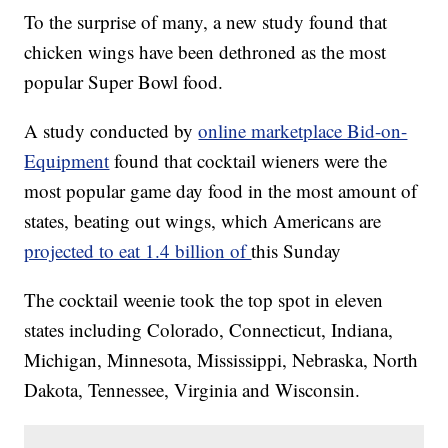
To the surprise of many, a new study found that
chicken wings have been dethroned as the most
popular Super Bowl food.
A study conducted by
online marketplace Bid-on-
Equipment
found that cocktail wieners were the
most popular game day food in the most amount of
states, beating out wings, which Americans are
projected to eat 1.4 billion of
this Sunday
The cocktail weenie took the top spot in eleven
states including Colorado, Connecticut, Indiana,
Michigan, Minnesota, Mississippi, Nebraska, North
Dakota, Tennessee, Virginia and Wisconsin.