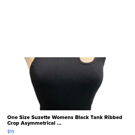
One Size Suzette Womens Black Tank Ribbed
Crop Asymmetrical ...
$19