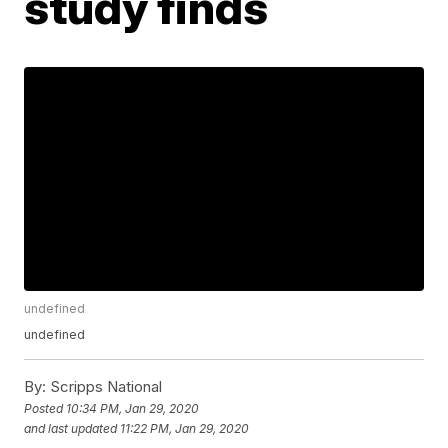
study finds
undefined
undefined
By:
Scripps National
Posted
10:34 PM, Jan 29, 2020
and last updated
11:22 PM, Jan 29, 2020