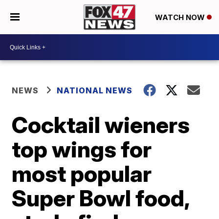
WATCH NOW
NEWS
NATIONAL NEWS
Cocktail wieners
top wings for
most popular
Super Bowl food,