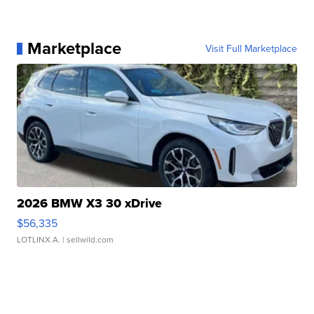
Marketplace
Visit Full Marketplace
2026 BMW X3 30 xDrive
$56,335
LOTLINX A.
| sellwild.com