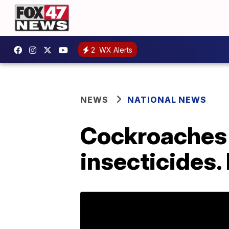
2
WX Alerts
NEWS
NATIONAL NEWS
Cockroaches
insecticides.