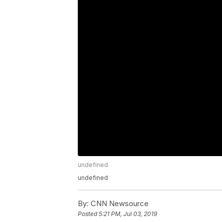
undefined
undefined
By:
CNN Newsource
Posted
5:21 PM, Jul 03, 2019