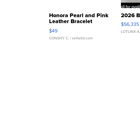
Honora Pearl and Pink
2026 B
Leather Bracelet
$56,335
Adjustable Buckle Clo...
$49
LOTLINX A
CONSHY C.
| sellwild.com