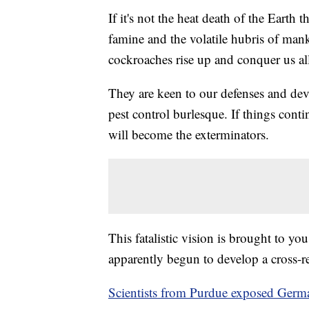
If it's not the heat death of the Earth 
famine and the volatile hubris of manki
cockroaches rise up and conquer us al
They are keen to our defenses and dev
pest control burlesque. If things cont
will become the exterminators.
This fatalistic vision is brought to y
apparently begun to develop a cross-re
Scientists from Purdue exposed German