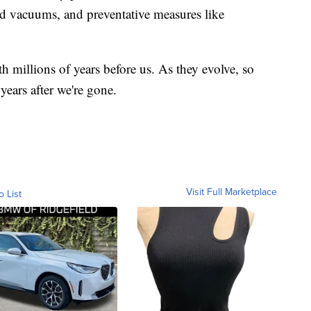
nd vacuums, and preventative measures like
th millions of years before us. As they evolve, so
 years after we're gone.
Visit Full Marketplace
o List