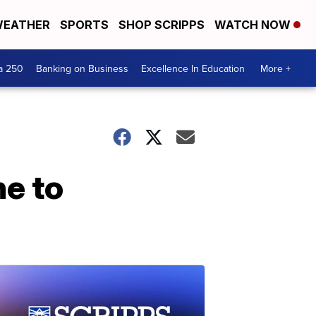
EATHER
SPORTS
SHOP SCRIPPS
WATCH NOW
a 250
Banking on Business
Excellence In Education
More +
e to