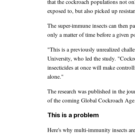
that the cockroach populations not onl
exposed to, but also picked up resistan
The super-immune insects can then pass
only a matter of time before a given p
"This is a previously unrealized chal
University, who led the study. "Cockro
insecticides at once will make control
alone."
The research was published in the jour
of the coming Global Cockroach Age
This is a problem
Here's why multi-immunity insects are