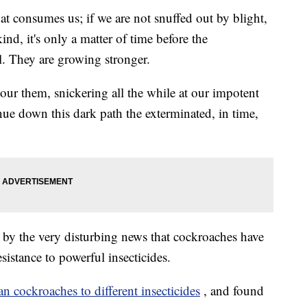
that consumes us; if we are not snuffed out by blight,
nd, it's only a matter of time before the
l. They are growing stronger.
our them, snickering all the while at our impotent
inue down this dark path the exterminated, in time,
ou by the very disturbing news that cockroaches have
sistance to powerful insecticides.
 cockroaches to different insecticides
, and found