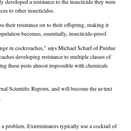
y developed a resistance to the insecticide they were
ces to other insecticides.
 their resistance on to their offspring, making it
opulation becomes, essentially, insecticide-proof.
lenge in cockroaches," says Michael Scharf of Purdue
aches developing resistance to multiple classes of
ling these pests almost impossible with chemicals
nal Scientific Reports, and will become the ur-text
.
 a problem. Exterminators typically use a cocktail of