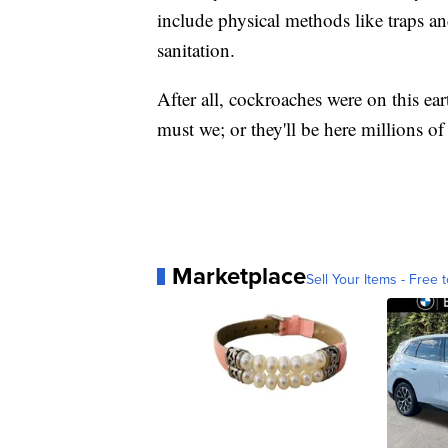
include physical methods like traps a
sanitation.
After all, cockroaches were on this ear
must we; or they'll be here millions of
Marketplace
Sell Your Items - Free t