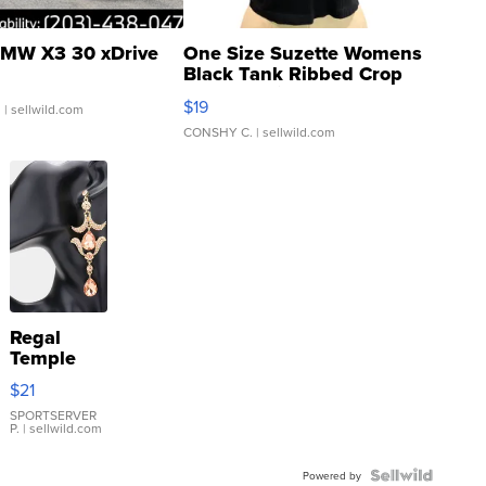
MW X3 30 xDrive
One Size Suzette Womens
Black Tank Ribbed Crop
Asymmetrical ...
$19
.
| sellwild.com
CONSHY C.
| sellwild.com
Regal
Temple
Droplet
$21
Earrings
SPORTSERVER
P.
| sellwild.com
Powered by