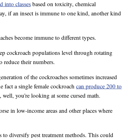
d into classes
based on toxicity, chemical
ay, if an insect is immune to one kind, another kind
oaches become immune to different types.
keep cockroach populations level through rotating
 to reduce their numbers.
 generation of the cockroaches sometimes increased
he fact a single female cockroach
can produce 200 to
d, well, you're looking at some cursed math.
worse in low-income areas and other places where
s to diversify pest treatment methods. This could