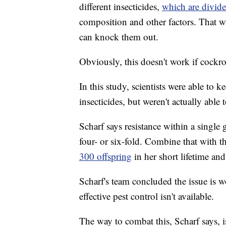
different insecticides,
which are divide
composition and other factors. That w
can knock them out.
Obviously, this doesn't work if cockr
In this study, scientists were able to 
insecticides, but weren't actually able
Scharf says resistance within a single
four- or six-fold. Combine that with t
300 offspring
in her short lifetime an
Scharf's team concluded the issue is 
effective pest control isn't available.
The way to combat this, Scharf says, i