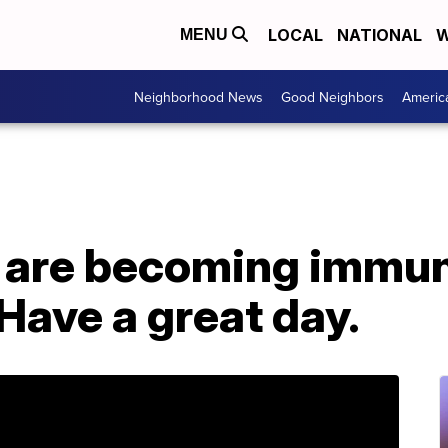
LOCAL
NATIONAL
W
MENU
Neighborhood News
Good Neighbors
Americ
 are becoming immun
 Have a great day.