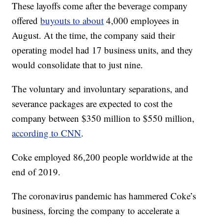
These layoffs come after the beverage company
offered
buyouts to about
4,000 employees in
August. At the time, the company said their
operating model had 17 business units, and they
would consolidate that to just nine.
The voluntary and involuntary separations, and
severance packages are expected to cost the
company between $350 million to $550 million,
according to CNN
.
Coke employed 86,200 people worldwide at the
end of 2019.
The coronavirus pandemic has hammered Coke’s
business, forcing the company to accelerate a