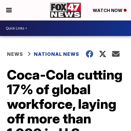
WATCH NOW
NEWS
NATIONAL NEWS
Coca-Cola cutting
17% of global
workforce, laying
off more than