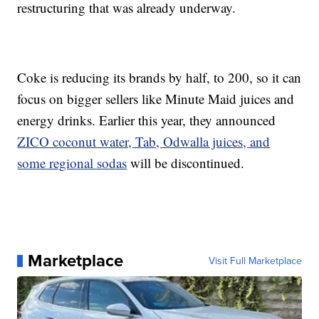
restructuring that was already underway.
Coke is reducing its brands by half, to 200, so it can
focus on bigger sellers like Minute Maid juices and
energy drinks. Earlier this year, they announced
ZICO coconut water, Tab, Odwalla juices, and
some regional sodas
will be discontinued.
Marketplace
Visit Full Marketplace