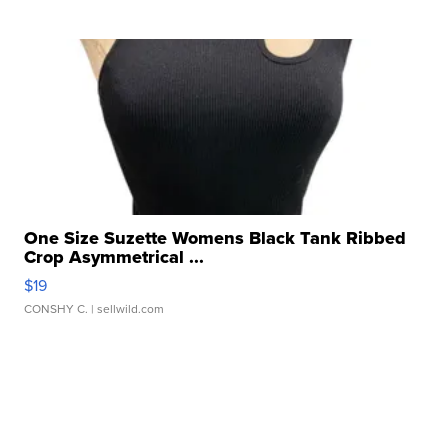
One Size Suzette Womens Black Tank Ribbed
Crop Asymmetrical ...
$19
CONSHY C.
| sellwild.com