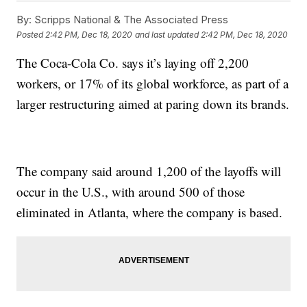
By:
Scripps National & The Associated Press
Posted
2:42 PM, Dec 18, 2020
and last updated
2:42 PM, Dec 18, 2020
The Coca-Cola Co. says it’s laying off 2,200
workers, or 17% of its global workforce, as part of a
larger restructuring aimed at paring down its brands.
The company said around 1,200 of the layoffs will
occur in the U.S., with around 500 of those
eliminated in Atlanta, where the company is based.