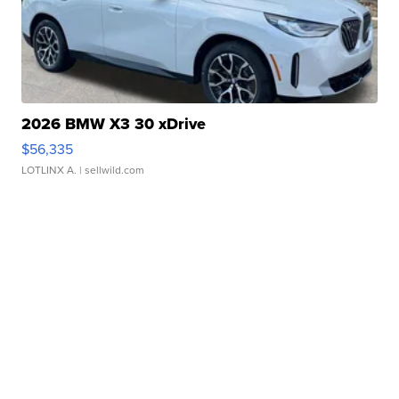
2026 BMW X3 30 xDrive
$56,335
LOTLINX A.
| sellwild.com