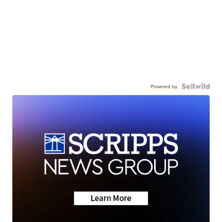
Powered by