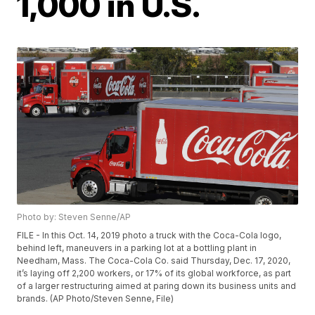
1,000 in U.S.
Photo by: Steven Senne/AP
FILE - In this Oct. 14, 2019 photo a truck with the Coca-Cola logo,
behind left, maneuvers in a parking lot at a bottling plant in
Needham, Mass. The Coca-Cola Co. said Thursday, Dec. 17, 2020,
it’s laying off 2,200 workers, or 17% of its global workforce, as part
of a larger restructuring aimed at paring down its business units and
brands. (AP Photo/Steven Senne, File)