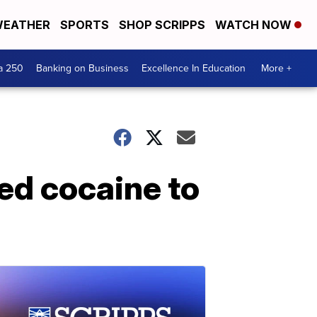
EATHER
SPORTS
SHOP SCRIPPS
WATCH NOW
a 250
Banking on Business
Excellence In Education
More +
ed cocaine to