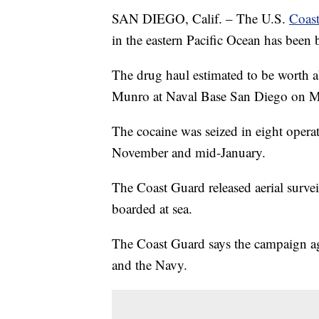
SAN DIEGO, Calif. – The U.S.
Coast
in the eastern Pacific Ocean has been
The drug haul estimated to be worth a
Munro at Naval Base San Diego on 
The cocaine was seized in eight operat
November and mid-January.
The Coast Guard released aerial surv
boarded at sea.
The Coast Guard says the campaign ag
and the Navy.