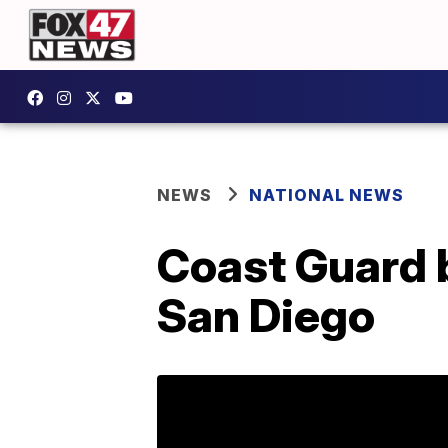
NEWS
NATIONAL NEWS
Coast Guard 
San Diego