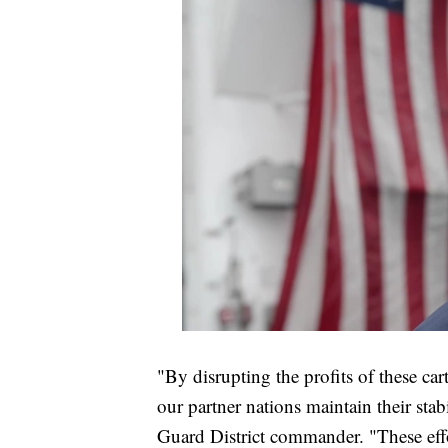
"By disrupting the profits of these car
our partner nations maintain their stab
Guard District commander. "These effo