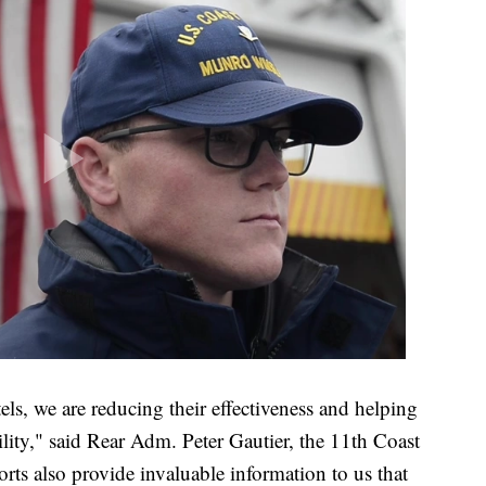
tels, we are reducing their effectiveness and helping
ility," said Rear Adm. Peter Gautier, the 11th Coast
rts also provide invaluable information to us that