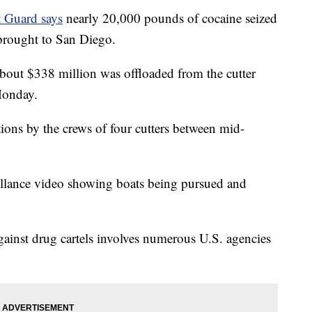
 Guard says
nearly 20,000 pounds of cocaine seized
 brought to San Diego.
bout $338 million was offloaded from the cutter
Monday.
ions by the crews of four cutters between mid-
eillance video showing boats being pursued and
ainst drug cartels involves numerous U.S. agencies