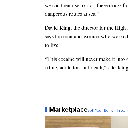
we can then use to stop these drugs fu
dangerous routes at sea."
David King, the director for the Hig
says the men and women who worked to
to live.
“This cocaine will never make it into
crime, addiction and death,” said King
Marketplace
Sell Your Items - Free t