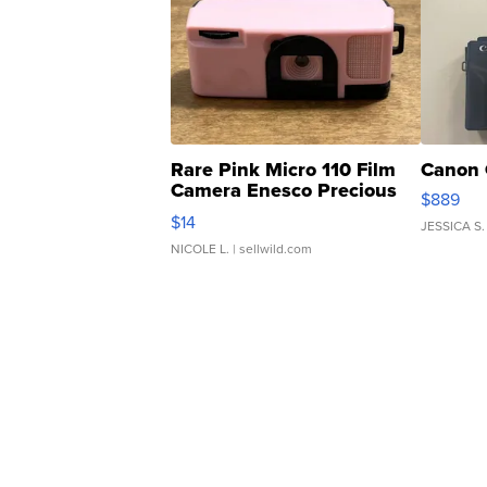
Rare Pink Micro 110 Film
Canon 
Camera Enesco Precious
$889
Moments TD4
$14
JESSICA S.
NICOLE L.
| sellwild.com