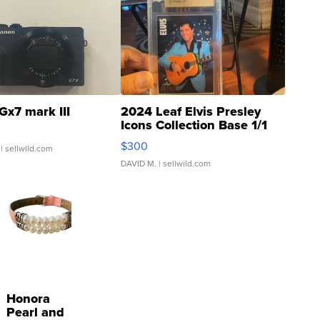
Gx7 mark III
2024 Leaf Elvis Presley
Icons Collection Base 1/1
SSP Clear ...
$300
| sellwild.com
DAVID M.
| sellwild.com
Honora
Pearl and