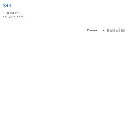
Pink
$49
Leather
Bracelet
CONSHY C.
|
sellwild.com
Adjustable
Buckle
Powered by
Clo...