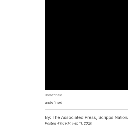
undefined
undefined
By:
The Associated Press, Scripps Nation
Posted
4:06 PM, Feb 11, 2020