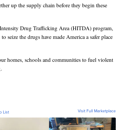
rther up the supply chain before they begin these
h Intensity Drug Trafficking Area (HITDA) program,
 seize the drugs have made America a safer place
 our homes, schools and communities to fuel violent
.
Visit Full Marketplace
o List