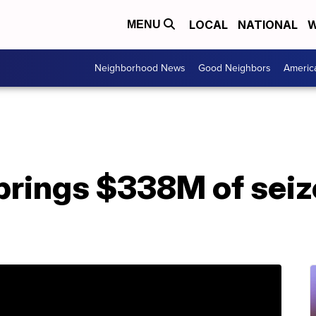
LOCAL
NATIONAL
W
MENU
Neighborhood News
Good Neighbors
Americ
brings $338M of seiz