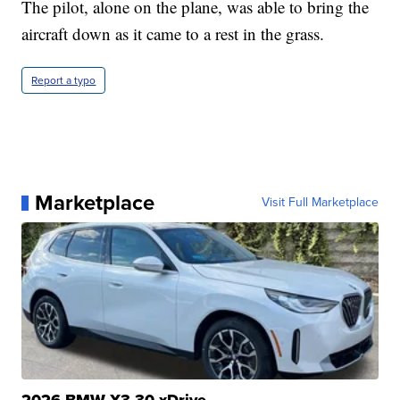
The pilot, alone on the plane, was able to bring the
aircraft down as it came to a rest in the grass.
Report a typo
Marketplace
Visit Full Marketplace