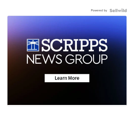
Powered by