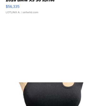
2026 BMW X3 30 xDrive
$56,335
LOTLINX A.
| sellwild.com