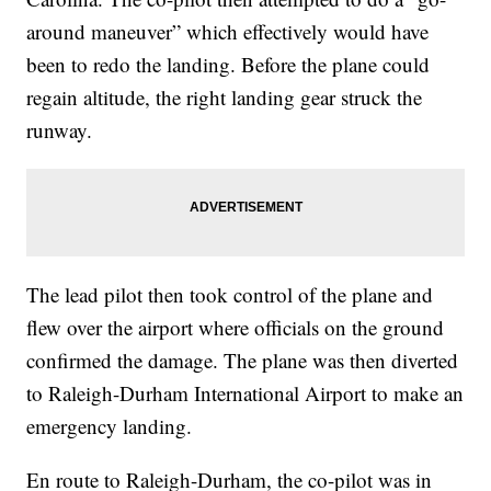
around maneuver” which effectively would have
been to redo the landing. Before the plane could
regain altitude, the right landing gear struck the
runway.
The lead pilot then took control of the plane and
flew over the airport where officials on the ground
confirmed the damage. The plane was then diverted
to Raleigh-Durham International Airport to make an
emergency landing.
En route to Raleigh-Durham, the co-pilot was in