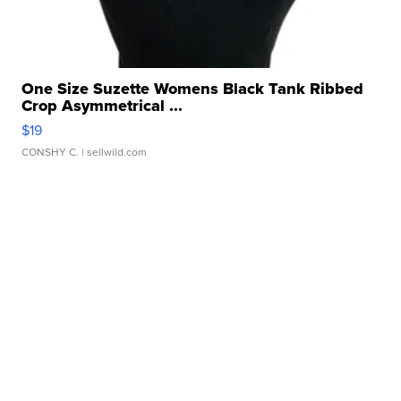
One Size Suzette Womens Black Tank Ribbed
Crop Asymmetrical ...
$19
CONSHY C.
| sellwild.com