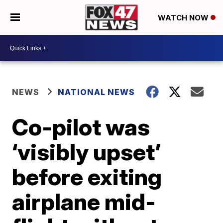
WATCH NOW
NEWS
NATIONAL NEWS
Co-pilot was
‘visibly upset’
before exiting
airplane mid-