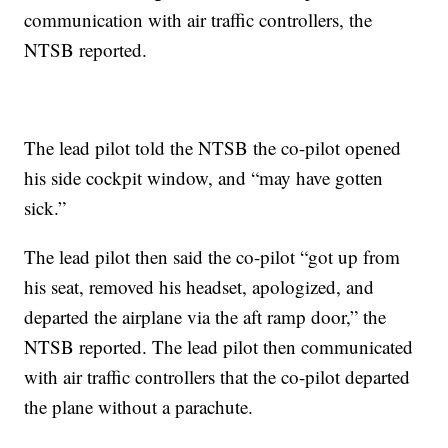
communication with air traffic controllers, the
NTSB reported.
The lead pilot told the NTSB the co-pilot opened
his side cockpit window, and “may have gotten
sick.”
The lead pilot then said the co-pilot “got up from
his seat, removed his headset, apologized, and
departed the airplane via the aft ramp door,” the
NTSB reported. The lead pilot then communicated
with air traffic controllers that the co-pilot departed
the plane without a parachute.