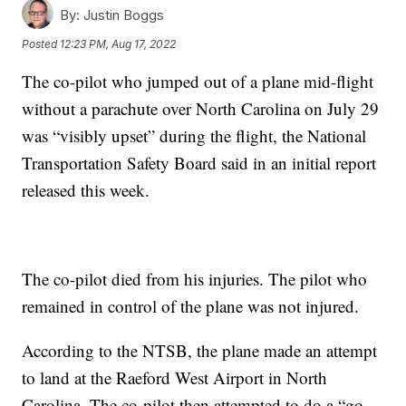
By:
Justin Boggs
Posted
12:23 PM, Aug 17, 2022
The co-pilot who jumped out of a plane mid-flight
without a parachute over North Carolina on July 29
was “visibly upset” during the flight, the National
Transportation Safety Board said in an initial report
released this week.
The co-pilot died from his injuries. The pilot who
remained in control of the plane was not injured.
According to the NTSB, the plane made an attempt
to land at the Raeford West Airport in North
Carolina. The co-pilot then attempted to do a “go-