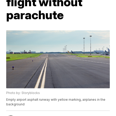
flight without
parachute
Photo by: Storyblocks
Empty airport asphalt runway with yellow marking, airplanes in the
background