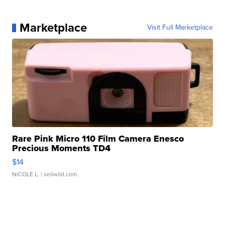
Marketplace
Visit Full Marketplace
Rare Pink Micro 110 Film Camera Enesco
Precious Moments TD4
$14
NICOLE L.
| sellwild.com