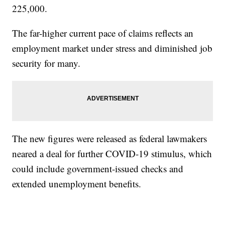
225,000.
The far-higher current pace of claims reflects an
employment market under stress and diminished job
security for many.
The new figures were released as federal lawmakers
neared a deal for further COVID-19 stimulus, which
could include government-issued checks and
extended unemployment benefits.