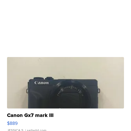
Canon Gx7 mark III
$889
JESSICA S.
| sellwild.com