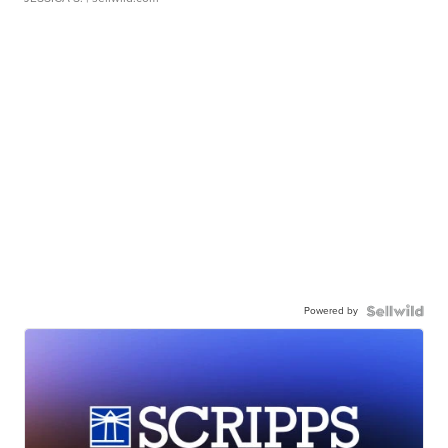
Powered by