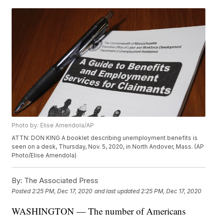
Photo by: Elise Amendola/AP
ATTN: DON KING A booklet describing unemployment benefits is
seen on a desk, Thursday, Nov. 5, 2020, in North Andover, Mass. (AP
Photo/Elise Amendola)
By:
The Associated Press
Posted
2:25 PM, Dec 17, 2020
and last updated
2:25 PM, Dec 17, 2020
WASHINGTON — The number of Americans