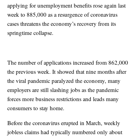
applying for unemployment benefits rose again last
week to 885,000 as a resurgence of coronavirus
cases threatens the economy’s recovery from its
springtime collapse.
The number of applications increased from 862,000
the previous week. It showed that nine months after
the viral pandemic paralyzed the economy, many
employers are still slashing jobs as the pandemic
forces more business restrictions and leads many
consumers to stay home.
Before the coronavirus erupted in March, weekly
jobless claims had typically numbered only about