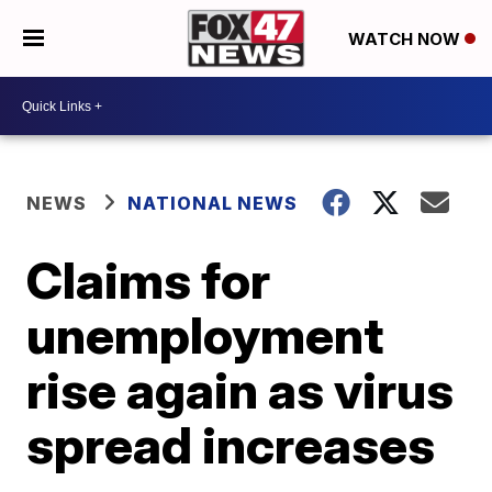
WATCH NOW
NEWS
NATIONAL NEWS
Claims for
unemployment
rise again as virus
spread increases