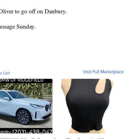
 Oliver to go off on Danbury.
message Sunday.
Visit Full Marketplace
o List