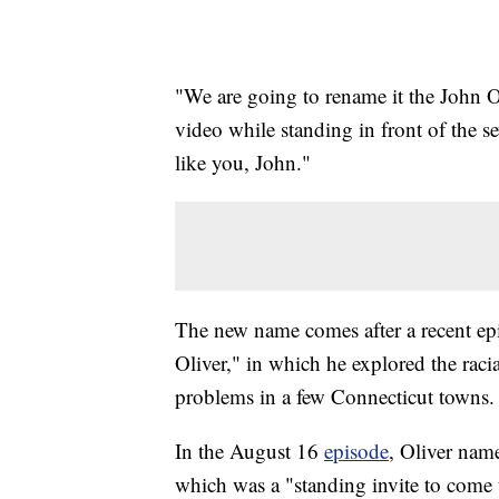
"We are going to rename it the John 
video while standing in front of the se
like you, John."
The new name comes after a recent e
Oliver," in which he explored the racial
problems in a few Connecticut towns.
In the August 16
episode
, Oliver nam
which was a "standing invite to come 