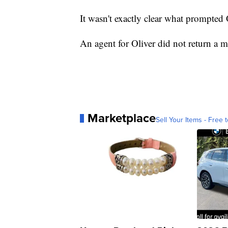
It wasn't exactly clear what prompted
An agent for Oliver did not return a 
Marketplace
Sell Your Items - Free t