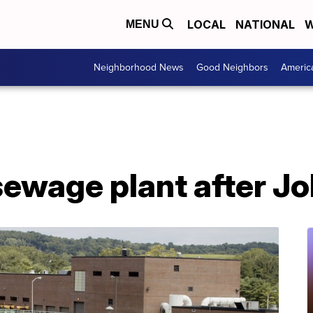
LOCAL
NATIONAL
W
MENU
Neighborhood News
Good Neighbors
Americ
ewage plant after Jo