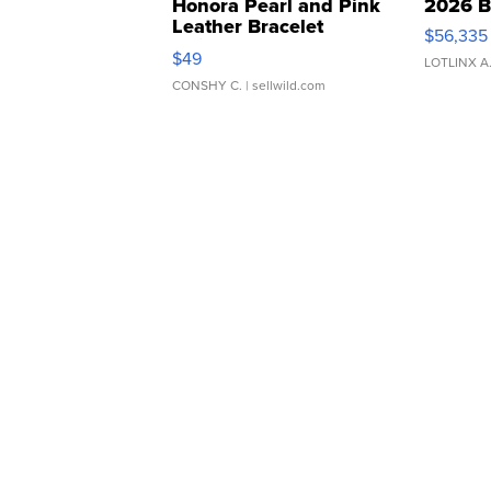
Honora Pearl and Pink
2026 B
Leather Bracelet
$56,335
Adjustable Buckle Clo...
$49
LOTLINX A
CONSHY C.
| sellwild.com