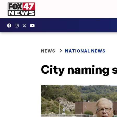
NEWS
NATIONAL NEWS
City naming s