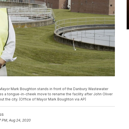
 Mayor Mark Boughton stands in front of the Danbury Wastewater
es a tongue-in-cheek move to rename the facility after John Oliver
out the city. (Office of Mayor Mark Boughton via AP)
ss
7 PM, Aug 24, 2020