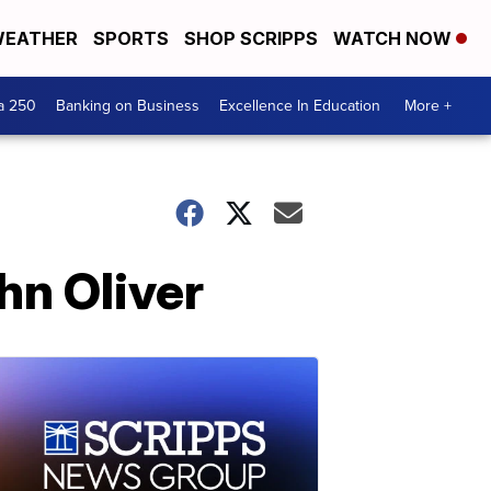
EATHER
SPORTS
SHOP SCRIPPS
WATCH NOW
a 250
Banking on Business
Excellence In Education
More +
hn Oliver