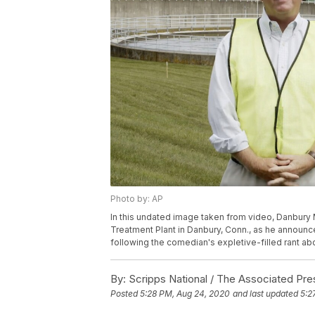
Photo by: AP
In this undated image taken from video, Danbury
Treatment Plant in Danbury, Conn., as he announc
following the comedian's expletive-filled rant ab
By:
Scripps National / The Associated Pre
Posted
5:28 PM, Aug 24, 2020
and last updated
5:2