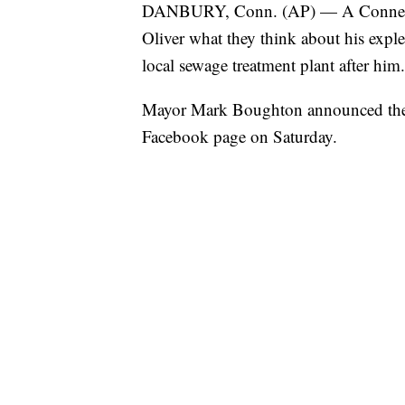
DANBURY, Conn. (AP) — A Connecticu
Oliver what they think about his explet
local sewage treatment plant after him.
Mayor Mark Boughton announced the 
Facebook page on Saturday.