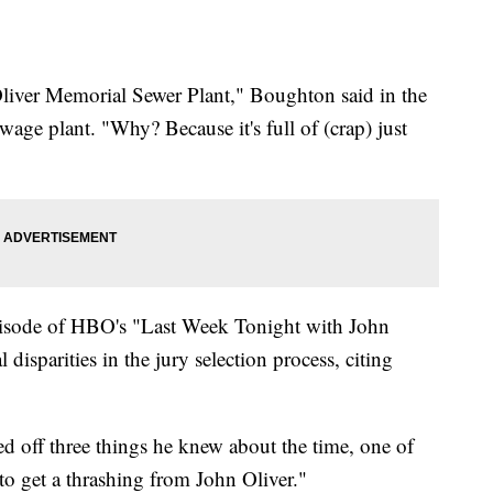
Oliver Memorial Sewer Plant," Boughton said in the
wage plant. "Why? Because it's full of (crap) just
pisode of HBO's "Last Week Tonight with John
 disparities in the jury selection process, citing
ed off three things he knew about the time, one of
to get a thrashing from John Oliver."