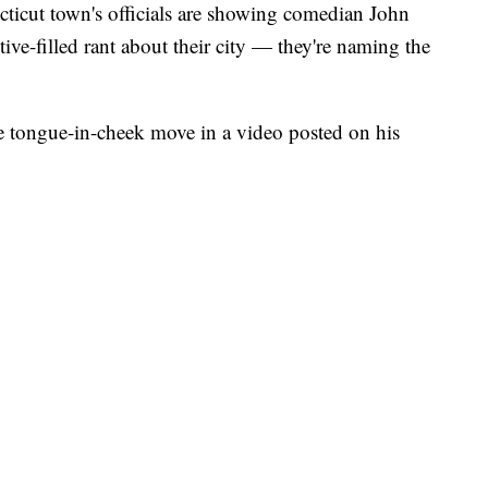
t town's officials are showing comedian John
ive-filled rant about their city — they're naming the
tongue-in-cheek move in a video posted on his