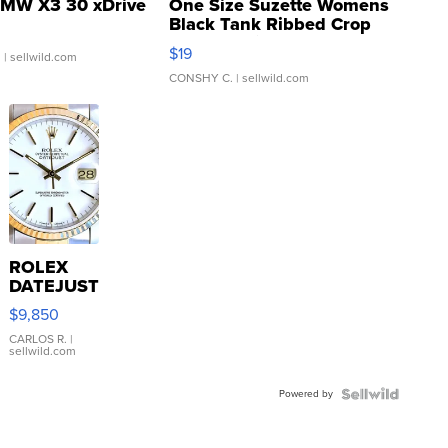
MW X3 30 xDrive
One Size Suzette Womens
Black Tank Ribbed Crop
Asymmetrical ...
$19
.
| sellwild.com
CONSHY C.
| sellwild.com
ROLEX
DATEJUST
16233
$9,850
WHITE
DIAL
CARLOS R.
|
sellwild.com
FLUTED
BEZEL
Powered by
TWO-
TONE
JUBILE...