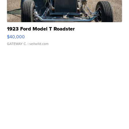
1923 Ford Model T Roadster
$40,000
GATEWAY C.
| sellwild.com