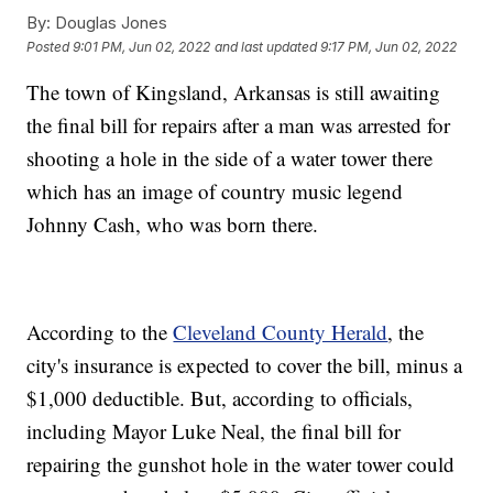
By:
Douglas Jones
Posted
9:01 PM, Jun 02, 2022
and last updated
9:17 PM, Jun 02, 2022
The town of Kingsland, Arkansas is still awaiting
the final bill for repairs after a man was arrested for
shooting a hole in the side of a water tower there
which has an image of country music legend
Johnny Cash, who was born there.
According to the
Cleveland County Herald
, the
city's insurance is expected to cover the bill, minus a
$1,000 deductible. But, according to officials,
including Mayor Luke Neal, the final bill for
repairing the gunshot hole in the water tower could