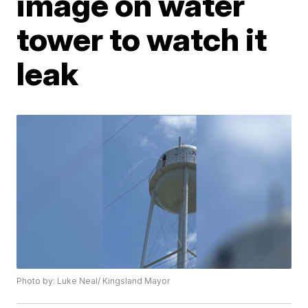
image on water
tower to watch it
leak
Photo by: Luke Neal/ Kingsland Mayor