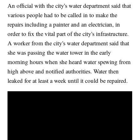
An official with the city's water department said that
various people had to be called in to make the
repairs including a painter and an electrician, in
order to fix the vital part of the city's infrastructure.
A worker from the city's water department said that
she was passing the water tower in the early
morning hours when she heard water spewing from
high above and notified authorities. Water then
leaked for at least a week until it could be repaired.