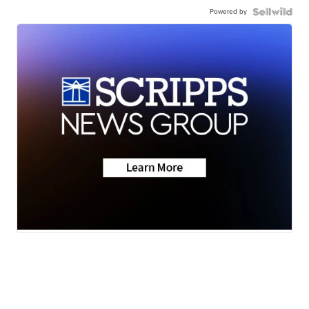
Powered by