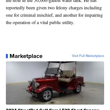
the hole in the 50,000-gallon water tank. He has
reportedly been given two felony charges including
one for criminal mischief, and another for impairing
the operation of a vital public utility.
Marketplace
Visit Full Marketplace