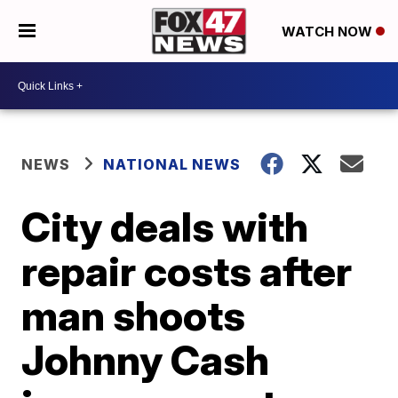
WATCH NOW
NEWS
NATIONAL NEWS
City deals with
repair costs after
man shoots
Johnny Cash