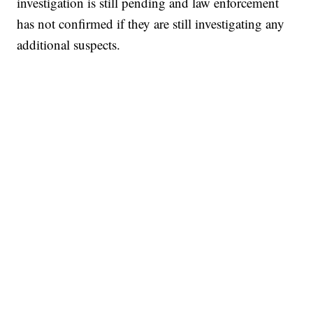
investigation is still pending and law enforcement
has not confirmed if they are still investigating any
additional suspects.