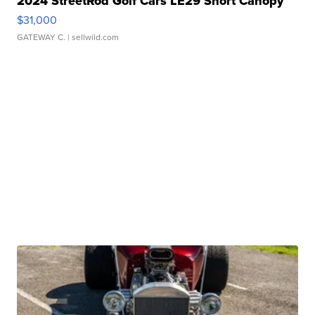
2024 StreetRod Golf Cars LE29 Short Canopy
$31,000
GATEWAY C.
| sellwild.com