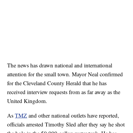
The news has drawn national and international
attention for the small town. Mayor Neal confirmed
for the Cleveland County Herald that he has
received interview requests from as far away as the
United Kingdom.
As
TMZ
and other national outlets have reported,
officials arrested Timothy Sled after they say he shot