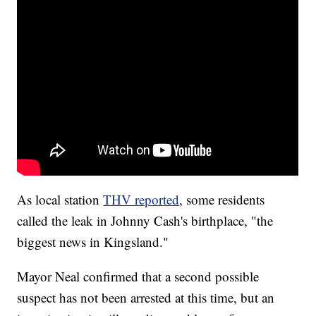
As local station
THV reported
, some residents
called the leak in Johnny Cash's birthplace, "the
biggest news in Kingsland."
Mayor Neal confirmed that a second possible
suspect has not been arrested at this time, but an