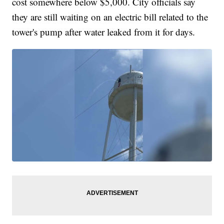
cost somewhere below $5,000. City officials say
they are still waiting on an electric bill related to the
tower's pump after water leaked from it for days.