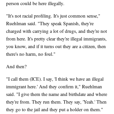
person could be here illegally.
"It's not racial profiling. It's just common sense,"
Ruehlman said. "They speak Spanish, they're
charged with carrying a lot of drugs, and they're not
from here. It's pretty clear they're illegal immigrants,
you know, and if it turns out they are a citizen, then
there's no harm, no foul."
And then?
"I call them (ICE). I say, 'I think we have an illegal
immigrant here.' And they confirm it," Ruehlman
said. "I give them the name and birthdate and where
they're from. They run them. They say, 'Yeah.' Then
they go to the jail and they put a holder on them."