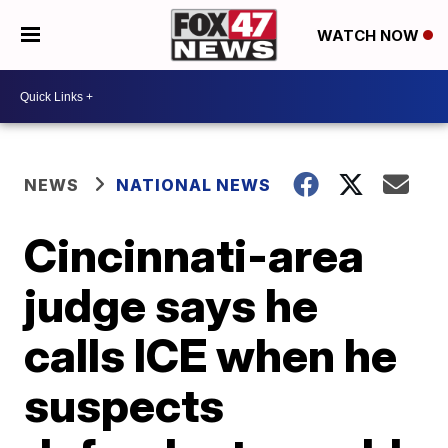
WATCH NOW
NEWS
NATIONAL NEWS
Cincinnati-area
judge says he
calls ICE when he
suspects