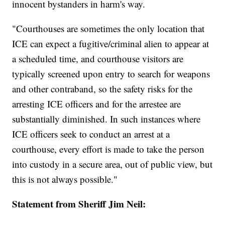
innocent bystanders in harm's way.
"Courthouses are sometimes the only location that
ICE can expect a fugitive/criminal alien to appear at
a scheduled time, and courthouse visitors are
typically screened upon entry to search for weapons
and other contraband, so the safety risks for the
arresting ICE officers and for the arrestee are
substantially diminished. In such instances where
ICE officers seek to conduct an arrest at a
courthouse, every effort is made to take the person
into custody in a secure area, out of public view, but
this is not always possible."
Statement from Sheriff Jim Neil: