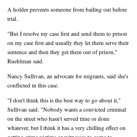
A holder prevents someone from bailing out before
trial.
"But I resolve my case first and send them to prison
on my case first and usually they let them serve their
sentence and then they get them out of prison,"
Ruehlman said.
Nancy Sullivan, an advocate for migrants, said she's
conflicted in this case.
"I don't think this is the best way to go about it,"
Sullivan said. "Nobody wants a convicted criminal
on the street who hasn't served time or done
whatever, but I think it has a very chilling effect on
getting crime victims or witnesses to come to