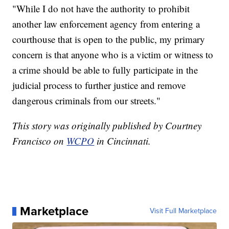
"While I do not have the authority to prohibit
another law enforcement agency from entering a
courthouse that is open to the public, my primary
concern is that anyone who is a victim or witness to
a crime should be able to fully participate in the
judicial process to further justice and remove
dangerous criminals from our streets."
This story was originally published by Courtney
Francisco on
WCPO
in Cincinnati.
Marketplace
Visit Full Marketplace