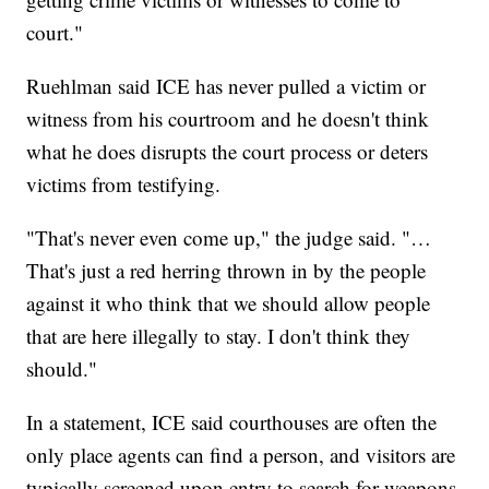
court."
Ruehlman said ICE has never pulled a victim or
witness from his courtroom and he doesn't think
what he does disrupts the court process or deters
victims from testifying.
"That's never even come up," the judge said. "…
That's just a red herring thrown in by the people
against it who think that we should allow people
that are here illegally to stay. I don't think they
should."
In a statement, ICE said courthouses are often the
only place agents can find a person, and visitors are
typically screened upon entry to search for weapons