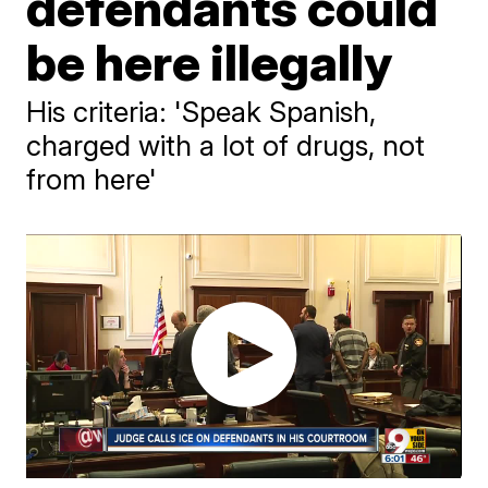
defendants could
be here illegally
His criteria: 'Speak Spanish,
charged with a lot of drugs, not
from here'