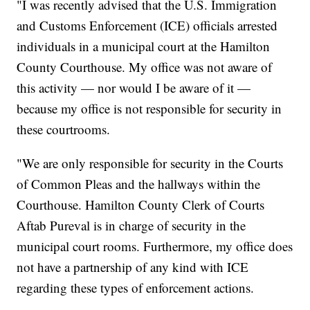
"I was recently advised that the U.S. Immigration
and Customs Enforcement (ICE) officials arrested
individuals in a municipal court at the Hamilton
County Courthouse. My office was not aware of
this activity — nor would I be aware of it —
because my office is not responsible for security in
these courtrooms.
"We are only responsible for security in the Courts
of Common Pleas and the hallways within the
Courthouse. Hamilton County Clerk of Courts
Aftab Pureval is in charge of security in the
municipal court rooms. Furthermore, my office does
not have a partnership of any kind with ICE
regarding these types of enforcement actions.