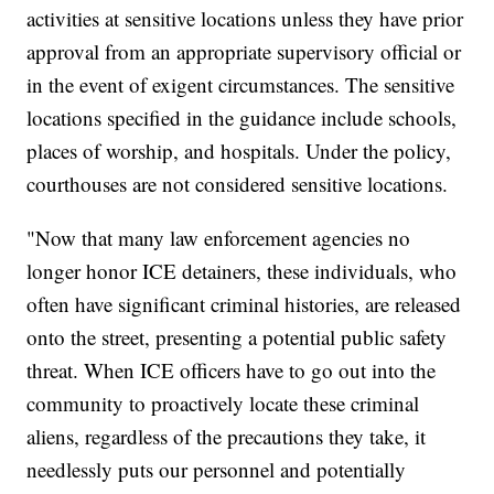
activities at sensitive locations unless they have prior
approval from an appropriate supervisory official or
in the event of exigent circumstances. The sensitive
locations specified in the guidance include schools,
places of worship, and hospitals. Under the policy,
courthouses are not considered sensitive locations.
"Now that many law enforcement agencies no
longer honor ICE detainers, these individuals, who
often have significant criminal histories, are released
onto the street, presenting a potential public safety
threat. When ICE officers have to go out into the
community to proactively locate these criminal
aliens, regardless of the precautions they take, it
needlessly puts our personnel and potentially