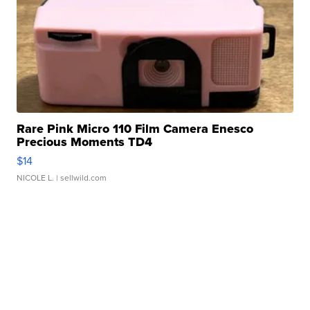
Rare Pink Micro 110 Film Camera Enesco
Precious Moments TD4
$14
NICOLE L.
| sellwild.com