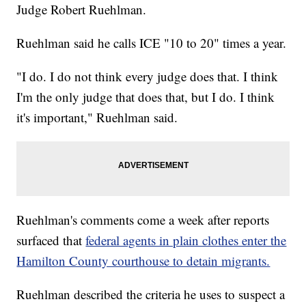
Judge Robert Ruehlman.
Ruehlman said he calls ICE "10 to 20" times a year.
"I do. I do not think every judge does that. I think
I'm the only judge that does that, but I do. I think
it's important," Ruehlman said.
Ruehlman's comments come a week after reports
surfaced that
federal agents in plain clothes enter the
Hamilton County courthouse to detain migrants.
Ruehlman described the criteria he uses to suspect a