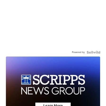
Powered by