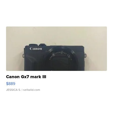
Canon Gx7 mark III
$889
JESSICA S.
| sellwild.com