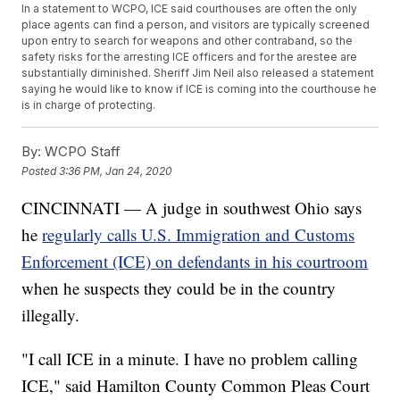
In a statement to WCPO, ICE said courthouses are often the only
place agents can find a person, and visitors are typically screened
upon entry to search for weapons and other contraband, so the
safety risks for the arresting ICE officers and for the arestee are
substantially diminished. Sheriff Jim Neil also released a statement
saying he would like to know if ICE is coming into the courthouse he
is in charge of protecting.
By:
WCPO Staff
Posted
3:36 PM, Jan 24, 2020
CINCINNATI — A judge in southwest Ohio says
he
regularly calls U.S. Immigration and Customs
Enforcement (ICE) on defendants in his courtroom
when he suspects they could be in the country
illegally.
"I call ICE in a minute. I have no problem calling
ICE," said Hamilton County Common Pleas Court