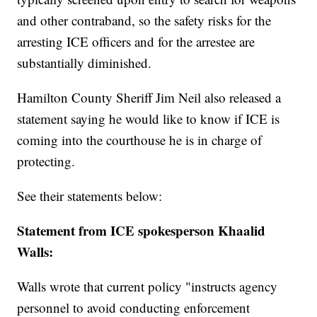
and other contraband, so the safety risks for the
arresting ICE officers and for the arrestee are
substantially diminished.
Hamilton County Sheriff Jim Neil also released a
statement saying he would like to know if ICE is
coming into the courthouse he is in charge of
protecting.
See their statements below:
Statement from ICE spokesperson Khaalid
Walls:
Walls wrote that current policy "instructs agency
personnel to avoid conducting enforcement