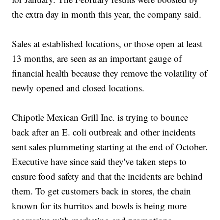
the extra day in month this year, the company said.
Sales at established locations, or those open at least
13 months, are seen as an important gauge of
financial health because they remove the volatility of
newly opened and closed locations.
Chipotle Mexican Grill Inc. is trying to bounce
back after an E. coli outbreak and other incidents
sent sales plummeting starting at the end of October.
Executive have since said they've taken steps to
ensure food safety and that the incidents are behind
them. To get customers back in stores, the chain
known for its burritos and bowls is being more