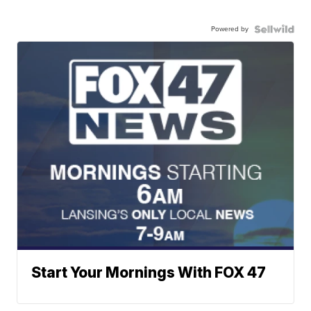
Powered by
Start Your Mornings With FOX 47