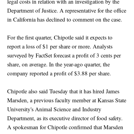
legal costs in relation with an investigation by the
Department of Justice. A representative for the office
in California has declined to comment on the case.
For the first quarter, Chipotle said it expects to
report a loss of $1 per share or more. Analysts
surveyed by FactSet forecast a profit of 3 cents per
share, on average. In the year-ago quarter, the
company reported a profit of $3.88 per share.
Chipotle also said Tuesday that it has hired James
Marsden, a previous faculty member at Kansas State
University's Animal Science and Industry
Department, as its executive director of food safety.
A spokesman for Chipotle confirmed that Marsden