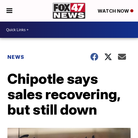
WATCH NOW
NEWS
Chipotle says
sales recovering,
but still down