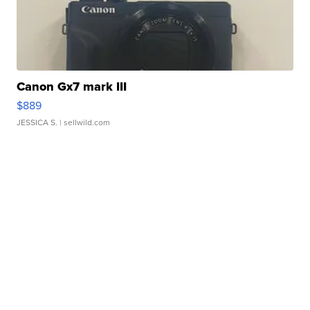
Canon Gx7 mark III
$889
JESSICA S.
| sellwild.com