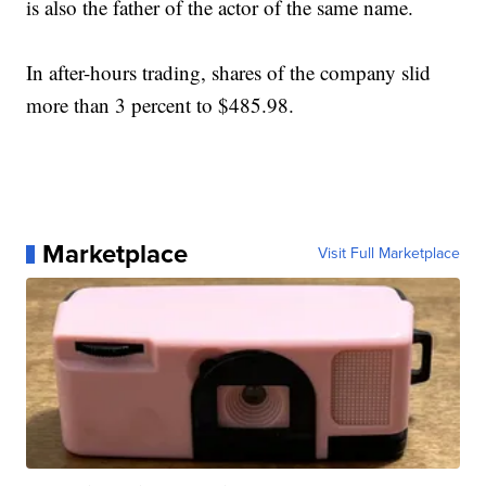
is also the father of the actor of the same name.
In after-hours trading, shares of the company slid
more than 3 percent to $485.98.
Marketplace
Visit Full Marketplace