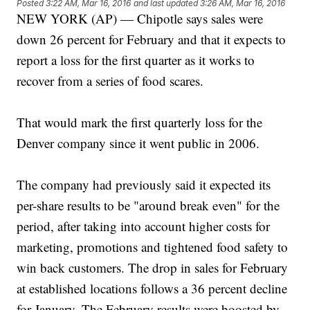
Posted
3:22 AM, Mar 16, 2016
and last updated
3:26 AM, Mar 16, 2016
NEW YORK (AP) — Chipotle says sales were
down 26 percent for February and that it expects to
report a loss for the first quarter as it works to
recover from a series of food scares.
That would mark the first quarterly loss for the
Denver company since it went public in 2006.
The company had previously said it expected its
per-share results to be "around break even" for the
period, after taking into account higher costs for
marketing, promotions and tightened food safety to
win back customers. The drop in sales for February
at established locations follows a 36 percent decline
for January. The February results were boosted by