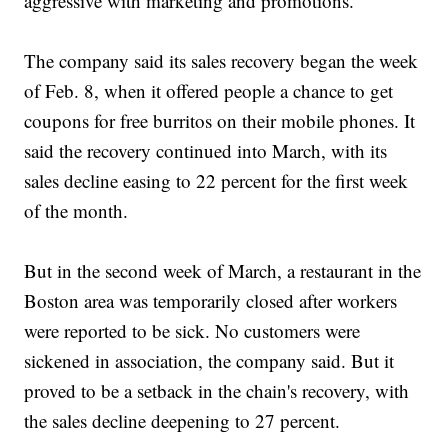
aggressive with marketing and promotions.
The company said its sales recovery began the week
of Feb. 8, when it offered people a chance to get
coupons for free burritos on their mobile phones. It
said the recovery continued into March, with its
sales decline easing to 22 percent for the first week
of the month.
But in the second week of March, a restaurant in the
Boston area was temporarily closed after workers
were reported to be sick. No customers were
sickened in association, the company said. But it
proved to be a setback in the chain's recovery, with
the sales decline deepening to 27 percent.