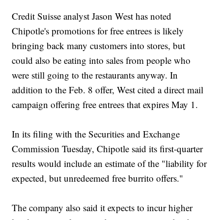
Credit Suisse analyst Jason West has noted
Chipotle's promotions for free entrees is likely
bringing back many customers into stores, but
could also be eating into sales from people who
were still going to the restaurants anyway. In
addition to the Feb. 8 offer, West cited a direct mail
campaign offering free entrees that expires May 1.
In its filing with the Securities and Exchange
Commission Tuesday, Chipotle said its first-quarter
results would include an estimate of the "liability for
expected, but unredeemed free burrito offers."
The company also said it expects to incur higher