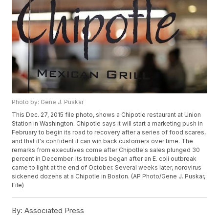
Photo by: Gene J. Puskar
This Dec. 27, 2015 file photo, shows a Chipotle restaurant at Union
Station in Washington. Chipotle says it will start a marketing push in
February to begin its road to recovery after a series of food scares,
and that it's confident it can win back customers over time. The
remarks from executives come after Chipotle's sales plunged 30
percent in December. Its troubles began after an E. coli outbreak
came to light at the end of October. Several weeks later, norovirus
sickened dozens at a Chipotle in Boston. (AP Photo/Gene J. Puskar,
File)
By:
Associated Press