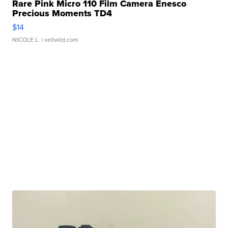
Rare Pink Micro 110 Film Camera Enesco
Precious Moments TD4
$14
NICOLE L.
| sellwild.com