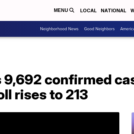
LOCAL
NATIONAL
W
MENU
Neighborhood News
Good Neighbors
Americ
s 9,692 confirmed ca
oll rises to 213