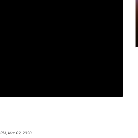
 PM, Mar 02, 2020