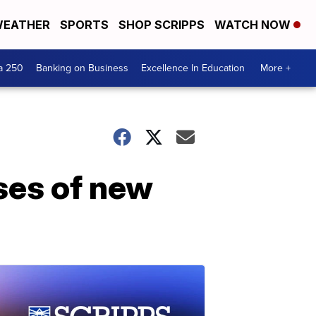
EATHER
SPORTS
SHOP SCRIPPS
WATCH NOW
a 250
Banking on Business
Excellence In Education
More +
ses of new