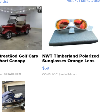
Visit Full Marketplace
o List
treetRod Golf Cars
NWT Timberland Polarized
hort Canopy
Sunglasses Orange Lens
Gray and Ora...
$59
C.
| sellwild.com
CONSHY C.
| sellwild.com