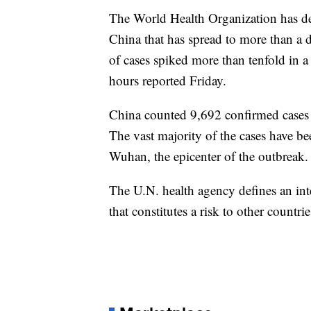
The World Health Organization has de
China that has spread to more than a 
of cases spiked more than tenfold in 
hours reported Friday.
China counted 9,692 confirmed cases wi
The vast majority of the cases have be
Wuhan, the epicenter of the outbreak.
The U.N. health agency defines an int
that constitutes a risk to other countr