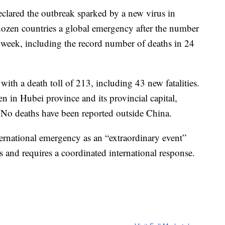
clared the outbreak sparked by a new virus in
dozen countries a global emergency after the number
a week, including the record number of deaths in 24
th a death toll of 213, including 43 new fatalities.
en in Hubei province and its provincial capital,
 No deaths have been reported outside China.
ernational emergency as an “extraordinary event”
ies and requires a coordinated international response.