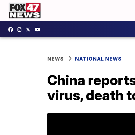
NEWS
NATIONAL NEWS
China report
virus, death t