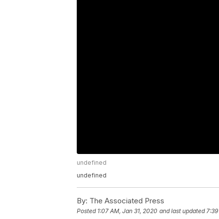
undefined
undefined
By:
The Associated Press
Posted
1:07 AM, Jan 31, 2020
and last updated
7:39