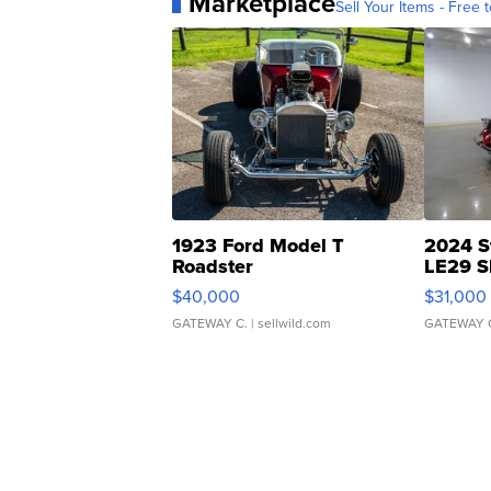
Marketplace
Sell Your Items - Free t
1923 Ford Model T
2024 S
Roadster
LE29 S
$40,000
$31,000
GATEWAY C.
| sellwild.com
GATEWAY 