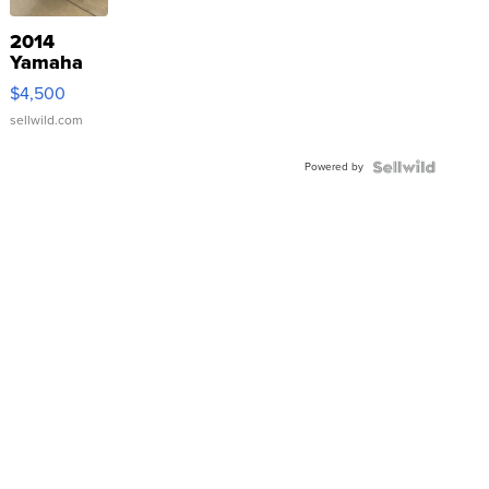
2014
Yamaha
VX Deluxe
$4,500
sellwild.com
Powered by