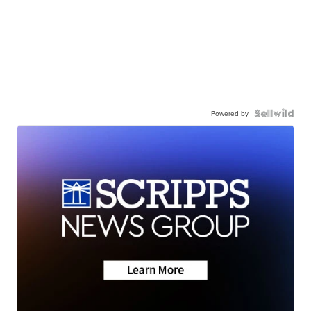
Powered by