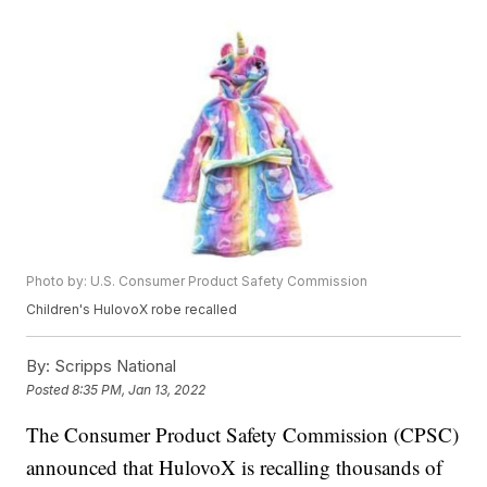
Photo by: U.S. Consumer Product Safety Commission
Children's HulovoX robe recalled
By:
Scripps National
Posted
8:35 PM, Jan 13, 2022
The Consumer Product Safety Commission (CPSC)
announced that HulovoX is recalling thousands of