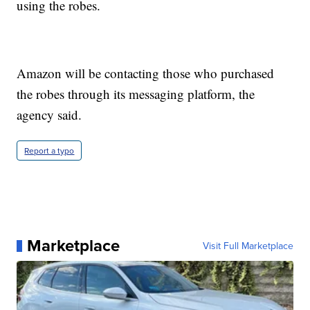
using the robes.
Amazon will be contacting those who purchased
the robes through its messaging platform, the
agency said.
Report a typo
Marketplace
Visit Full Marketplace