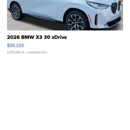
2026 BMW X3 30 xDrive
$56,335
LOTLINX A.
| sellwild.com