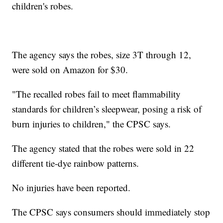
children's robes.
The agency says the robes, size 3T through 12,
were sold on Amazon for $30.
"The recalled robes fail to meet flammability
standards for children’s sleepwear, posing a risk of
burn injuries to children," the CPSC says.
The agency stated that the robes were sold in 22
different tie-dye rainbow patterns.
No injuries have been reported.
The CPSC says consumers should immediately stop