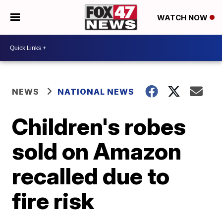
WATCH NOW
NEWS
NATIONAL NEWS
Children's robes
sold on Amazon
recalled due to
fire risk