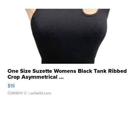
One Size Suzette Womens Black Tank Ribbed
Crop Asymmetrical ...
$19
CONSHY C.
| sellwild.com