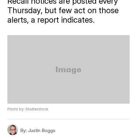
Recall notices are posted every
Thursday, but few act on those
alerts, a report indicates.
Photo by: Shutterstock
By:
Justin Boggs