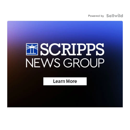
Powered by