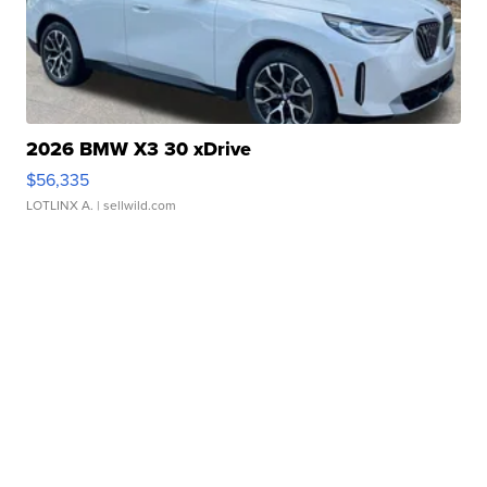
2026 BMW X3 30 xDrive
$56,335
LOTLINX A.
| sellwild.com