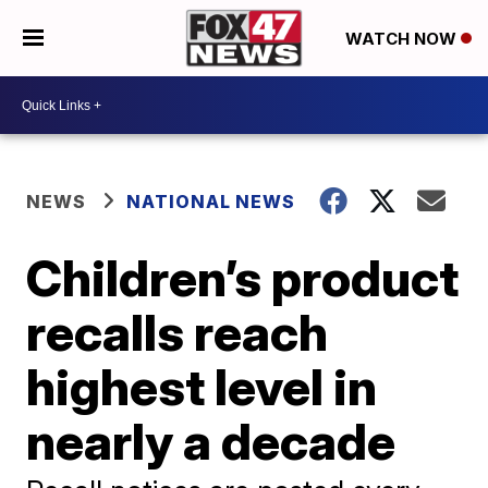
WATCH NOW
NEWS
NATIONAL NEWS
Children’s product
recalls reach
highest level in
nearly a decade