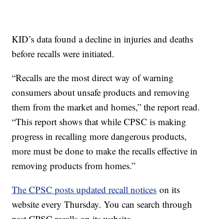
KID’s data found a decline in injuries and deaths
before recalls were initiated.
“Recalls are the most direct way of warning
consumers about unsafe products and removing
them from the market and homes,” the report read.
“This report shows that while CPSC is making
progress in recalling more dangerous products,
more must be done to make the recalls effective in
removing products from homes.”
The CPSC posts updated recall notices
on its
website every Thursday. You can search through
past CPSC recalls on its website.