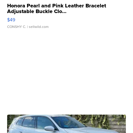
Honora Pearl and Pink Leather Bracelet
Adjustable Buckle Clo...
$49
CONSHY C.
| sellwild.com