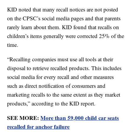
KID noted that many recall notices are not posted
on the CPSC’s social media pages and that parents
rarely learn about them. KID found that recalls on
children’s items generally were corrected 25% of the
time.
“Recalling companies must use all tools at their
disposal to retrieve recalled products. This includes
social media for every recall and other measures
such as direct notification of consumers and
marketing recalls to the same extent as they market
products,” according to the KID report.
SEE MORE:
More than 59,000 child car seats
recalled for anchor failure