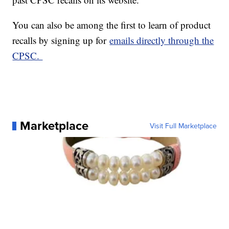
You can also be among the first to learn of product
recalls by signing up for
emails directly through the
CPSC.
Marketplace
Visit Full Marketplace