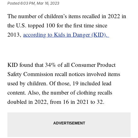
Posted
6:03 PM, Mar 16, 2023
The number of children’s items recalled in 2022 in
the U.S. topped 100 for the first time since
2013,
according to Kids in Danger (KID).
KID found that 34% of all Consumer Product
Safety Commission recall notices involved items
used by children. Of those, 19 included lead
content. Also, the number of clothing recalls
doubled in 2022, from 16 in 2021 to 32.