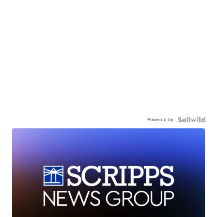
Powered by