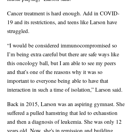
Cancer treatment is hard enough. Add in COVID-
19 and its restrictions, and teens like Larson have
struggled.
“I would be considered immunocompromised so
I’m being extra careful but there are safe ways like
this oncology ball, but I am able to see my peers
and that’s one of the reasons why it was so
important to everyone being able to have that
interaction in such a time of isolation,” Larson said.
Back in 2015, Larson was an aspiring gymnast. She
suffered a pulled hamstring that led to exhaustion
and then a diagnosis of leukemia. She was only 12
years old. Now, she's in remission and building