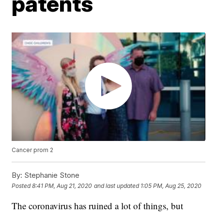
patents
Cancer prom 2
By:
Stephanie Stone
Posted
8:41 PM, Aug 21, 2020
and last updated
1:05 PM, Aug 25, 2020
The coronavirus has ruined a lot of things, but