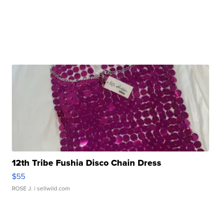
12th Tribe Fushia Disco Chain Dress
$55
ROSE J.
| sellwild.com