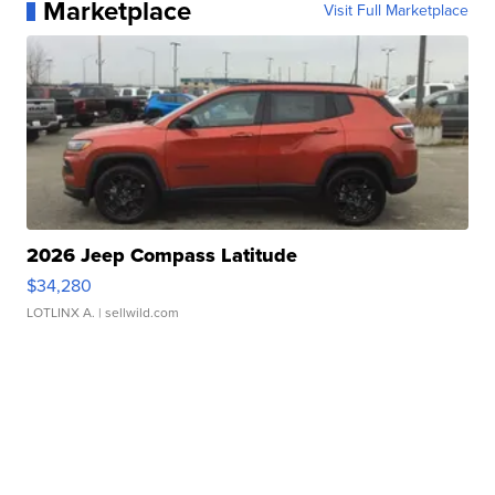
Marketplace
Visit Full Marketplace
2026 Jeep Compass Latitude
$34,280
LOTLINX A.
| sellwild.com