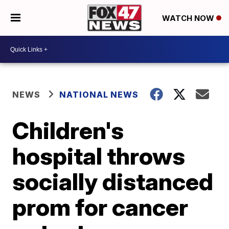
WATCH NOW
NEWS
NATIONAL NEWS
Children's
hospital throws
socially distanced
prom for cancer