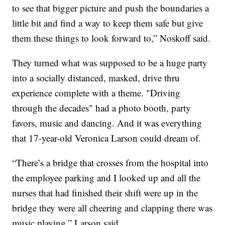
to see that bigger picture and push the boundaries a
little bit and find a way to keep them safe but give
them these things to look forward to,” Noskoff said.
They turned what was supposed to be a huge party
into a socially distanced, masked, drive thru
experience complete with a theme. "Driving
through the decades" had a photo booth, party
favors, music and dancing. And it was everything
that 17-year-old Veronica Larson could dream of.
“There’s a bridge that crosses from the hospital into
the employee parking and I looked up and all the
nurses that had finished their shift were up in the
bridge they were all cheering and clapping there was
music playing,” Larson said.