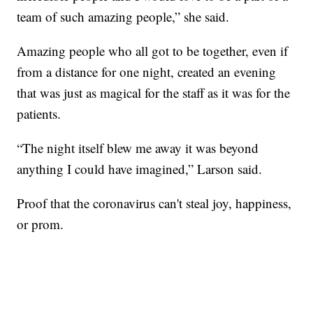
team of such amazing people,” she said.
Amazing people who all got to be together, even if
from a distance for one night, created an evening
that was just as magical for the staff as it was for the
patients.
“The night itself blew me away it was beyond
anything I could have imagined,” Larson said.
Proof that the coronavirus can't steal joy, happiness,
or prom.