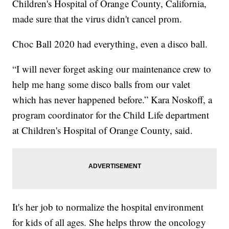
Children's Hospital of Orange County, California,
made sure that the virus didn't cancel prom.
Choc Ball 2020 had everything, even a disco ball.
“I will never forget asking our maintenance crew to
help me hang some disco balls from our valet
which has never happened before.” Kara Noskoff, a
program coordinator for the Child Life department
at Children's Hospital of Orange County, said.
It's her job to normalize the hospital environment
for kids of all ages. She helps throw the oncology