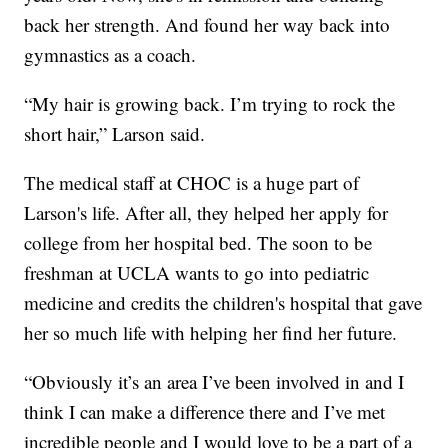
back her strength. And found her way back into
gymnastics as a coach.
“My hair is growing back. I’m trying to rock the
short hair,” Larson said.
The medical staff at CHOC is a huge part of
Larson's life. After all, they helped her apply for
college from her hospital bed. The soon to be
freshman at UCLA wants to go into pediatric
medicine and credits the children's hospital that gave
her so much life with helping her find her future.
“Obviously it’s an area I’ve been involved in and I
think I can make a difference there and I’ve met
incredible people and I would love to be a part of a