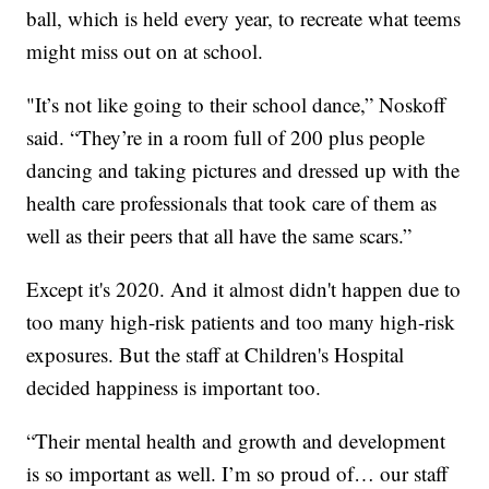
ball, which is held every year, to recreate what teems
might miss out on at school.
"It’s not like going to their school dance,” Noskoff
said. “They’re in a room full of 200 plus people
dancing and taking pictures and dressed up with the
health care professionals that took care of them as
well as their peers that all have the same scars.”
Except it's 2020. And it almost didn't happen due to
too many high-risk patients and too many high-risk
exposures. But the staff at Children's Hospital
decided happiness is important too.
“Their mental health and growth and development
is so important as well. I’m so proud of… our staff