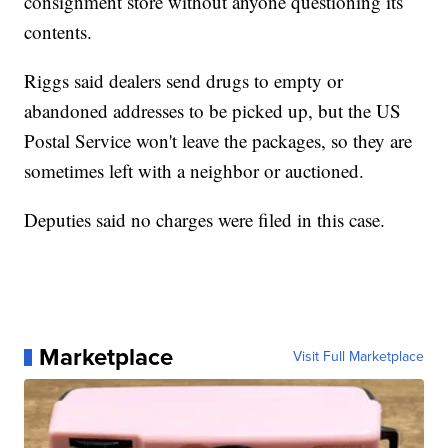
consignment store without anyone questioning its
contents.
Riggs said dealers send drugs to empty or
abandoned addresses to be picked up, but the US
Postal Service won't leave the packages, so they are
sometimes left with a neighbor or auctioned.
Deputies said no charges were filed in this case.
Marketplace
Visit Full Marketplace