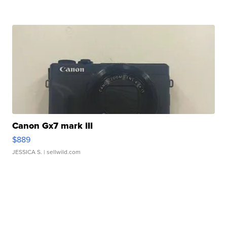
Canon Gx7 mark III
$889
JESSICA S.
| sellwild.com