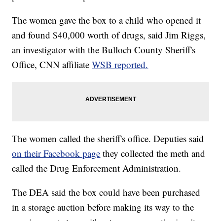
The women gave the box to a child who opened it
and found $40,000 worth of drugs, said Jim Riggs,
an investigator with the Bulloch County Sheriff's
Office, CNN affiliate
WSB reported.
The women called the sheriff's office. Deputies said
on their Facebook page
they collected the meth and
called the Drug Enforcement Administration.
The DEA said the box could have been purchased
in a storage auction before making its way to the