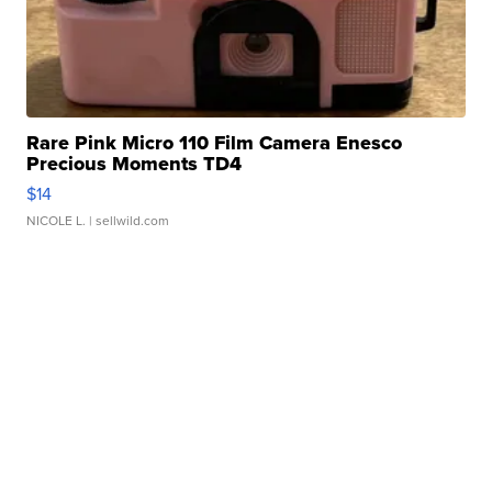
Rare Pink Micro 110 Film Camera Enesco
Precious Moments TD4
$14
NICOLE L.
| sellwild.com