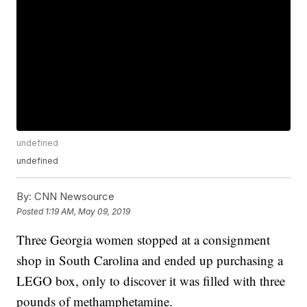
undefined
undefined
By:
CNN Newsource
Posted
1:19 AM, May 09, 2019
Three Georgia women stopped at a consignment
shop in South Carolina and ended up purchasing a
LEGO box, only to discover it was filled with three
pounds of methamphetamine.