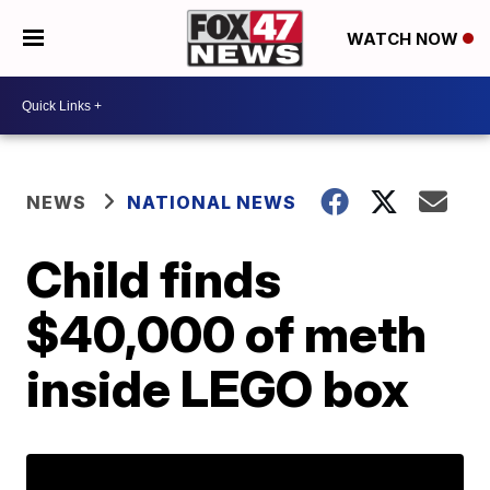
WATCH NOW
NEWS
NATIONAL NEWS
Child finds
$40,000 of meth
inside LEGO box