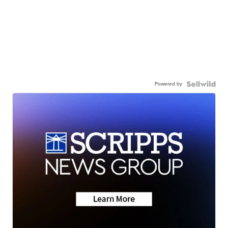
Powered by