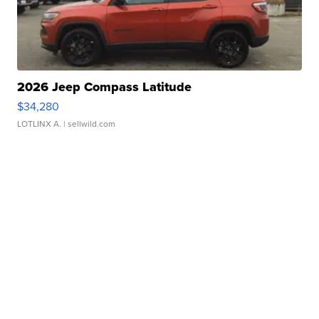
2026 Jeep Compass Latitude
$34,280
LOTLINX A.
| sellwild.com