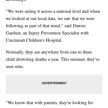
"We were seeing it across a national level and when
we looked at our local data, we saw that we were
following as part of that trend," said Dawne
Gardner, an Injury Prevention Specialist with
Cincinnati Children's Hospital.
Normally, they see anywhere from one to three
child drowning deaths a year. This summer, they've
seen nine.
"We know that with parents, they're looking for