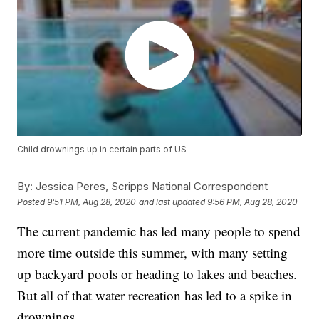
Child drownings up in certain parts of US
By:
Jessica Peres, Scripps National Correspondent
Posted
9:51 PM, Aug 28, 2020
and last updated
9:56 PM, Aug 28, 2020
The current pandemic has led many people to spend
more time outside this summer, with many setting
up backyard pools or heading to lakes and beaches.
But all of that water recreation has led to a spike in
drownings.