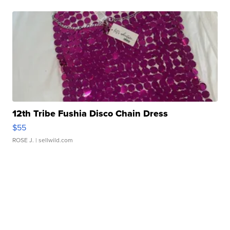
12th Tribe Fushia Disco Chain Dress
$55
ROSE J.
| sellwild.com