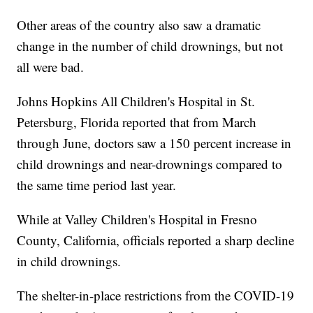
Other areas of the country also saw a dramatic
change in the number of child drownings, but not
all were bad.
Johns Hopkins All Children's Hospital in St.
Petersburg, Florida reported that from March
through June, doctors saw a 150 percent increase in
child drownings and near-drownings compared to
the same time period last year.
While at Valley Children's Hospital in Fresno
County, California, officials reported a sharp decline
in child drownings.
The shelter-in-place restrictions from the COVID-19