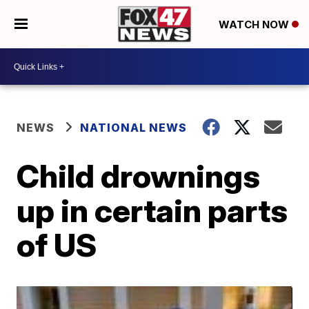
WATCH NOW
NEWS
NATIONAL NEWS
Child drownings
up in certain parts
of US