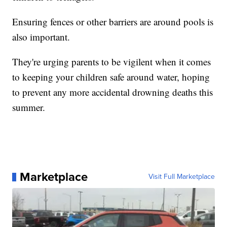
Ensuring fences or other barriers are around pools is
also important.
They're urging parents to be vigilent when it comes
to keeping your children safe around water, hoping
to prevent any more accidental drowning deaths this
summer.
Marketplace
Visit Full Marketplace