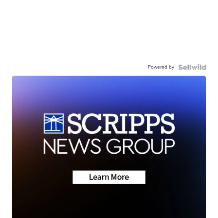
Powered by