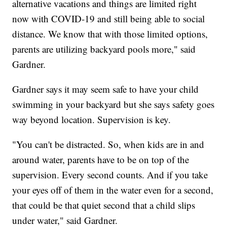
alternative vacations and things are limited right
now with COVID-19 and still being able to social
distance. We know that with those limited options,
parents are utilizing backyard pools more," said
Gardner.
Gardner says it may seem safe to have your child
swimming in your backyard but she says safety goes
way beyond location. Supervision is key.
"You can't be distracted. So, when kids are in and
around water, parents have to be on top of the
supervision. Every second counts. And if you take
your eyes off of them in the water even for a second,
that could be that quiet second that a child slips
under water," said Gardner.