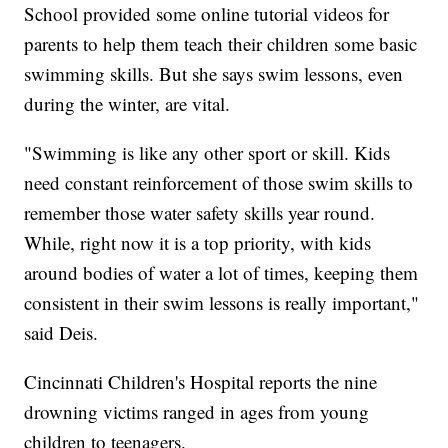
School provided some online tutorial videos for
parents to help them teach their children some basic
swimming skills. But she says swim lessons, even
during the winter, are vital.
"Swimming is like any other sport or skill. Kids
need constant reinforcement of those swim skills to
remember those water safety skills year round.
While, right now it is a top priority, with kids
around bodies of water a lot of times, keeping them
consistent in their swim lessons is really important,"
said Deis.
Cincinnati Children's Hospital reports the nine
drowning victims ranged in ages from young
children to teenagers.