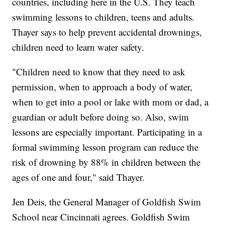
countries, including here in the U.S. They teach
swimming lessons to children, teens and adults.
Thayer says to help prevent accidental drownings,
children need to learn water safety.
"Children need to know that they need to ask
permission, when to approach a body of water,
when to get into a pool or lake with mom or dad, a
guardian or adult before doing so. Also, swim
lessons are especially important. Participating in a
formal swimming lesson program can reduce the
risk of drowning by 88% in children between the
ages of one and four," said Thayer.
Jen Deis, the General Manager of Goldfish Swim
School near Cincinnati agrees. Goldfish Swim