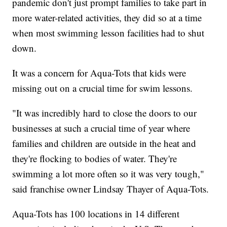
pandemic don't just prompt families to take part in
more water-related activities, they did so at a time
when most swimming lesson facilities had to shut
down.
It was a concern for Aqua-Tots that kids were
missing out on a crucial time for swim lessons.
"It was incredibly hard to close the doors to our
businesses at such a crucial time of year where
families and children are outside in the heat and
they're flocking to bodies of water. They're
swimming a lot more often so it was very tough,"
said franchise owner Lindsay Thayer of Aqua-Tots.
Aqua-Tots has 100 locations in 14 different