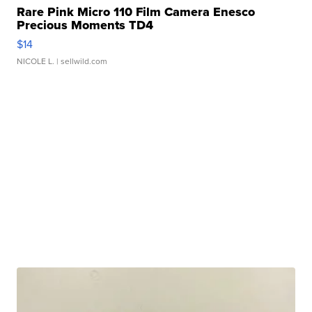
Rare Pink Micro 110 Film Camera Enesco
Precious Moments TD4
$14
NICOLE L.
| sellwild.com