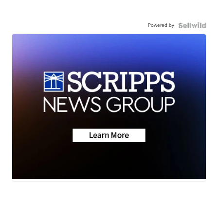
Powered by