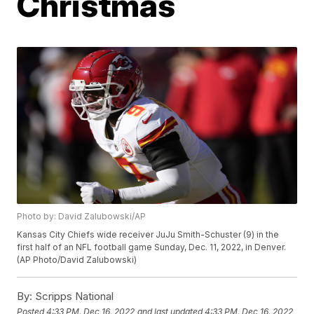
Christmas
Photo by: David Zalubowski/AP
Kansas City Chiefs wide receiver JuJu Smith-Schuster (9) in the
first half of an NFL football game Sunday, Dec. 11, 2022, in Denver.
(AP Photo/David Zalubowski)
By:
Scripps National
Posted
4:33 PM, Dec 16, 2022
and last updated
4:33 PM, Dec 16, 2022