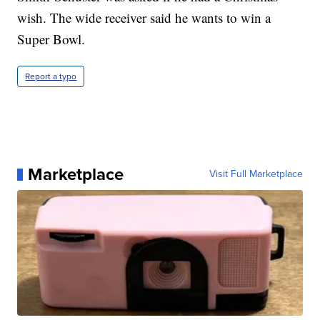
wish. The wide receiver said he wants to win a
Super Bowl.
Report a typo
Marketplace
Visit Full Marketplace