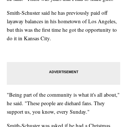
Smith-Schuster said he has previously paid off
layaway balances in his hometown of Los Angeles,
but this was the first time he got the opportunity to
do it in Kansas City.
"Being part of the community is what it's all about,"
he said. "These people are diehard fans. They
support us, you know, every Sunday."
Smith-Schuster was asked if he had a Christmas