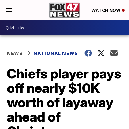
WATCH NOW
NEWS
NATIONAL NEWS
Chiefs player pays
off nearly $10K
worth of layaway
ahead of