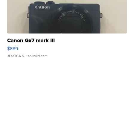
Canon Gx7 mark III
$889
JESSICA S.
| sellwild.com