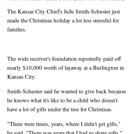
The Kansas City Chief's JuJu Smith-Schuster just
made the Christmas holiday a lot less stressful for
families.
The wide receiver's foundation reportedly paid off
nearly $10,000 worth of layaway at a Burlington in
Kansas City.
Smith-Schuster said he wanted to give back because
he knows what it's like to be a child who doesn't
have a lot of gifts under the tree for Christmas.
"There were times, years, where I didn't get gifts,"
he said. "There was years that I had to share gifts."