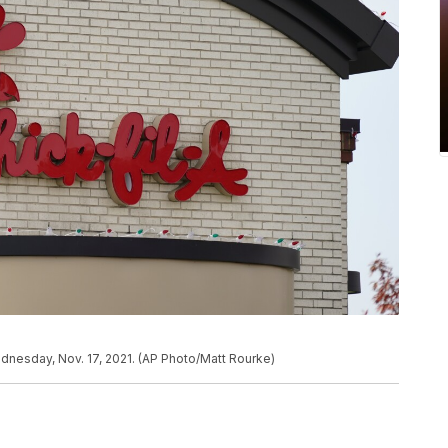
Wednesday, Nov. 17, 2021. (AP Photo/Matt Rourke)