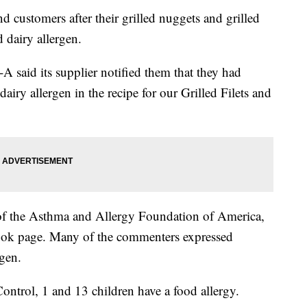
and customers after their grilled nuggets and grilled
 dairy allergen.
l-A said its supplier notified them that they had
airy allergen in the recipe for our Grilled Filets and
 of the Asthma and Allergy Foundation of America,
book page. Many of the commenters expressed
rgen.
ontrol, 1 and 13 children have a food allergy.