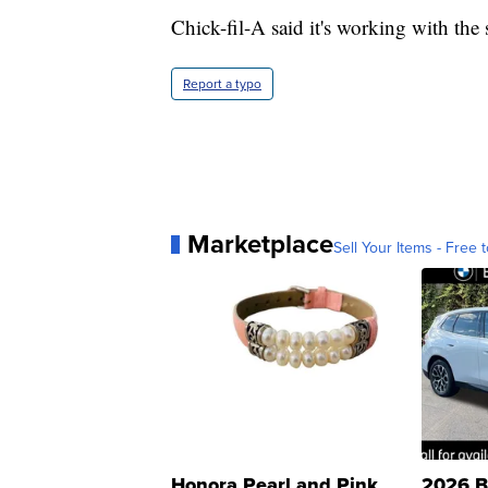
Chick-fil-A said it's working with the
Report a typo
Marketplace
Sell Your Items - Free t
Honora Pearl and Pink
2026 B