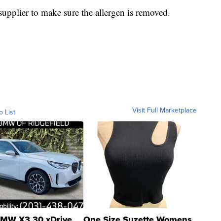
 supplier to make sure the allergen is removed.
Visit Full Marketplace
o List
MW X3 30 xDrive
One Size Suzette Womens