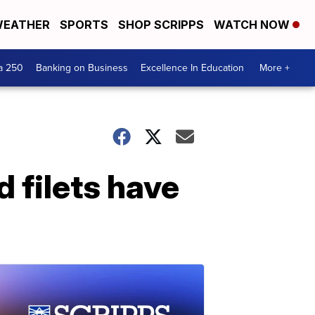
EATHER
SPORTS
SHOP SCRIPPS
WATCH NOW
a 250
Banking on Business
Excellence In Education
More +
d filets have