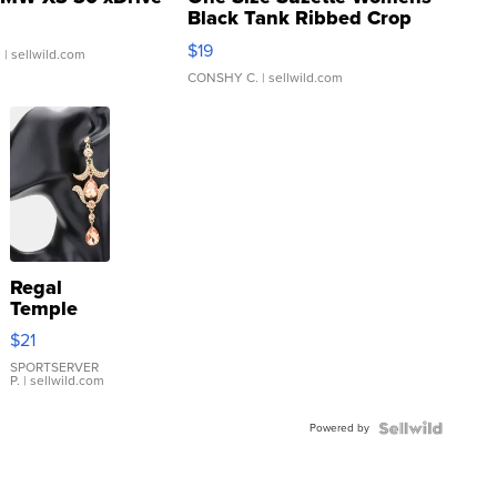
Black Tank Ribbed Crop
Asymmetrical ...
$19
.
| sellwild.com
CONSHY C.
| sellwild.com
Regal
Temple
Droplet
$21
Earrings
SPORTSERVER
P.
| sellwild.com
Powered by