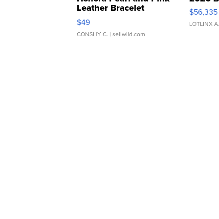
Leather Bracelet
$56,335
Adjustable Buckle Clo...
$49
LOTLINX A
CONSHY C.
| sellwild.com