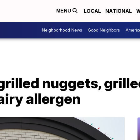
LOCAL
NATIONAL
W
MENU
Neighborhood News
Good Neighbors
Americ
grilled nuggets, grille
iry allergen