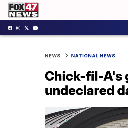
NEWS
NATIONAL NEWS
Chick-fil-A's 
undeclared da