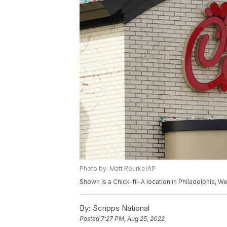
Photo by: Matt Rourke/AP
Shown is a Chick-fil-A location in Philadelphia, 
By:
Scripps National
Posted
7:27 PM, Aug 25, 2022