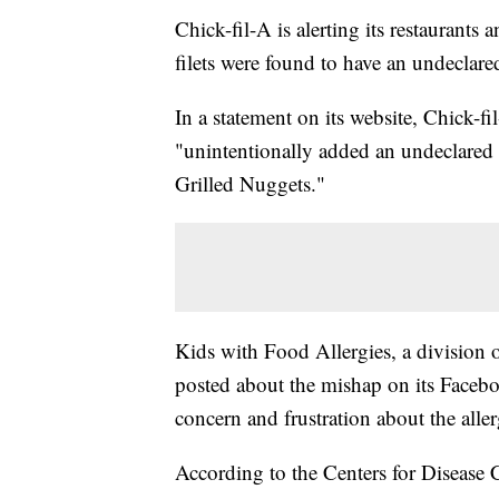
Chick-fil-A is alerting its restaurants 
filets were found to have an undeclared
In a statement on its website, Chick-fi
"unintentionally added an undeclared d
Grilled Nuggets."
Kids with Food Allergies, a division
posted about the mishap on its Face
concern and frustration about the alle
According to the Centers for Disease C