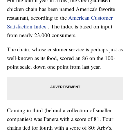
For the fourth year in a row, the Georgia-based
chicken chain has been named America's favorite
restaurant, according to the
American Customer
Satisfaction Index
. The index is based on input
from nearly 23,000 consumers.
The chain, whose customer service is perhaps just as
well-known as its food, scored an 86 on the 100-
point scale, down one point from last year.
Coming in third (behind a collection of smaller
companies) was Panera with a score of 81. Four
chains tied for fourth with a score of 80: Arby's,