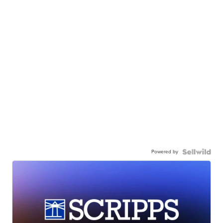
Powered by