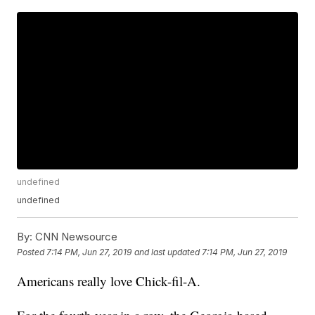
undefined
undefined
By:
CNN Newsource
Posted
7:14 PM, Jun 27, 2019
and last updated
7:14 PM, Jun 27, 2019
Americans really love Chick-fil-A.