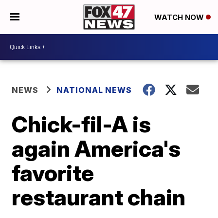
WATCH NOW
NEWS
NATIONAL NEWS
Chick-fil-A is
again America's
favorite
restaurant chain