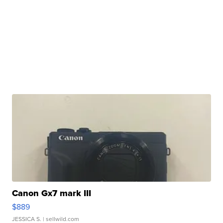
Canon Gx7 mark III
$889
JESSICA S.
| sellwild.com