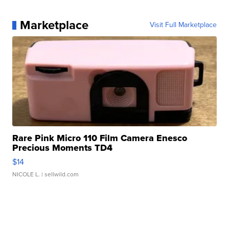
Marketplace
Visit Full Marketplace
Rare Pink Micro 110 Film Camera Enesco
Precious Moments TD4
$14
NICOLE L.
| sellwild.com