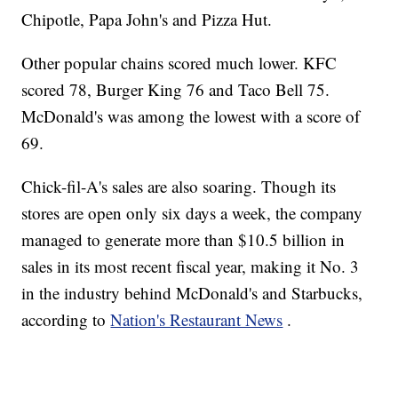
Chipotle, Papa John's and Pizza Hut.
Other popular chains scored much lower. KFC
scored 78, Burger King 76 and Taco Bell 75.
McDonald's was among the lowest with a score of
69.
Chick-fil-A's sales are also soaring. Though its
stores are open only six days a week, the company
managed to generate more than $10.5 billion in
sales in its most recent fiscal year, making it No. 3
in the industry behind McDonald's and Starbucks,
according to
Nation's Restaurant News
.