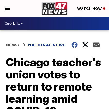
WATCH NOW
NEWS
NATIONAL NEWS
Chicago teacher's
union votes to
return to remote
learning amid