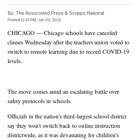
By:
The Associated Press & Scripps National
Posted
12:31 PM, Jan 05, 2022
CHICAGO — Chicago schools have canceled
classes Wednesday after the teachers union voted to
switch to remote learning due to record COVID-19
levels.
The move comes amid an escalating battle over
safety protocols in schools.
Officials in the nation's third-largest school district
say they won't switch back to online instruction
districtwide, as it was devastating for children's