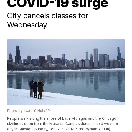
COVID-19 surge
City cancels classes for
Wednesday
Photo by: Nam Y. Huh/AP
People walk along the shore of Lake Michigan and the Chicago
skyline is seen from the Museum Campus during a cold weather
day in Chicago, Sunday, Feb. 7, 2021. (AP Photo/Nam Y. Huh)