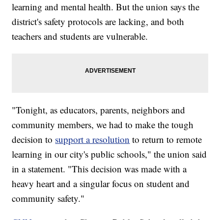
learning and mental health. But the union says the
district's safety protocols are lacking, and both
teachers and students are vulnerable.
"Tonight, as educators, parents, neighbors and
community members, we had to make the tough
decision to
support a resolution
to return to remote
learning in our city's public schools," the union said
in a statement. "This decision was made with a
heavy heart and a singular focus on student and
community safety."