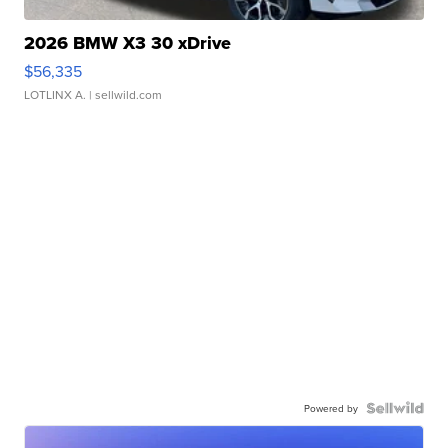
2026 BMW X3 30 xDrive
$56,335
LOTLINX A.
| sellwild.com
Powered by