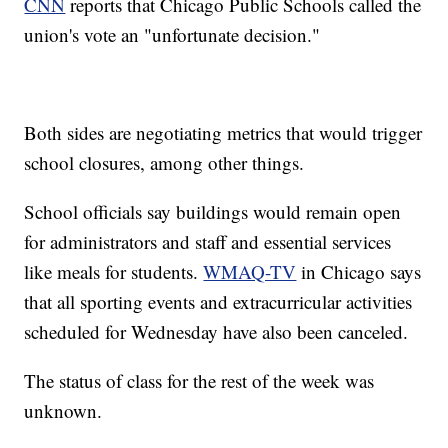
CNN
reports that Chicago Public Schools called the
union's vote an "unfortunate decision."
Both sides are negotiating metrics that would trigger
school closures, among other things.
School officials say buildings would remain open
for administrators and staff and essential services
like meals for students.
WMAQ-TV
in Chicago says
that all sporting events and extracurricular activities
scheduled for Wednesday have also been canceled.
The status of class for the rest of the week was
unknown.