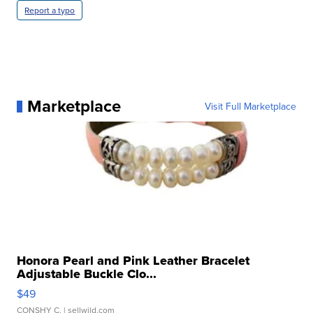
Report a typo
Marketplace
Visit Full Marketplace
Honora Pearl and Pink Leather Bracelet
Adjustable Buckle Clo...
$49
CONSHY C.
| sellwild.com