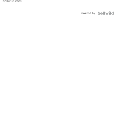
sellwild.com
Adjustable
Buckle
Powered by
Clo...