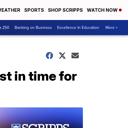
EATHER
SPORTS
SHOP SCRIPPS
WATCH NOW
a 250
Banking on Business
Excellence In Education
More +
t in time for