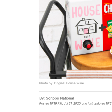
Photo by: Original House Wine
By:
Scripps National
Posted
10:19 PM, Jul 21, 2020
and last updated
10:2