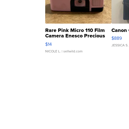
Rare Pink Micro 110 Film
Canon 
Camera Enesco Precious
$889
Moments TD4
$14
JESSICA S.
NICOLE L.
| sellwild.com