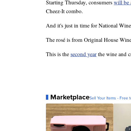
Starting Thursday, consumers
will be 
Cheez-It combo.
And it's just in time for National Wi
The rosé is from Original House Wine 
This is the
second year
the wine and c
Marketplace
Sell Your Items - Free t