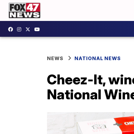
NEWS
NATIONAL NEWS
Cheez-It, win
National Win