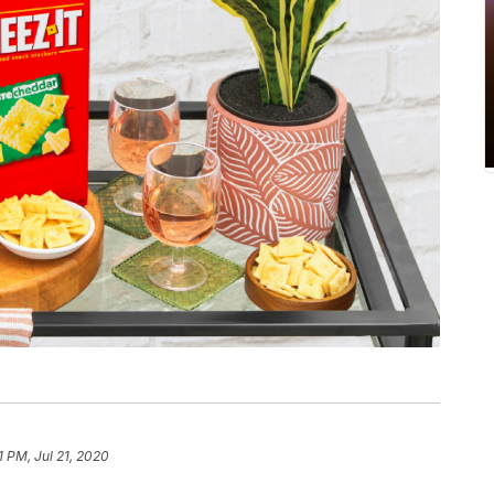
1 PM, Jul 21, 2020