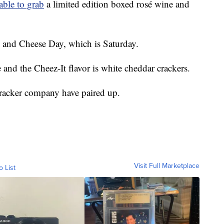
able to grab
a limited edition boxed rosé wine and
ne and Cheese Day, which is Saturday.
and the Cheez-It flavor is white cheddar crackers.
racker company have paired up.
Visit Full Marketplace
o List