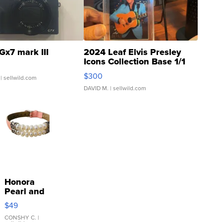
Gx7 mark III
2024 Leaf Elvis Presley
Icons Collection Base 1/1
SSP Clear ...
$300
| sellwild.com
DAVID M.
| sellwild.com
Honora
Pearl and
Pink
$49
Leather
Bracelet
CONSHY C.
|