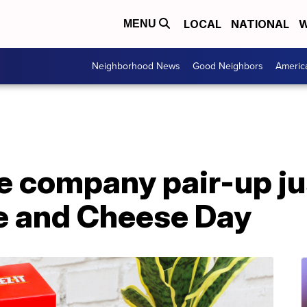
LOCAL
NATIONAL
W
MENU
Neighborhood News
Good Neighbors
Americ
e company pair-up jus
e and Cheese Day