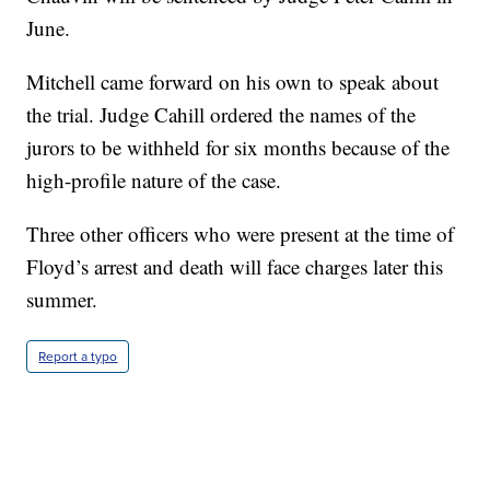
June.
Mitchell came forward on his own to speak about
the trial. Judge Cahill ordered the names of the
jurors to be withheld for six months because of the
high-profile nature of the case.
Three other officers who were present at the time of
Floyd’s arrest and death will face charges later this
summer.
Report a typo