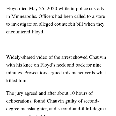
Floyd died May 25, 2020 while in police custody
in Minneapolis. Officers had been called to a store
to investigate an alleged counterfeit bill when they
encountered Floyd.
Widely-shared video of the arrest showed Chauvin
with his knee on Floyd’s neck and back for nine
minutes. Prosecutors argued this maneuver is what
killed him.
The jury agreed and after about 10 hours of
deliberations, found Chauvin guilty of second-
degree manslaughter, and second-and-third-degree