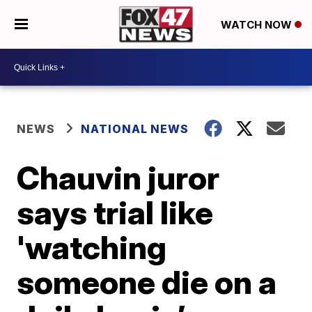
WATCH NOW
NEWS
NATIONAL NEWS
Chauvin juror
says trial like
'watching
someone die on a