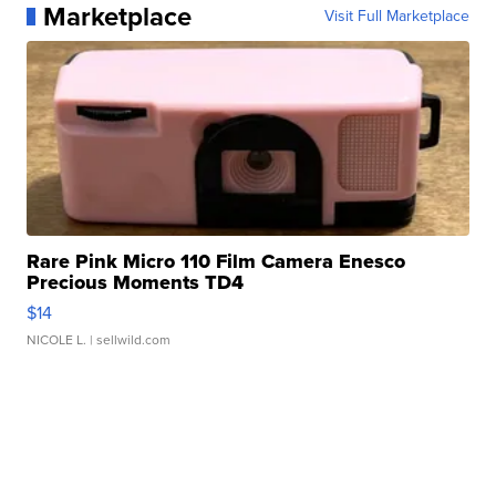
Marketplace
Visit Full Marketplace
Rare Pink Micro 110 Film Camera Enesco
Precious Moments TD4
$14
NICOLE L.
| sellwild.com