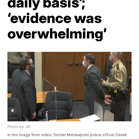
daily basis’;
‘evidence was
overwhelming’
Photo by: AP
In this image from video, former Minneapolis police officer Derek