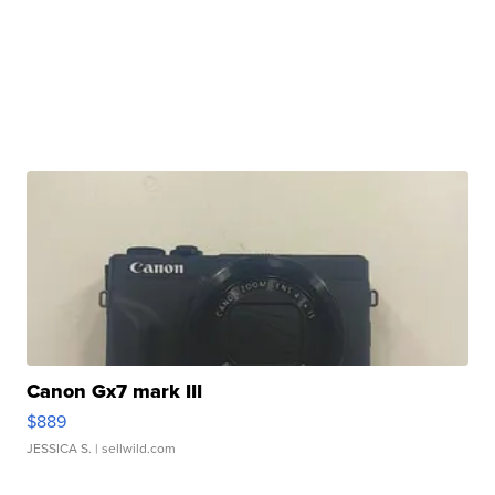
Canon Gx7 mark III
$889
JESSICA S.
| sellwild.com