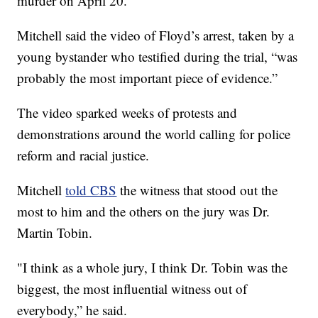
murder on April 20.
Mitchell said the video of Floyd’s arrest, taken by a
young bystander who testified during the trial, “was
probably the most important piece of evidence.”
The video sparked weeks of protests and
demonstrations around the world calling for police
reform and racial justice.
Mitchell
told CBS
the witness that stood out the
most to him and the others on the jury was Dr.
Martin Tobin.
"I think as a whole jury, I think Dr. Tobin was the
biggest, the most influential witness out of
everybody,” he said.