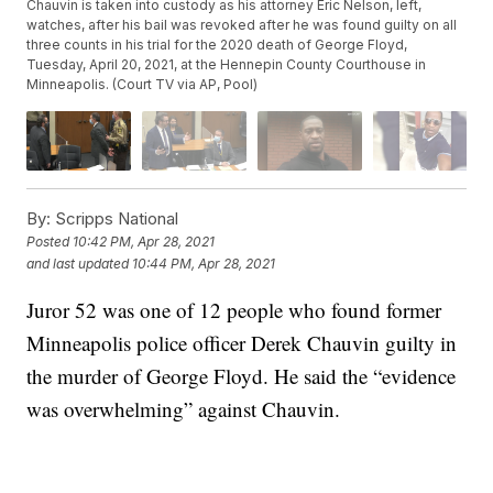
Chauvin is taken into custody as his attorney Eric Nelson, left,
watches, after his bail was revoked after he was found guilty on all
three counts in his trial for the 2020 death of George Floyd,
Tuesday, April 20, 2021, at the Hennepin County Courthouse in
Minneapolis. (Court TV via AP, Pool)
By:
Scripps National
Posted
10:42 PM, Apr 28, 2021
and last updated
10:44 PM, Apr 28, 2021
Juror 52 was one of 12 people who found former
Minneapolis police officer Derek Chauvin guilty in
the murder of George Floyd. He said the “evidence
was overwhelming” against Chauvin.