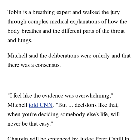
Tobin is a breathing expert and walked the jury
through complex medical explanations of how the
body breathes and the different parts of the throat
and lungs.
Mitchell said the deliberations were orderly and that
there was a consensus.
"I feel like the evidence was overwhelming,"
Mitchell
told CNN
. "But ... decisions like that,
when you're deciding somebody else's life, will
never be that easy."
Chauvin will be sentenced by Judge Peter Cahill in