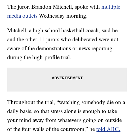
The juror, Brandon Mitchell, spoke with
multiple
media
outlets
Wednesday morning.
Mitchell, a high school basketball coach, said he
and the other 11 jurors who deliberated were not
aware of the demonstrations or news reporting
during the high-profile trial.
Throughout the trial, “watching somebody die on a
daily basis, so that stress alone is enough to take
your mind away from whatever's going on outside
of the four walls of the courtroom,” he
told ABC.