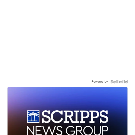
Powered by