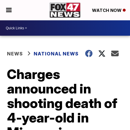
WATCH NOW
NEWS
NATIONAL NEWS
Charges
announced in
shooting death of
4-year-old in