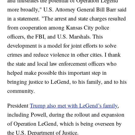
and illustrates the potential of Operation Legend
more broadly," U.S. Attorney General Bill Barr said
in a statement. "The arrest and state charges resulted
from cooperation among Kansas City police
officers, the FBI, and U.S. Marshals. This
development is a model for joint efforts to solve
crimes and reduce violence in other cities. I thank
the state and local law enforcement officers who
helped make possible this important step in
bringing justice to LeGend, to his family, and to his
community.
President
Trump also met with LeGend’s family
,
including Powell, during the rollout and expansion
of Operation LeGend, which is being overseen by
the U.S. Department of Justice.