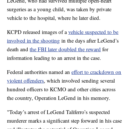
LeGend, who had survived multiple open-heart
surgeries as a young child, was taken by private
vehicle to the hospital, where he later died.
KCPD released images of a
vehicle suspected to be
involved in the shooting
in the days after LeGend’s
death and
the FBI later doubled the reward
for
information leading to an arrest in the case.
Federal authorities named an
effort to crackdown on
violent offenders
, which involved sending several
hundred officers to KCMO and other cities across
the country, Operation LeGend in his memory.
"Today’s arrest of LeGend Taliferro’s suspected
murderer marks a significant step forward in his case