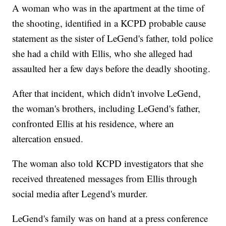
A woman who was in the apartment at the time of
the shooting, identified in a KCPD probable cause
statement as the sister of LeGend's father, told police
she had a child with Ellis, who she alleged had
assaulted her a few days before the deadly shooting.
After that incident, which didn't involve LeGend,
the woman's brothers, including LeGend's father,
confronted Ellis at his residence, where an
altercation ensued.
The woman also told KCPD investigators that she
received threatened messages from Ellis through
social media after Legend's murder.
LeGend's family was on hand at a press conference