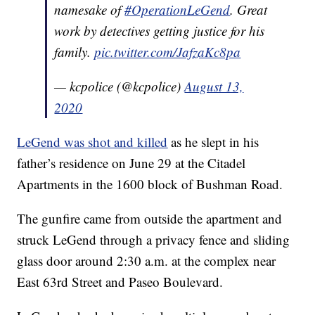
namesake of
#OperationLeGend
. Great
work by detectives getting justice for his
family.
pic.twitter.com/JafzaKc8pa
— kcpolice (@kcpolice)
August 13,
2020
LeGend was shot and killed
as he slept in his
father’s residence on June 29 at the Citadel
Apartments in the 1600 block of Bushman Road.
The gunfire came from outside the apartment and
struck LeGend through a privacy fence and sliding
glass door around 2:30 a.m. at the complex near
East 63rd Street and Paseo Boulevard.