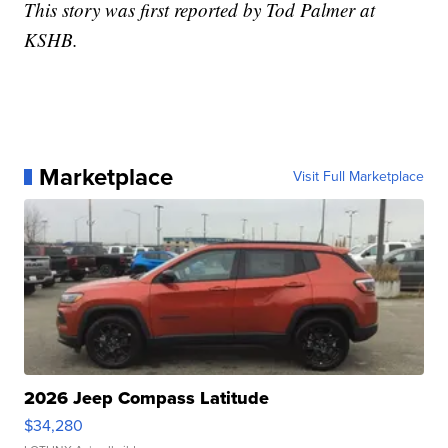
This story was first reported by Tod Palmer at
KSHB.
Marketplace
Visit Full Marketplace
2026 Jeep Compass Latitude
$34,280