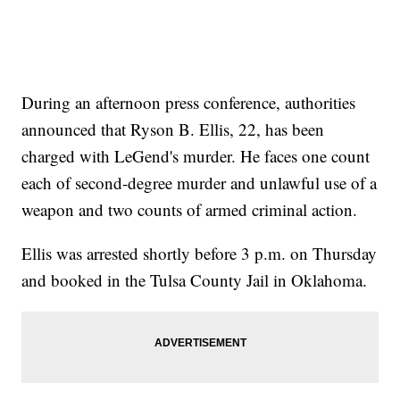
During an afternoon press conference, authorities
announced that Ryson B. Ellis, 22, has been
charged with LeGend's murder. He faces one count
each of second-degree murder and unlawful use of a
weapon and two counts of armed criminal action.
Ellis was arrested shortly before 3 p.m. on Thursday
and booked in the Tulsa County Jail in Oklahoma.