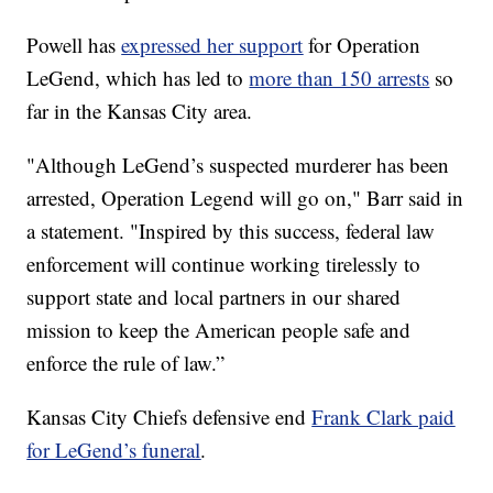
Powell has
expressed her support
for Operation
LeGend, which has led to
more than 150 arrests
so
far in the Kansas City area.
"Although LeGend’s suspected murderer has been
arrested, Operation Legend will go on," Barr said in
a statement. "Inspired by this success, federal law
enforcement will continue working tirelessly to
support state and local partners in our shared
mission to keep the American people safe and
enforce the rule of law.”
Kansas City Chiefs defensive end
Frank Clark paid
for LeGend’s funeral
.