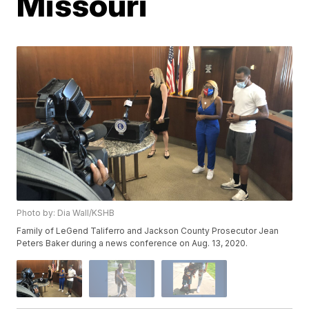
Missouri
Photo by: Dia Wall/KSHB
Family of LeGend Taliferro and Jackson County Prosecutor Jean
Peters Baker during a news conference on Aug. 13, 2020.