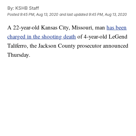
By:
KSHB Staff
Posted
9:45 PM, Aug 13, 2020
and last updated
9:45 PM, Aug 13, 2020
A 22-year-old Kansas City, Missouri, man
has been
charged in the shooting death
of 4-year-old LeGend
Taliferro, the Jackson County prosecutor announced
Thursday.