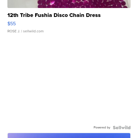
12th Tribe Fushia Disco Chain Dress
$55
ROSE J.
| sellwild.com
Powered by