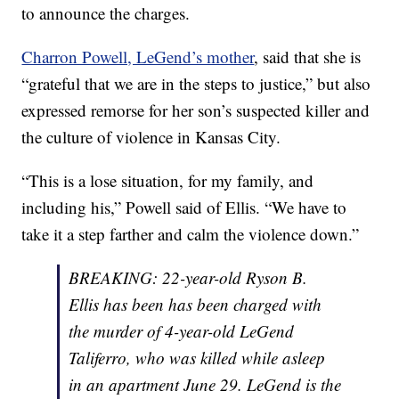
to announce the charges.
Charron Powell, LeGend’s mother
, said that she is
“grateful that we are in the steps to justice,” but also
expressed remorse for her son’s suspected killer and
the culture of violence in Kansas City.
“This is a lose situation, for my family, and
including his,” Powell said of Ellis. “We have to
take it a step farther and calm the violence down.”
BREAKING: 22-year-old Ryson B.
Ellis has been has been charged with
the murder of 4-year-old LeGend
Taliferro, who was killed while asleep
in an apartment June 29. LeGend is the