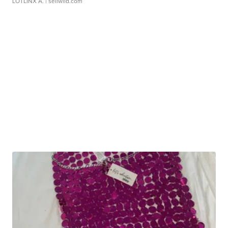
LOTLINX A.
| sellwild.com