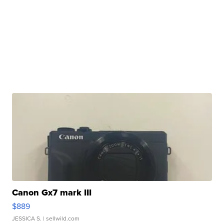
Canon Gx7 mark III
$889
JESSICA S.
| sellwild.com