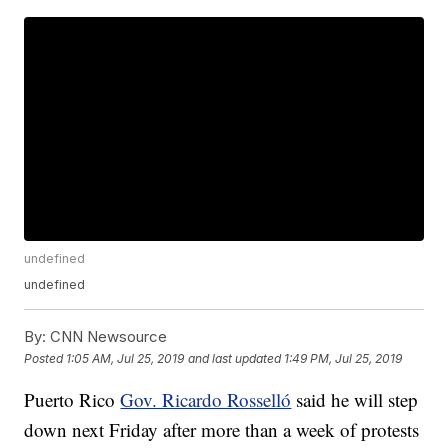
undefined
undefined
By:
CNN Newsource
Posted
1:05 AM, Jul 25, 2019
and last updated
1:49 PM, Jul 25, 2019
Puerto Rico
Gov. Ricardo Rosselló
said he will step
down next Friday after more than a week of protests