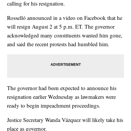
calling for his resignation.
Rosselló announced in a video on Facebook that he
will resign August 2 at 5 p.m. ET. The governor
acknowledged many constituents wanted him gone,
and said the recent protests had humbled him.
The governor had been expected to announce his
resignation earlier Wednesday as lawmakers were
ready to begin impeachment proceedings.
Justice Secretary Wanda Vázquez will likely take his
place as governor.