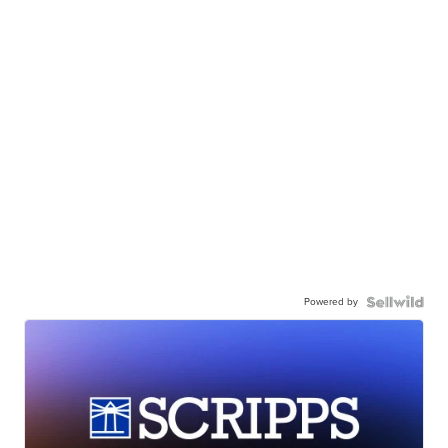
Powered by