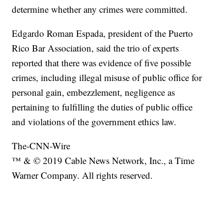
determine whether any crimes were committed.
Edgardo Roman Espada, president of the Puerto
Rico Bar Association, said the trio of experts
reported that there was evidence of five possible
crimes, including illegal misuse of public office for
personal gain, embezzlement, negligence as
pertaining to fulfilling the duties of public office
and violations of the government ethics law.
The-CNN-Wire
™ & © 2019 Cable News Network, Inc., a Time
Warner Company. All rights reserved.