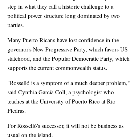
step in what they call a historic challenge to a
political power structure long dominated by two
parties.
Many Puerto Ricans have lost confidence in the
governor's New Progressive Party, which favors US
statehood, and the Popular Democratic Party, which
supports the current commonwealth status.
"Rosselló is a symptom of a much deeper problem,"
said Cynthia García Coll, a psychologist who
teaches at the University of Puerto Rico at Rio
Piedras.
For Rosselló's successor, it will not be business as
usual on the island.