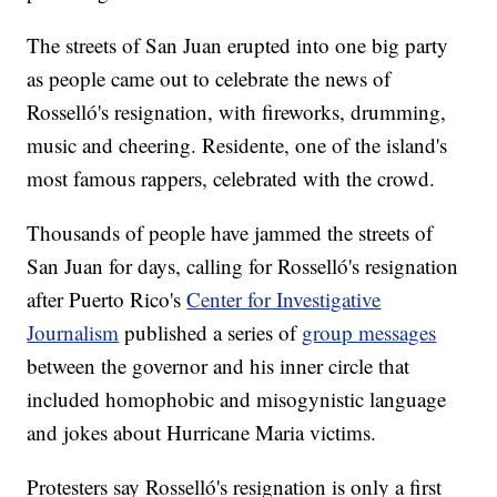
The streets of San Juan erupted into one big party
as people came out to celebrate the news of
Rosselló's resignation, with fireworks, drumming,
music and cheering. Residente, one of the island's
most famous rappers, celebrated with the crowd.
Thousands of people have jammed the streets of
San Juan for days, calling for Rosselló's resignation
after Puerto Rico's
Center for Investigative
Journalism
published a series of
group messages
between the governor and his inner circle that
included homophobic and misogynistic language
and jokes about Hurricane Maria victims.
Protesters say Rosselló's resignation is only a first