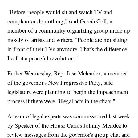
"Before, people would sit and watch TV and
complain or do nothing," said García Coll, a
member of a community organizing group made up
mostly of artists and writers. "People are not sitting
in front of their TVs anymore. That's the difference.
I call it a peaceful revolution."
Earlier Wednesday, Rep. Jose Melendez, a member
of the governor's New Progressive Party, said
legislators were planning to begin the impeachment
process if there were "illegal acts in the chats."
A team of legal experts was commissioned last week
by Speaker of the House Carlos Johnny Méndez to
review messages from the governor's group chat and