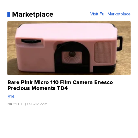
Marketplace
Visit Full Marketplace
Rare Pink Micro 110 Film Camera Enesco
Precious Moments TD4
$14
NICOLE L.
| sellwild.com