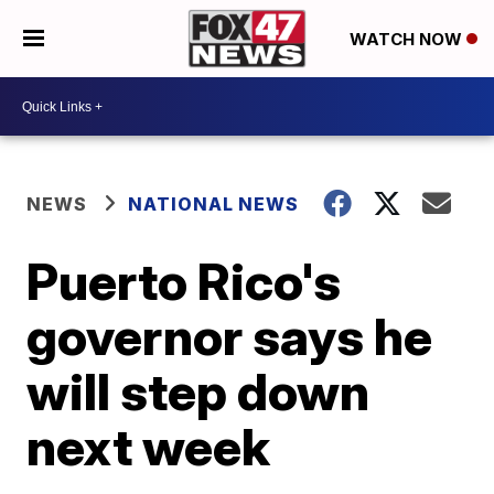
WATCH NOW
NEWS
NATIONAL NEWS
Puerto Rico's
governor says he
will step down
next week